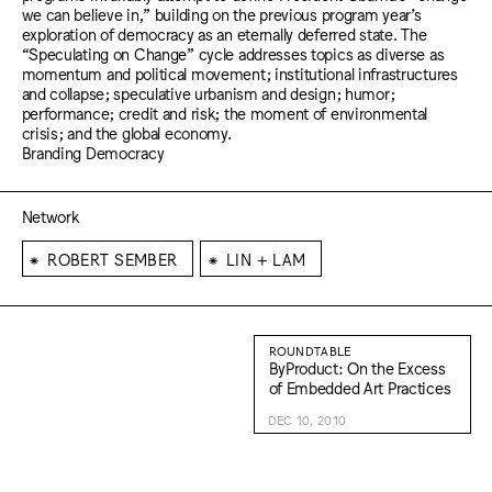
we can believe in,” building on the previous program year’s
exploration of democracy as an eternally deferred state. The
“Speculating on Change” cycle addresses topics as diverse as
momentum and political movement; institutional infrastructures
and collapse; speculative urbanism and design; humor;
performance; credit and risk; the moment of environmental
crisis; and the global economy.
Branding Democracy
Network
⁕
⁕
ROBERT SEMBER
LIN + LAM
ROUNDTABLE
ByProduct: On the Excess
of Embedded Art Practices
DEC 10, 2010