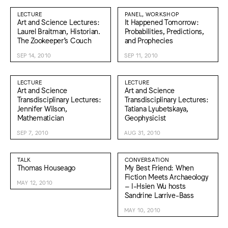
LECTURE
PANEL, WORKSHOP
Art and Science Lectures:
It Happened Tomorrow:
Laurel Braitman, Historian.
Probabilities, Predictions,
The Zookeeper’s Couch
and Prophecies
SEP 14, 2010
SEP 11, 2010
LECTURE
LECTURE
Art and Science
Art and Science
Transdisciplinary Lectures:
Transdisciplinary Lectures:
Jennifer Wilson,
Tatiana Lyubetskaya,
Mathematician
Geophysicist
SEP 7, 2010
AUG 31, 2010
TALK
CONVERSATION
Thomas Houseago
My Best Friend: When
Fiction Meets Archaeology
MAY 12, 2010
– I-Hsien Wu hosts
Sandrine Larrive-Bass
MAY 10, 2010