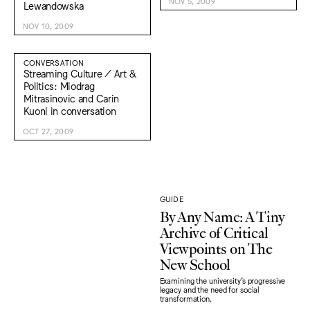
NOV 5, 2009
Lewandowska
NOV 10, 2009
CONVERSATION
Streaming Culture / Art &
Politics: Miodrag
Mitrasinovic and Carin
Kuoni in conversation
OCT 27, 2009
GUIDE
By Any Name: A Tiny
Archive of Critical
Viewpoints on The
New School
Examining the university's progressive
legacy and the need for social
transformation.