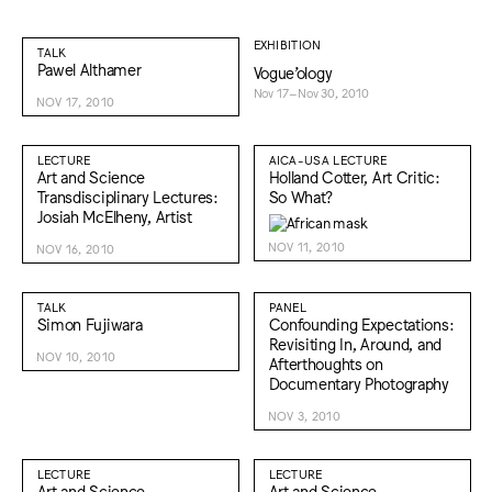
EXHIBITION
TALK
Pawel Althamer
Vogue’ology
Nov 17–Nov 30, 2010
NOV 17, 2010
LECTURE
AICA-USA LECTURE
Art and Science
Holland Cotter, Art Critic:
Transdisciplinary Lectures:
So What?
Josiah McElheny, Artist
NOV 11, 2010
NOV 16, 2010
TALK
PANEL
Simon Fujiwara
Confounding Expectations:
Revisiting In, Around, and
NOV 10, 2010
Afterthoughts on
Documentary Photography
NOV 3, 2010
LECTURE
LECTURE
Art and Science
Art and Science