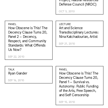
Defense Council (NRDC)
OCT 5, 2010
PANEL
LECTURE
How Obscene is This! The
Art and Science
Decency Clause Turns 20,
Transdisciplinary Lectures:
Panel 2 – Decency,
Nina Katchadourian, Artist
Respect, and Community
SEP 21, 2010
Standards: What Offends
Us Now?
SEP 22, 2010
TALK
PANEL
Ryan Gander
How Obscene is This! The
Decency Clause Turns 20,
SEP 16, 2010
Panel 1 – Survival vs.
Autonomy: Public Funding
of the Arts, Free Speech,
and Self Censorship
SEP 15, 2010