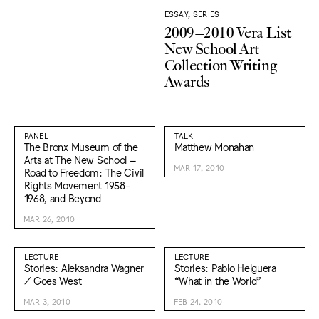
ESSAY, SERIES
2009–2010 Vera List
New School Art
Collection Writing
Awards
PANEL
TALK
The Bronx Museum of the
Matthew Monahan
Arts at The New School –
MAR 17, 2010
Road to Freedom: The Civil
Rights Movement 1958-
1968, and Beyond
MAR 26, 2010
LECTURE
LECTURE
Stories: Aleksandra Wagner
Stories: Pablo Helguera
/ Goes West
“What in the World”
MAR 3, 2010
FEB 24, 2010