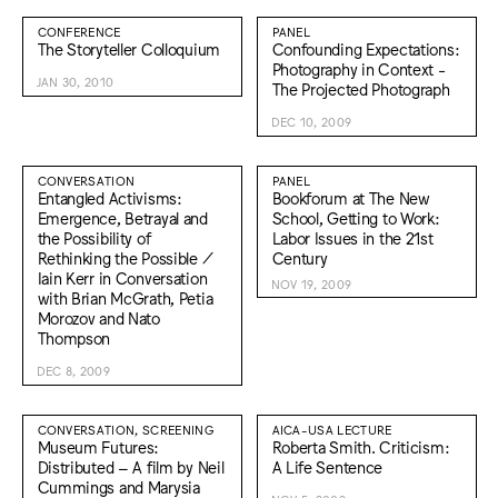
CONFERENCE
PANEL
The Storyteller Colloquium
Confounding Expectations:
Photography in Context -
JAN 30, 2010
The Projected Photograph
DEC 10, 2009
CONVERSATION
PANEL
Entangled Activisms:
Bookforum at The New
Emergence, Betrayal and
School, Getting to Work:
the Possibility of
Labor Issues in the 21st
Rethinking the Possible /
Century
Iain Kerr in Conversation
NOV 19, 2009
with Brian McGrath, Petia
Morozov and Nato
Thompson
DEC 8, 2009
CONVERSATION, SCREENING
AICA-USA LECTURE
Museum Futures:
Roberta Smith. Criticism:
Distributed – A film by Neil
A Life Sentence
Cummings and Marysia