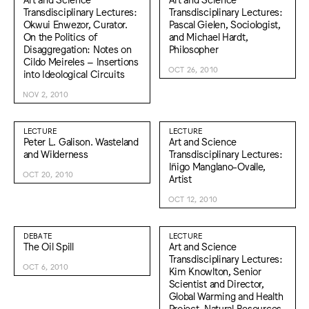
Transdisciplinary Lectures:
Transdisciplinary Lectures:
Okwui Enwezor, Curator.
Pascal Gielen, Sociologist,
On the Politics of
and Michael Hardt,
Disaggregation: Notes on
Philosopher
Cildo Meireles – Insertions
OCT 26, 2010
into Ideological Circuits
NOV 2, 2010
LECTURE
LECTURE
Peter L. Galison. Wasteland
Art and Science
and Wilderness
Transdisciplinary Lectures:
Iñigo Manglano-Ovalle,
OCT 20, 2010
Artist
OCT 12, 2010
DEBATE
LECTURE
The Oil Spill
Art and Science
Transdisciplinary Lectures:
OCT 6, 2010
Kim Knowlton, Senior
Scientist and Director,
Global Warming and Health
Project, Natural Resources