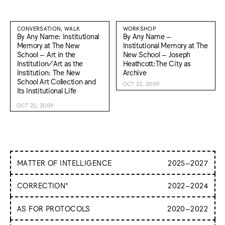
CONVERSATION, WALK
WORKSHOP
By Any Name: Institutional
By Any Name –
Memory at The New
Institutional Memory at The
School – Art in the
New School – Joseph
Institution/Art as the
Heathcott:The City as
Institution: The New
Archive
School Art Collection and
OCT 22, 2009
its Institutional Life
OCT 22, 2009
MATTER OF INTELLIGENCE
2025
–
2027
Matter of Intelligence approaches intelligence as a subject of
CORRECTION*
2022
–
2024
inquiry with tangible, material implications. It considers
intelligence not just as an abstract concept but as something
From correction on the page to correction of one’s body to
AS FOR PROTOCOLS
2020
–
2022
that manifests—whether through human cognition, natural
the course correction of the body politic or financial markets
processes, or artificial systems—and actively shapes and