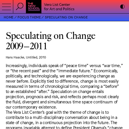
HOME
FOCUS THEME
SPECULATING ON CHANGE
Speculating on Change
2009
–
2011
Hans Haacke, Untitled, 2010
Increasingly, individuals speak of “peace time” versus “war time,”
or “the recent past” and the “immediate future.” Economically,
politically, and technologically, we are experiencing change as
never before. Explicitly tied to difference, change is most easily
measured in terms of chronological time, comparing a “before”
to an established “after.” Speculation on change entails
projection, prognosis and risk, and reflects perhaps most clearly
the fluid, divergent and simultaneous time space continuum of
our contemporary existence.
The Vera List Center’s goal with the theme of change is to
contribute to a multi-disciplinary conversation about being in a
state of change, in a continuous projection into the future. The
programs invariably attempt to define President Obama’s “change