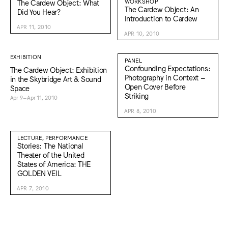
The Cardew Object: What
WORKSHOP
The Cardew Object: An
Did You Hear?
Introduction to Cardew
APR 11, 2010
APR 10, 2010
EXHIBITION
PANEL
Confounding Expectations:
The Cardew Object: Exhibition
Photography in Context –
in the Skybridge Art & Sound
Open Cover Before
Space
Striking
Apr 9–Apr 11, 2010
APR 8, 2010
LECTURE, PERFORMANCE
Stories: The National
Theater of the United
States of America: THE
GOLDEN VEIL
APR 7, 2010