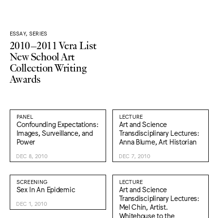
ESSAY, SERIES
2010–2011 Vera List
New School Art
Collection Writing
Awards
PANEL
LECTURE
Confounding Expectations:
Art and Science
Images, Surveillance, and
Transdisciplinary Lectures:
Power
Anna Blume, Art Historian
DEC 8, 2010
DEC 7, 2010
SCREENING
LECTURE
Sex In An Epidemic
Art and Science
Transdisciplinary Lectures:
DEC 1, 2010
Mel Chin, Artist.
Whitehouse to the