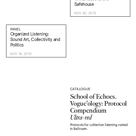
Safehouse
NOV 30, 2010
PANEL
Organized Listening:
Sound Art, Collectivity and
Politics
NOV 18, 2010
CATALOGUE
School of Echoes.
Vogue’ology: Protocol
Compendium
Ultra-red
Protocols for collective listening rooted
in Ballroom.