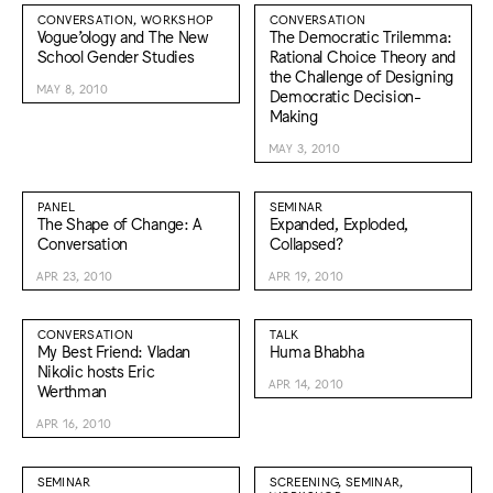
CONVERSATION, WORKSHOP
CONVERSATION
Vogue’ology and The New
The Democratic Trilemma:
School Gender Studies
Rational Choice Theory and
the Challenge of Designing
MAY 8, 2010
Democratic Decision-
Making
MAY 3, 2010
PANEL
SEMINAR
The Shape of Change: A
Expanded, Exploded,
Conversation
Collapsed?
APR 23, 2010
APR 19, 2010
CONVERSATION
TALK
My Best Friend: Vladan
Huma Bhabha
Nikolic hosts Eric
APR 14, 2010
Werthman
APR 16, 2010
SEMINAR
SCREENING, SEMINAR,