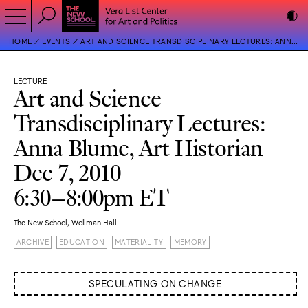
HOME
EVENTS
ART AND SCIENCE TRANSDISCIPLINARY LECTURES: ANNA BLUME, ART HISTORIAN
LECTURE
Art and Science
Transdisciplinary Lectures:
Anna Blume, Art Historian
Dec 7, 2010
6:30–8:00pm ET
The New School, Wollman Hall
ARCHIVE
EDUCATION
MATERIALITY
MEMORY
SPECULATING ON CHANGE