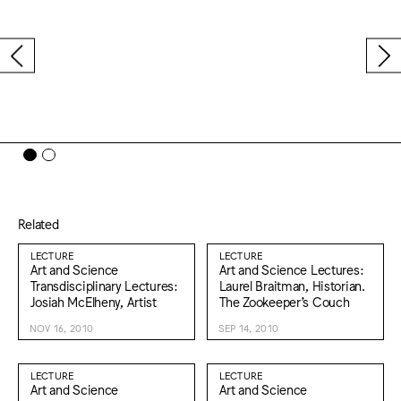
Related
LECTURE
LECTURE
Art and Science
Art and Science Lectures:
Transdisciplinary Lectures:
Laurel Braitman, Historian.
Josiah McElheny, Artist
The Zookeeper’s Couch
NOV 16, 2010
SEP 14, 2010
LECTURE
LECTURE
Art and Science
Art and Science