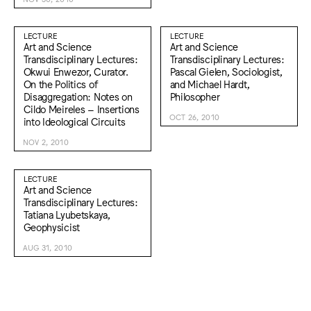
LECTURE
LECTURE
Art and Science
Art and Science
Transdisciplinary Lectures:
Transdisciplinary Lectures:
Okwui Enwezor, Curator.
Pascal Gielen, Sociologist,
On the Politics of
and Michael Hardt,
Disaggregation: Notes on
Philosopher
Cildo Meireles – Insertions
OCT 26, 2010
into Ideological Circuits
NOV 2, 2010
LECTURE
Art and Science
Transdisciplinary Lectures:
Tatiana Lyubetskaya,
Geophysicist
AUG 31, 2010