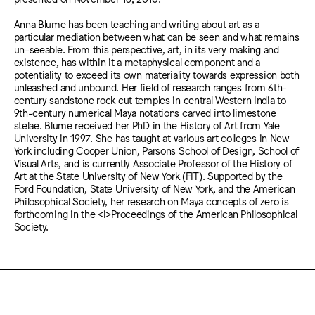
Anna Blume has been teaching and writing about art as a
particular mediation between what can be seen and what remains
un-seeable. From this perspective, art, in its very making and
existence, has within it a metaphysical component and a
potentiality to exceed its own materiality towards expression both
unleashed and unbound. Her field of research ranges from 6th-
century sandstone rock cut temples in central Western India to
9th-century numerical Maya notations carved into limestone
stelae. Blume received her PhD in the History of Art from Yale
University in 1997. She has taught at various art colleges in New
York including Cooper Union, Parsons School of Design, School of
Visual Arts, and is currently Associate Professor of the History of
Art at the State University of New York (FIT). Supported by the
Ford Foundation, State University of New York, and the American
Philosophical Society, her research on Maya concepts of zero is
forthcoming in the <i>Proceedings of the American Philosophical
Society.