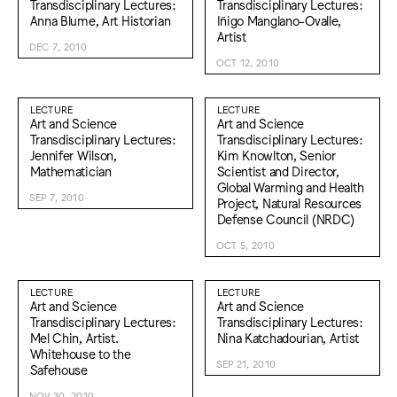
Transdisciplinary Lectures:
Transdisciplinary Lectures:
Anna Blume, Art Historian
Iñigo Manglano-Ovalle,
Artist
DEC 7, 2010
OCT 12, 2010
LECTURE
LECTURE
Art and Science
Art and Science
Transdisciplinary Lectures:
Transdisciplinary Lectures:
Jennifer Wilson,
Kim Knowlton, Senior
Mathematician
Scientist and Director,
Global Warming and Health
SEP 7, 2010
Project, Natural Resources
Defense Council (NRDC)
OCT 5, 2010
LECTURE
LECTURE
Art and Science
Art and Science
Transdisciplinary Lectures:
Transdisciplinary Lectures:
Mel Chin, Artist.
Nina Katchadourian, Artist
Whitehouse to the
SEP 21, 2010
Safehouse
NOV 30, 2010