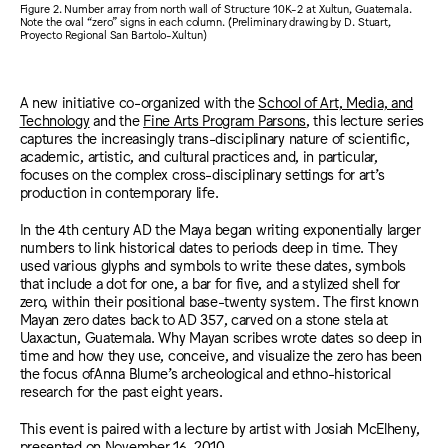
Figure 2. Number array from north wall of Structure 10K-2 at Xultun, Guatemala.
Note the oval “zero” signs in each column. (Preliminary drawing by D. Stuart,
Proyecto Regional San Bartolo-Xultun)
A new initiative co-organized with the
School of Art, Media, and
Technology
and the
Fine Arts Program Parsons
, this lecture series
captures the increasingly trans-disciplinary nature of scientific,
academic, artistic, and cultural practices and, in particular,
focuses on the complex cross-disciplinary settings for art’s
production in contemporary life.
In the 4th century AD the Maya began writing exponentially larger
numbers to link historical dates to periods deep in time. They
used various glyphs and symbols to write these dates, symbols
that include a dot for one, a bar for five, and a stylized shell for
zero, within their positional base-twenty system. The first known
Mayan zero dates back to AD 357, carved on a stone stela at
Uaxactun, Guatemala. Why Mayan scribes wrote dates so deep in
time and how they use, conceive, and visualize the zero has been
the focus ofAnna Blume’s archeological and ethno-historical
research for the past eight years.
This event is paired with a lecture by artist with Josiah McElheny,
presented on November 16, 2010.