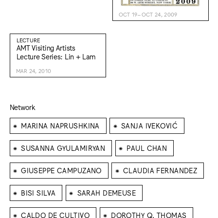
OCT 19–OCT 24, 2009
LECTURE
AMT Visiting Artists
Lecture Series: Lin + Lam
MAR 24, 2010
Network
⁕
⁕
MARINA NAPRUSHKINA
SANJA IVEKOVIĆ
⁕
⁕
SUSANNA GYULAMIRYAN
PAUL CHAN
⁕
⁕
GIUSEPPE CAMPUZANO
CLAUDIA FERNANDEZ
⁕
⁕
BISI SILVA
SARAH DEMEUSE
⁕
⁕
CALDO DE CULTIVO
DOROTHY Q. THOMAS