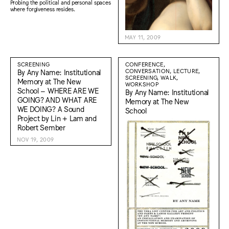
Probing the political and personal spaces
where forgiveness resides.
MAY 11, 2009
SCREENING
CONFERENCE,
By Any Name: Institutional
CONVERSATION, LECTURE,
SCREENING, WALK,
Memory at The New
WORKSHOP
School – WHERE ARE WE
By Any Name: Institutional
GOING? AND WHAT ARE
Memory at The New
WE DOING? A Sound
School
Project by Lin + Lam and
Robert Sember
NOV 19, 2009