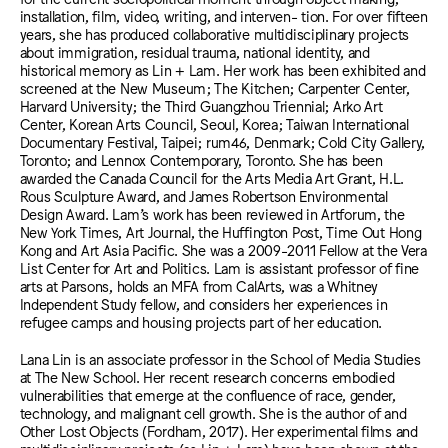
installation, film, video, writing, and interven- tion. For over fifteen
years, she has produced collaborative multidisciplinary projects
about immigration, residual trauma, national identity, and
historical memory as Lin + Lam. Her work has been exhibited and
screened at the New Museum; The Kitchen; Carpenter Center,
Harvard University; the Third Guangzhou Triennial; Arko Art
Center, Korean Arts Council, Seoul, Korea; Taiwan International
Documentary Festival, Taipei; rum46, Denmark; Cold City Gallery,
Toronto; and Lennox Contemporary, Toronto. She has been
awarded the Canada Council for the Arts Media Art Grant, H.L.
Rous Sculpture Award, and James Robertson Environmental
Design Award. Lam’s work has been reviewed in Artforum, the
New York Times, Art Journal, the Huffington Post, Time Out Hong
Kong and Art Asia Pacific. She was a 2009-2011 Fellow at the Vera
List Center for Art and Politics. Lam is assistant professor of fine
arts at Parsons, holds an MFA from CalArts, was a Whitney
Independent Study fellow, and considers her experiences in
refugee camps and housing projects part of her education.
Lana Lin is an associate professor in the School of Media Studies
at The New School. Her recent research concerns embodied
vulnerabilities that emerge at the confluence of race, gender,
technology, and malignant cell growth. She is the author of and
Other Lost Objects (Fordham, 2017). Her experimental films and