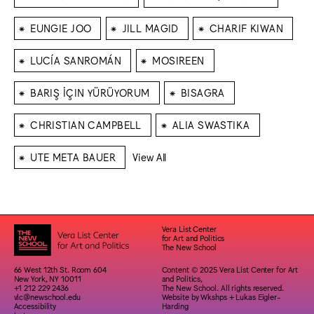
⁕
⁕
⁕
EUNGIE JOO
JILL MAGID
CHARIF KIWAN
⁕
⁕
LUCÍA SANROMÁN
MOSIREEN
⁕
⁕
BARIŞ İÇIN YÜRÜYORUM
BISAGRA
⁕
⁕
CHRISTIAN CAMPBELL
ALIA SWASTIKA
⁕
UTE META BAUER
View All
Vera List Center
for Art and Politics
The New School
66 West 12th St. Room 604
Content © 2025 Vera List Center for Art
New York, NY 10011
and Politics,
+1 212 229 2436
The New School. All rights reserved.
vlc@newschool.edu
Website by
Wkshps
+
Lukas Eigler-
Accessibility
Harding