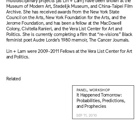
multidisciplinary projects (as Lin + Lam) have been shown at the
Museum of Modern Art, Stedelijk Museum, and China-Taipei Film
Archive. She has received awards from the New York State
Council on the Arts, New York Foundation for the Arts, and the
Jerome Foundation, and has been a fellow at the MacDowell
Colony, Civitella Ranieri, and the Vera List Center for Art and
Politics. She is currently completing a film that “re-visions” Black
feminist poet Audre Lorde’s 1980 memoir, The Cancer Journals.
Lin + Lam were 2009-2011 Fellows at the Vera List Center for Art
and Politics.
Related
PANEL, WORKSHOP
It Happened Tomorrow:
Probabilities, Predictions,
and Prophecies
SEP 11, 2010