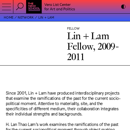
HOME
NETWORK
LIN + LAM
FELLOW
Lin + Lam
Fellow, 2009-
2011
Since 2001, Lin + Lam have produced interdisciplinary projects
that examine the ramifications of the past for the current socio-
political moment. Attentive to materiality, site, and the
specificities of different medium, their collaboration integrates
their individual strengths and backgrounds.
H. Lan Thao Lam’s work examines the ramifications of the past
for the current sociopolitical moment through object making,