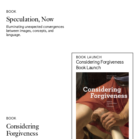
BOOK
Speculation, Now
Illuminating unexpected convergences
between images, concepts, and
language.
BOOK LAUNCH
Considering Forgiveness
Book Launch
BOOK
Considering
Forgiveness