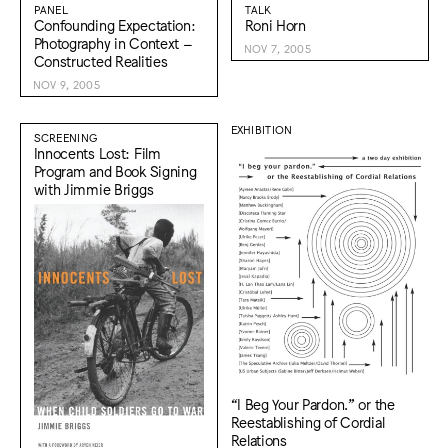
PANEL
TALK
Confounding Expectation:
Roni Horn
Photography in Context –
NOV 7, 2005
Constructed Realities
NOV 9, 2005
EXHIBITION
SCREENING
Innocents Lost: Film
Program and Book Signing
with Jimmie Briggs
“I Beg Your Pardon.” or the
Reestablishing of Cordial
Relations