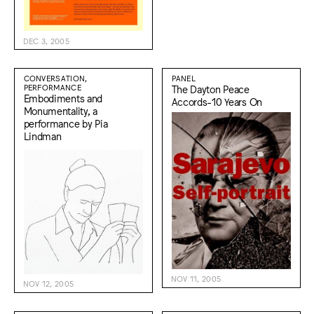
DEC 3, 2005
CONVERSATION,
PANEL
PERFORMANCE
The Dayton Peace
Embodiments and
Accords-10 Years On
Monumentality, a
performance by Pia
Lindman
NOV 11, 2005
NOV 12, 2005