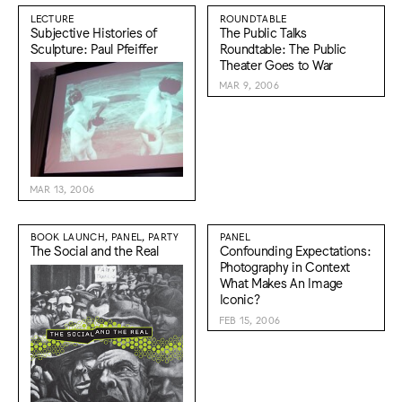
LECTURE
ROUNDTABLE
Subjective Histories of
The Public Talks
Sculpture: Paul Pfeiffer
Roundtable: The Public
Theater Goes to War
MAR 9, 2006
MAR 13, 2006
BOOK LAUNCH, PANEL, PARTY
PANEL
The Social and the Real
Confounding Expectations:
Photography in Context
What Makes An Image
Iconic?
FEB 15, 2006