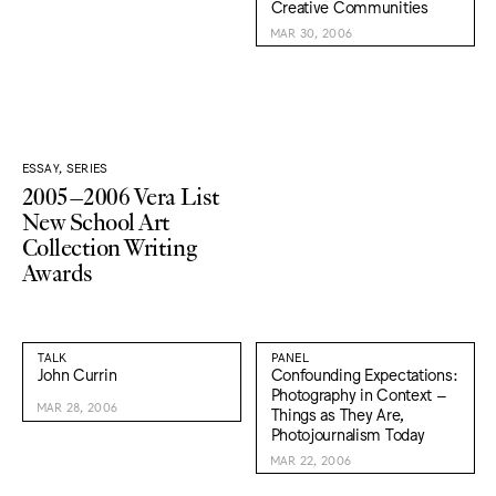
Creative Communities
MAR 30, 2006
ESSAY, SERIES
2005–2006 Vera List
New School Art
Collection Writing
Awards
TALK
PANEL
John Currin
Confounding Expectations:
Photography in Context –
MAR 28, 2006
Things as They Are,
Photojournalism Today
MAR 22, 2006