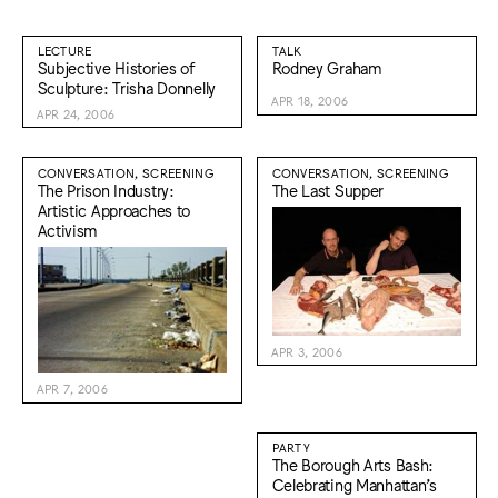
LECTURE
TALK
Subjective Histories of
Rodney Graham
Sculpture: Trisha Donnelly
APR 18, 2006
APR 24, 2006
CONVERSATION, SCREENING
CONVERSATION, SCREENING
The Prison Industry:
The Last Supper
Artistic Approaches to
Activism
APR 3, 2006
APR 7, 2006
PARTY
The Borough Arts Bash:
Celebrating Manhattan’s