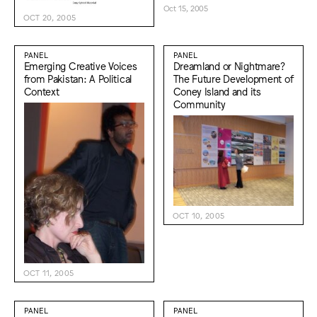
Oct 15, 2005
OCT 20, 2005
PANEL
PANEL
Emerging Creative Voices
Dreamland or Nightmare?
from Pakistan: A Political
The Future Development of
Context
Coney Island and its
Community
OCT 10, 2005
OCT 11, 2005
PANEL
PANEL