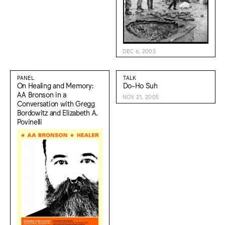
DEC 6, 2005
PANEL
TALK
On Healing and Memory:
Do-Ho Suh
AA Bronson in a
NOV 21, 2005
Conversation with Gregg
Bordowitz and Elizabeth A.
Povinelli