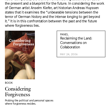
the present and a blueprint for the future. In considering the work
of German artist Anselm Kiefer, art historian Andreas Huyssen
states that it examines the “unbearable tensions between the
terror of German history and the intense longing to get beyond
it.” It is in this confrontation between the past and the future
where forgiveness lies.
PANEL
Reclaiming the Land:
Conversations on
Collaboration
MAY 24, 2006
BOOK
Considering
Forgiveness
Probing the political and personal spaces
where forgiveness resides.