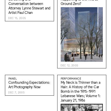
Conversation between
Ground Zero?
Attorney Lynne Stewart and
Artist Paul Chan
DEC 15, 2005
DEC 12, 2005
PANEL
PERFORMANCE
Confounding Expectations:
My Neck is Thinner than a
Art Photography Now
Hair: A History of the Car
Bomb in the 1975-1991
DEC 7, 2005
Lebanese Wars; Volume 1:
January 21, 1986