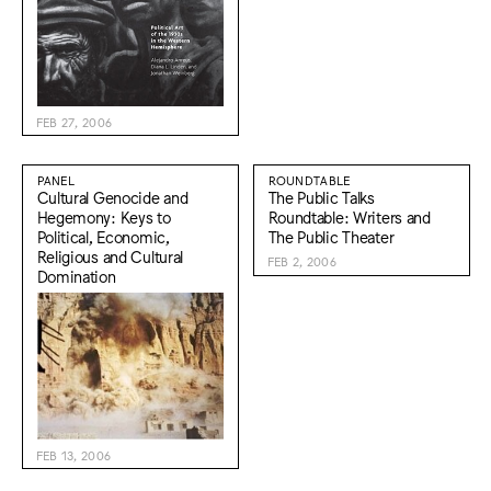
FEB 27, 2006
PANEL
ROUNDTABLE
Cultural Genocide and
The Public Talks
Hegemony: Keys to
Roundtable: Writers and
Political, Economic,
The Public Theater
Religious and Cultural
FEB 2, 2006
Domination
FEB 13, 2006