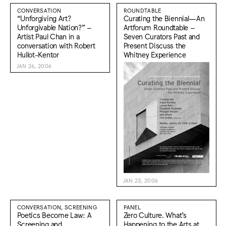
CONVERSATION
ROUNDTABLE
“Unforgiving Art?
Curating the Biennial—An
Unforgivable Nation?” –
Artforum Roundtable –
Artist Paul Chan in a
Seven Curators Past and
conversation with Robert
Present Discuss the
Hullot-Kentor
Whitney Experience
JAN 26, 2006
JAN 23, 2006
CONVERSATION, SCREENING
PANEL
Poetics Become Law: A
Zero Culture. What’s
Screening and
Happening to the Arts at