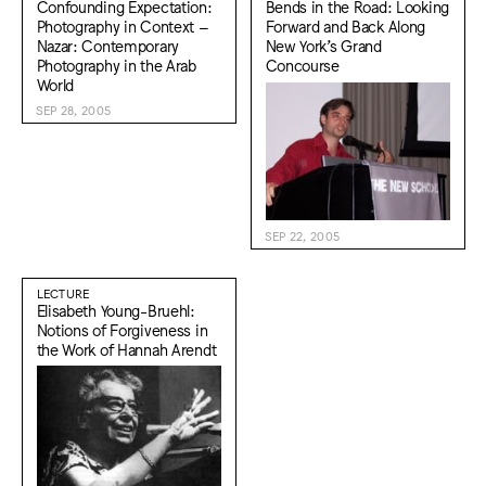
Confounding Expectation:
Bends in the Road: Looking
Photography in Context –
Forward and Back Along
Nazar: Contemporary
New York’s Grand
Photography in the Arab
Concourse
World
SEP 28, 2005
SEP 22, 2005
LECTURE
Elisabeth Young-Bruehl:
Notions of Forgiveness in
the Work of Hannah Arendt