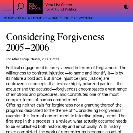
HOME
FOCUS THEME
CONSIDERING FORGIVENESS
Considering Forgiveness
2005
–
2006
The Atlas Group, Nassar, 2005 Detail
Political engagement is rarely viewed in terms of forgiveness. The
willingness to confront injustice—to name and identify it—is by
its nature a bold act. But since injustice (and justice) are
controversial concepts that involve highly polarized parties—the
accuser and the accused—forgiveness encompasses a vast range
of emotions and procedures, and constitutes one of the most
complex forms of human commitment.
Offering neither calls for forgiveness nor a granting thereof, the
programs dedicated to the theme of “Considering Forgiveness”
examine this form of commitment in interdisciplinary terms. The
first step in this process is a review: what actually occurred needs
to be established both historically and emotionally. With history
never completed, the work of remembering becomes an act of