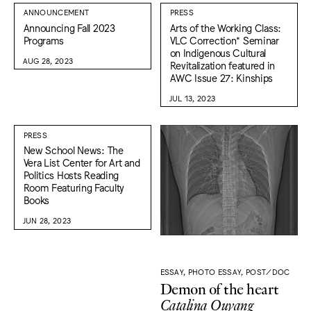
ANNOUNCEMENT
PRESS
Announcing Fall 2023
Arts of the Working Class:
Programs
VLC Correction* Seminar
on Indigenous Cultural
AUG 28, 2023
Revitalization featured in
AWC Issue 27: Kinships
JUL 13, 2023
PRESS
New School News: The
Vera List Center for Art and
Politics Hosts Reading
Room Featuring Faculty
Books
JUN 28, 2023
ESSAY, PHOTO ESSAY, POST/DOC
Demon of the heart
Catalina Ouyang