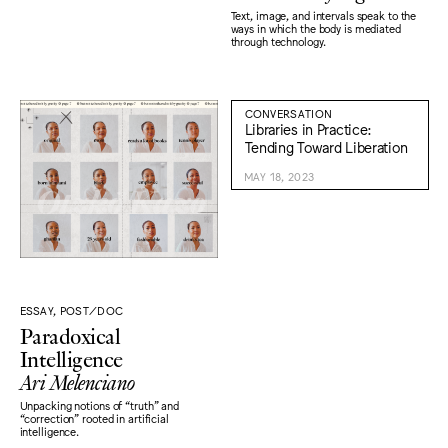
Text, image, and intervals speak to the
ways in which the body is mediated
through technology.
CONVERSATION
Libraries in Practice:
Tending Toward Liberation
MAY 18, 2023
ESSAY, POST/DOC
Paradoxical
Intelligence
Ari Melenciano
Unpacking notions of “truth" and
“correction" rooted in artificial
intelligence.