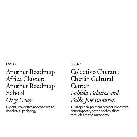
ESSAY
ESSAY
Another Roadmap
Colectivo Cherani:
Africa Cluster:
Cherán Cultural
Another Roadmap
Center
School
Fabiola Palacios and
Özge Ersoy
Pablo José Ramírez
Urgent, collective approaches to
A Purépecha political project confronts
decolonial pedagogy.
contemporary settler colonialism
through artistic autonomy.