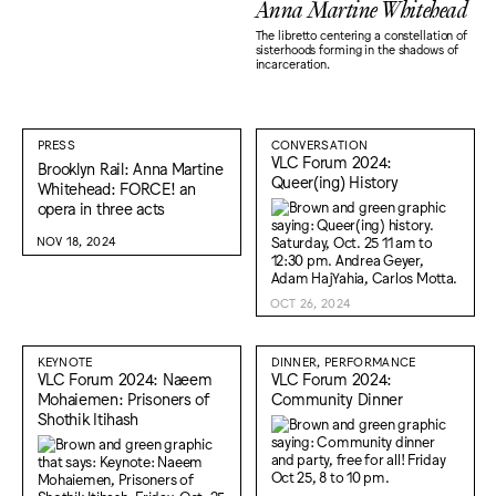
Anna Martine Whitehead
The libretto centering a constellation of
sisterhoods forming in the shadows of
incarceration.
PRESS
CONVERSATION
VLC Forum 2024:
Brooklyn Rail: Anna Martine
Queer(ing) History
Whitehead: FORCE! an
opera in three acts
NOV 18, 2024
OCT 26, 2024
KEYNOTE
DINNER, PERFORMANCE
VLC Forum 2024: Naeem
VLC Forum 2024:
Mohaiemen: Prisoners of
Community Dinner
Shothik Itihash