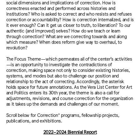
social dimensions and implications of correction. How is
correctness enacted and performed across histories and
institutions? Who is asked to correct and who resists and refuses
correction or accountability? How is correction internalized, and is
it ever enough? Can it get us closer to truth, to liberation? To our
authentic (and improved) selves? How do we teach or learn
through correction? What are we correcting towards and along
which measure? When does reform give way to overhaul, to
revolution?
The Focus Theme—which permeates all of the center’s activities
—is an opportunity to investigate the contradictions of
correction, making space not only to consider existing histories,
systems, and modes but also to challenge our position and
relationship to the act of correcting. Accordingly, the asterisk
holds space for future annotations. As the Vera List Center for Art
and Politics enters its 30th year, the theme is also a call for
adjustments, revisions, and course correction for the organization
as it takes up the demands and challenges of our moment.
Scroll below for Correction* programs, fellowship projects,
publications, and exhibitions.
2022–2024 Biennial Report