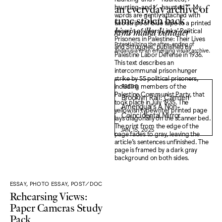
an everyday archive of
time stolen back
kimi malka hanauer
Potentializing the after-ending of
Andalusia in an emerging visual archive.
PRESS
Brooklyn Rail: Carmen
Amengual’s A Non-
Coincidental Mirror
JAN 15, 2025
ESSAY, PHOTO ESSAY, POST/DOC
Rehearsing Views:
Paper Cameras Study
Pack