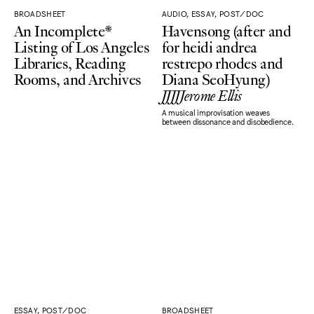
BROADSHEET
AUDIO, ESSAY, POST/DOC
An Incomplete*
Havensong (after and
Listing of Los Angeles
for heidi andrea
Libraries, Reading
restrepo rhodes and
Rooms, and Archives
Diana SeoHyung)
JJJJJerome Ellis
A musical improvisation weaves
between dissonance and disobedience.
ESSAY, POST/DOC
BROADSHEET