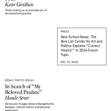
Katie Giritlian
Close looking as an everyday act of
recovered temporality.
PRESS
New School News: The
Vera List Center for Art and
Politics Explores “Correct
History*” in 2024 Forum
Topic
DEC 12, 2024
ESSAY, PHOTO ESSAY
In Search of “My
Beloved Pauline”
Hande Sever
Vernacular images reveal entanglements
between colonial history and personal
experience.