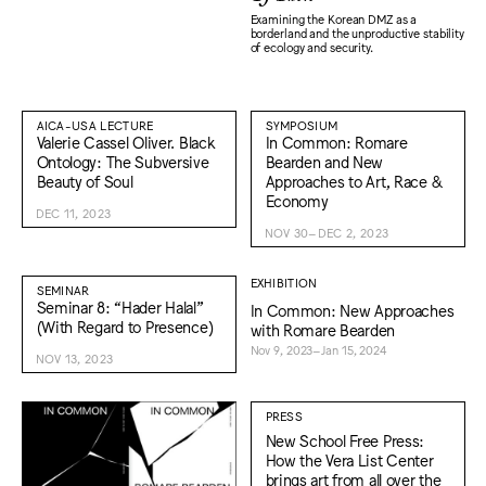
Examining the Korean DMZ as a
borderland and the unproductive stability
of ecology and security.
AICA-USA LECTURE
SYMPOSIUM
Valerie Cassel Oliver. Black
In Common: Romare
Ontology: The Subversive
Bearden and New
Beauty of Soul
Approaches to Art, Race &
Economy
DEC 11, 2023
NOV 30–DEC 2, 2023
EXHIBITION
SEMINAR
Seminar 8: “Hader Halal”
In Common: New Approaches
(With Regard to Presence)
with Romare Bearden
Nov 9, 2023–Jan 15, 2024
NOV 13, 2023
PRESS
New School Free Press:
How the Vera List Center
brings art from all over the