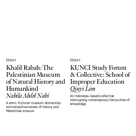
ESSAY
ESSAY
Khalil Rabah: The
KUNCI Study Forum
Palestinian Museum
& Collective: School of
of Natural History and
Improper Education
Humankind
Qinyi Lim
Nabila Abdel Nabi
An Indonesia-based collective
interrupting contemporary hierarchies of
A semi-fictional museum dismantles
knowledge.
normalized narratives of history and
Palestinian erasure.