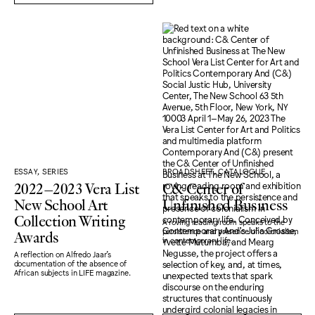
ESSAY, SERIES
BROADSHEET, CATALOGUE
2022–2023 Vera List
C& Center of
New School Art
Unfinished Business
Collection Writing
A roving reading room speaks to the
Awards
persistence and presence of colonialism
in contemporary life.
A reflection on Alfredo Jaar's
documentation of the absence of
African subjects in LIFE magazine.