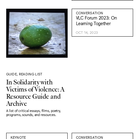
CONVERSATION
VLC Forum 2023: On
Learning Together
OCT 14, 2023
GUIDE, READING LIST
In Solidarity with
Victims of Violence: A
Resource Guide and
Archive
A list of critical essays, films, poetry,
programs, sounds, and resources.
KEYNOTE
CONVERSATION