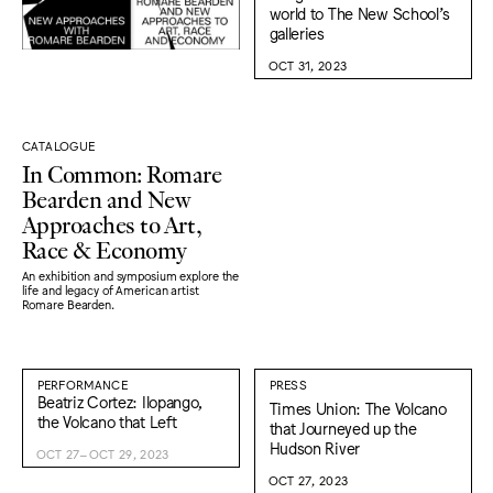
world to The New School’s
galleries
OCT 31, 2023
CATALOGUE
In Common: Romare
Bearden and New
Approaches to Art,
Race & Economy
An exhibition and symposium explore the
life and legacy of American artist
Romare Bearden.
PERFORMANCE
PRESS
Beatriz Cortez: Ilopango,
Times Union: The Volcano
the Volcano that Left
that Journeyed up the
Hudson River
OCT 27–OCT 29, 2023
OCT 27, 2023