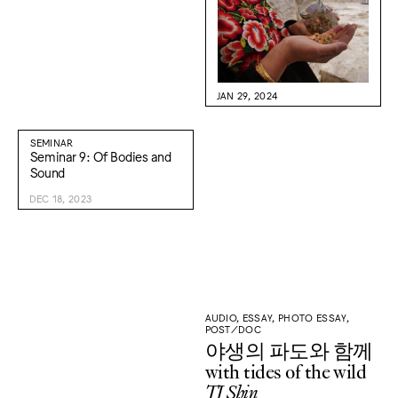
JAN 29, 2024
SEMINAR
Seminar 9: Of Bodies and
Sound
DEC 18, 2023
AUDIO, ESSAY, PHOTO ESSAY,
POST/DOC
야생의 파도와 함께
with tides of the wild
TJ Shin