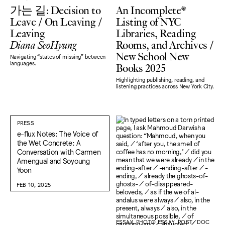
가는 길: Decision to
An Incomplete*
Leave / On Leaving /
Listing of NYC
Leaving
Libraries, Reading
Diana SeoHyung
Rooms, and Archives /
New School New
Navigating “states of missing" between
Books 2025
languages.
Highlighting publishing, reading, and
listening practices across New York City.
PRESS
e-flux Notes: The Voice of
the Wet Concrete: A
Conversation with Carmen
Amengual and Soyoung
Yoon
FEB 10, 2025
ESSAY, PHOTO ESSAY, POST/DOC