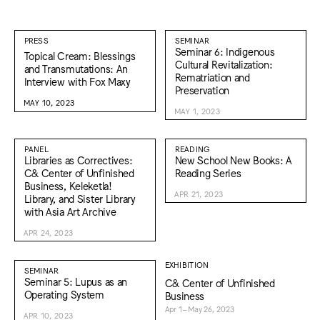
PRESS
SEMINAR
Seminar 6: Indigenous
Topical Cream: Blessings
Cultural Revitalization:
and Transmutations: An
Rematriation and
Interview with Fox Maxy
Preservation
MAY 10, 2023
MAY 1, 2023
PANEL
READING
Libraries as Correctives:
New School New Books: A
C& Center of Unfinished
Reading Series
Business, Keleketla!
APR 21, 2023
Library, and Sister Library
with Asia Art Archive
APR 24, 2023
EXHIBITION
SEMINAR
Seminar 5: Lupus as an
C& Center of Unfinished
Operating System
Business
Apr 1–May 26, 2023
APR 10, 2023