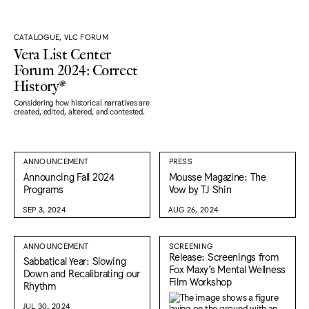
CATALOGUE, VLC FORUM
Vera List Center
Forum 2024: Correct
History*
Considering how historical narratives are
created, edited, altered, and contested.
ANNOUNCEMENT
PRESS
Announcing Fall 2024
Mousse Magazine: The
Programs
Vow by TJ Shin
SEP 3, 2024
AUG 26, 2024
ANNOUNCEMENT
SCREENING
Release: Screenings from
Sabbatical Year: Slowing
Fox Maxy’s Mental Wellness
Down and Recalibrating our
Film Workshop
Rhythm
JUL 30, 2024