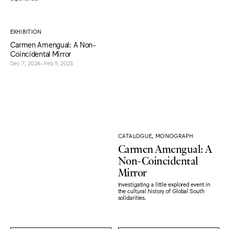
EXHIBITION
Carmen Amengual: A Non-
Coincidental Mirror
Dec 7, 2024–Feb 9, 2025
CATALOGUE, MONOGRAPH
Carmen Amengual: A
Non-Coincidental
Mirror
Investigating a little explored event in
the cultural history of Global South
solidarities.