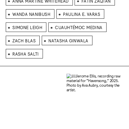
⁕
⁕
ANNA MARTINE WHITEHEAD
FATIN ZAQTAN
⁕
⁕
WANDA NANIBUSH
PAULINA E. VARAS
⁕
⁕
SIMONE LEIGH
CUAUHTÉMOC MEDINA
⁕
⁕
ZACH BLAS
NATASHA GINWALA
⁕
RASHA SALTI