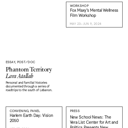
WORKSHOP
Fox Maxy’s Mental Wellness
Film Workshop
MAY 23–JUN 9, 2024
ESSAY, POST/DOC
Phantom Territory
Lara Atallah
Personal and familial histories
documented through a series of
roadtrips to the south of Lebanon.
CONVENING, PANEL
PRESS
Harlem Earth Day: Vision
New School News: The
2050
Vera List Center for Art and
Politics Presents New