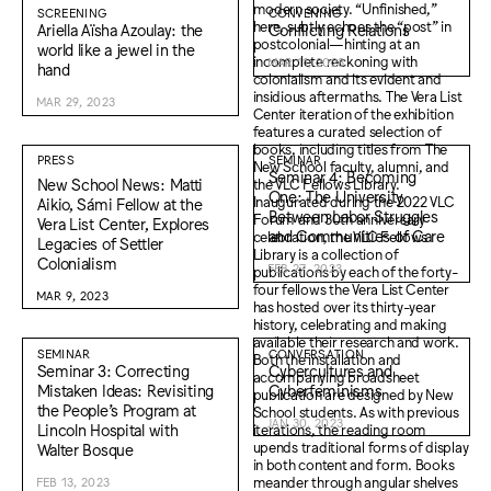
SCREENING
CONVENING
Ariella Aïsha Azoulay: the
Conflicting Relations
world like a jewel in the
MAR 11, 2023
hand
MAR 29, 2023
PRESS
SEMINAR
Seminar 4: Becoming
New School News: Matti
One: The University
Aikio, Sámi Fellow at the
Between Labor Struggles
Vera List Center, Explores
and Communities of Care
Legacies of Settler
Colonialism
FEB 27, 2023
MAR 9, 2023
SEMINAR
CONVERSATION
Seminar 3: Correcting
Cybercultures and
Mistaken Ideas: Revisiting
Cyberfeminisms
the People’s Program at
JAN 30, 2023
Lincoln Hospital with
Walter Bosque
FEB 13, 2023