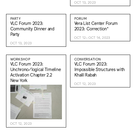
OCT 13, 2023
PARTY
FORUM
VLC Forum 2023:
Vera List Center Forum
Community Dinner and
2023: Correction*
Party
OCT 12–OCT 14, 2023
OCT 13, 2023
WORKSHOP
CONVERSATION
VLC Forum 2023:
VLC Forum 2023:
Unchrono/logical Timeline
Impossible Structures with
Activation Chapter 2.2
Khalil Rabah
New York
OCT 12, 2023
OCT 12, 2023