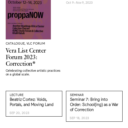
Oct 9–Nov 9, 2023
CATALOGUE, VLC FORUM
Vera List Center
Forum 2023:
Correction*
Celebrating collective artistic practices
on a global scale.
LECTURE
SEMINAR
Beatriz Cortez: Voids,
Seminar 7: Bring into
Portals, and Moving Land
Order: School(ing) as a War
of Correction
SEP 20, 2023
SEP 18, 2023