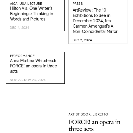
AICA-USA LECTURE
PRESS
Hilton Als. One Writer’s
ArtReview: The 10
Beginnings: Thinking in
Exhibitions to See in
Words and Pictures
December 2024, feat.
Carmen Amengual’s A
DEC 4, 2024
Non-Coincidental Mirror
DEC 2, 2024
PERFORMANCE
Anna Martine Whitehead:
FORCE! an opera in three
acts
NOV 22–NOV 23, 2024
ARTIST BOOK, LIBRETTO
FORCE! an opera in
three acts