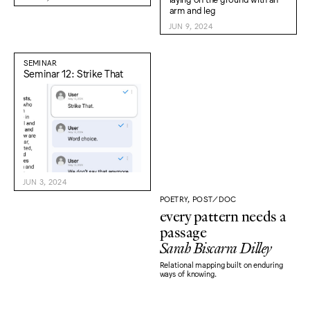
JUN 9, 2024
SEMINAR
Seminar 12: Strike That
JUN 3, 2024
POETRY, POST/DOC
every pattern needs a
passage
Sarah Biscarra Dilley
Relational mapping built on enduring
ways of knowing.