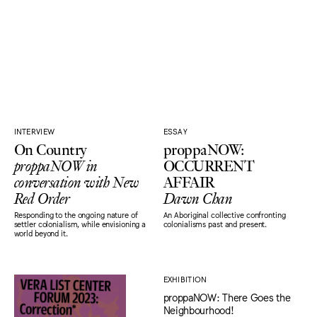
INTERVIEW
ESSAY
On Country
proppaNOW:
proppaNOW in
OCCURRENT
conversation with New
AFFAIR
Red Order
Dawn Chan
Responding to the ongoing nature of
An Aboriginal collective confronting
settler colonialism, while envisioning a
colonialisms past and present.
world beyond it.
EXHIBITION
proppaNOW: There Goes the
Neighbourhood!