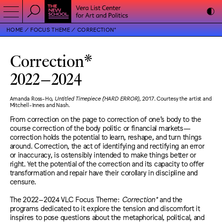
HOME
FOCUS THEME
CORRECTION*
Correction*
2022
–
2024
Amanda Ross-Ho,
Untitled Timepiece (HARD ERROR)
, 2017. Courtesy the artist and
Mitchell-Innes and Nash.
From correction on the page to correction of one’s body to the
course correction of the body politic or financial markets—
correction holds the potential to learn, reshape, and turn things
around. Correction, the act of identifying and rectifying an error
or inaccuracy, is ostensibly intended to make things better or
right. Yet the potential of the correction and its capacity to offer
transformation and repair have their corollary in discipline and
censure.
The 2022–2024 VLC Focus Theme:
Correction*
and the
programs dedicated to it explore the tension and discomfort it
inspires to pose questions about the metaphorical, political, and