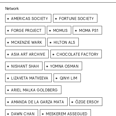
Network
⁕
⁕
AMERICAS SOCIETY
FORTUNE SOCIETY
⁕
⁕
⁕
FORGE PROJECT
MOMUS
MOMA PS1
⁕
⁕
MCKENZIE WARK
HILTON ALS
⁕
⁕
ASIA ART ARCHIVE
CHOCOLATE FACTORY
⁕
⁕
NISHANT SHAH
YOMNA OSMAN
⁕
⁕
LIZAVETA MATVEEVA
QINYI LIM
⁕
ARIEL MALKA GOLDBERG
⁕
⁕
AMANDA DE LA GARZA MATA
ÖZGE ERSOY
⁕
⁕
DAWN CHAN
MESKEREM ASSEGUED