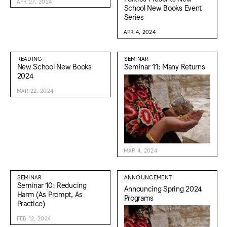
APR 27, 2024
School New Books Event
Series
APR 4, 2024
READING
SEMINAR
New School New Books
Seminar 11: Many Returns
2024
MAR 22, 2024
MAR 4, 2024
SEMINAR
ANNOUNCEMENT
Seminar 10: Reducing
Announcing Spring 2024
Harm (As Prompt, As
Programs
Practice)
FEB 12, 2024