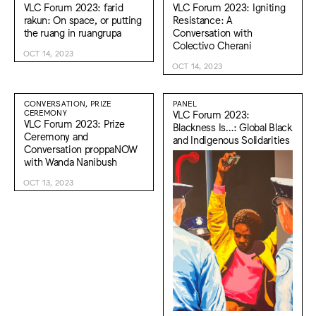
VLC Forum 2023: farid
VLC Forum 2023: Igniting
rakun: On space, or putting
Resistance: A
the ruang in ruangrupa
Conversation with
Colectivo Cherani
OCT 14, 2023
OCT 14, 2023
CONVERSATION, PRIZE
PANEL
CEREMONY
VLC Forum 2023:
VLC Forum 2023: Prize
Blackness Is…: Global Black
Ceremony and
and Indigenous Solidarities
Conversation proppaNOW
with Wanda Nanibush
OCT 13, 2023