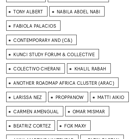
⁕
⁕
TONY ALBERT
NABILA ABDEL NABI
⁕
FABIOLA PALACIOS
⁕
CONTEMPORARY AND (C&)
⁕
KUNCI STUDY FORUM & COLLECTIVE
⁕
⁕
COLECTIVO CHERANI
KHALIL RABAH
⁕
ANOTHER ROADMAP AFRICA CLUSTER (ARAC)
⁕
⁕
⁕
LARISSA NEZ
PROPPANOW
MATTI AIKIO
⁕
⁕
CARMEN AMENGUAL
OMAR MISMAR
⁕
⁕
BEATRIZ CORTEZ
FOX MAXY