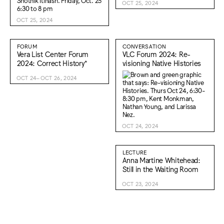
OCT 25, 2024
OCT 25, 2024
FORUM
CONVERSATION
Vera List Center Forum
VLC Forum 2024: Re-
2024: Correct History*
visioning Native Histories
OCT 24–OCT 26, 2024
OCT 24, 2024
LECTURE
Anna Martine Whitehead:
Still in the Waiting Room
OCT 23, 2024