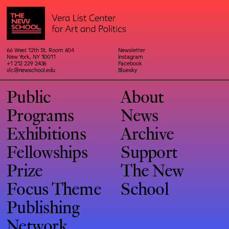
66 West 12th St. Room 604
Newsletter
New York, NY 10011
Instagram
+1 212 229 2436
Facebook
vlc@newschool.edu
Bluesky
Public
About
Programs
News
Exhibitions
Archive
Fellowships
Support
Prize
The New
Focus Theme
School
Publishing
Network