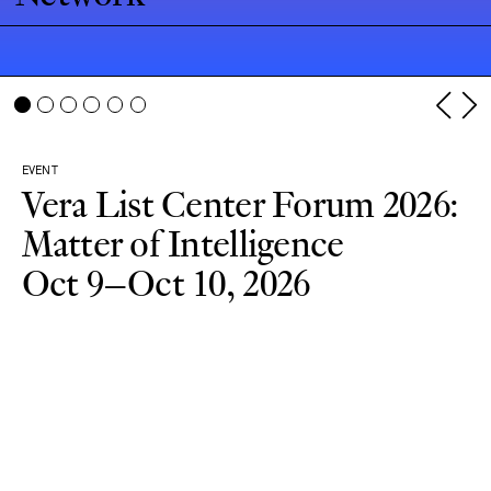
EVENT
Vera List Center Forum 2026:
Matter of Intelligence
Oct 9–Oct 10, 2026