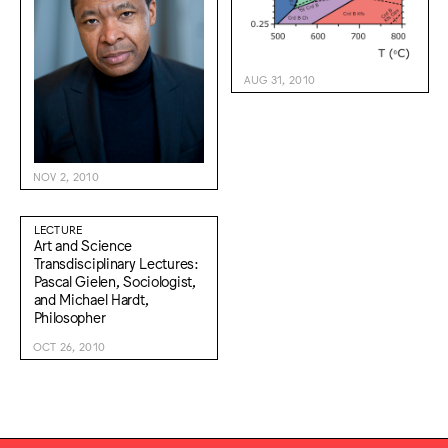
AUG 31, 2010
NOV 2, 2010
LECTURE
Art and Science
Transdisciplinary Lectures:
Pascal Gielen, Sociologist,
and Michael Hardt,
Philosopher
OCT 26, 2010