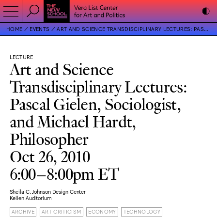
HOME
EVENTS
ART AND SCIENCE TRANSDISCIPLINARY LECTURES: PASCAL GIELEN, SOCIOLOGIST, AND MICHAEL HARDT, PHILOSOPHER
LECTURE
Art and Science
Transdisciplinary Lectures:
Pascal Gielen, Sociologist,
and Michael Hardt,
Philosopher
Oct 26, 2010
6:00–8:00pm ET
Sheila C. Johnson Design Center
Kellen Auditorium
ARCHIVE
ART CRITICISM
ECONOMY
TECHNOLOGY