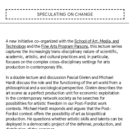
SPECULATING ON CHANGE
A new initiative co-organized with the
School of Art, Media, and
Technology
and the
Fine Arts Program Parsons
, this lecture series
captures the increasingly trans-disciplinary nature of scientific,
academic, artistic, and cultural practices and, in particular,
focuses on the complex cross-disciplinary settings for arts
production in contemporary life.
In a double lecture and discussion Pascal Gielen and Michael
Hardt discuss the role and the functioning of the art world from a
philosophical and a sociological perspective. Gielen describes the
art scene as a perfect production unit for economic exploitation
in the contemporary network society as he searches for
possibilities for artistic freedom in our Post-Fordist work
contexts. Michael Hardt responds and argues that the Post-
Fordist context offers the possibility of art as biopolitical
production. He questions whether artistic skills and talents can be
deployed in a democratic project of the defense, production, and
distribution of the common.