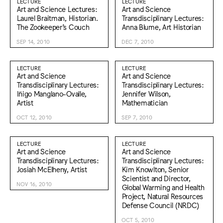
LECTURE
LECTURE
Art and Science Lectures:
Art and Science
Laurel Braitman, Historian.
Transdisciplinary Lectures:
The Zookeeper’s Couch
Anna Blume, Art Historian
SEP 14, 2010
DEC 7, 2010
LECTURE
LECTURE
Art and Science
Art and Science
Transdisciplinary Lectures:
Transdisciplinary Lectures:
Iñigo Manglano-Ovalle,
Jennifer Wilson,
Artist
Mathematician
OCT 12, 2010
SEP 7, 2010
LECTURE
LECTURE
Art and Science
Art and Science
Transdisciplinary Lectures:
Transdisciplinary Lectures:
Josiah McElheny, Artist
Kim Knowlton, Senior
Scientist and Director,
NOV 16, 2010
Global Warming and Health
Project, Natural Resources
Defense Council (NRDC)
OCT 5, 2010