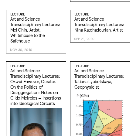
LECTURE
LECTURE
Art and Science
Art and Science
Transdisciplinary Lectures:
Transdisciplinary Lectures:
Mel Chin, Artist.
Nina Katchadourian, Artist
Whitehouse to the
SEP 21, 2010
Safehouse
NOV 30, 2010
LECTURE
LECTURE
Art and Science
Art and Science
Transdisciplinary Lectures:
Transdisciplinary Lectures:
Okwui Enwezor, Curator.
Tatiana Lyubetskaya,
On the Politics of
Geophysicist
Disaggregation: Notes on
Cildo Meireles – Insertions
into Ideological Circuits