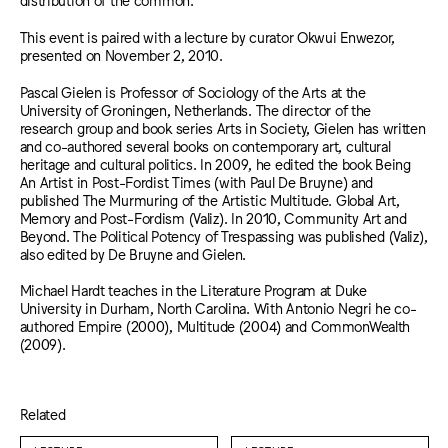
This event is paired with a lecture by curator Okwui Enwezor,
presented on November 2, 2010.
Pascal Gielen is Professor of Sociology of the Arts at the
University of Groningen, Netherlands. The director of the
research group and book series Arts in Society, Gielen has written
and co-authored several books on contemporary art, cultural
heritage and cultural politics. In 2009, he edited the book Being
An Artist in Post-Fordist Times (with Paul De Bruyne) and
published The Murmuring of the Artistic Multitude. Global Art,
Memory and Post-Fordism (Valiz). In 2010, Community Art and
Beyond. The Political Potency of Trespassing was published (Valiz),
also edited by De Bruyne and Gielen.
Michael Hardt teaches in the Literature Program at Duke
University in Durham, North Carolina. With Antonio Negri he co-
authored Empire (2000), Multitude (2004) and CommonWealth
(2009).
Related