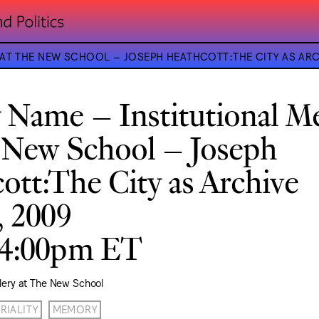
 AT THE NEW SCHOOL – JOSEPH HEATHCOTT:THE CITY AS ARC
 Name – Institutional 
 New School – Joseph
ott:The City as Archive
, 2009
–4:00pm ET
lery at The New School
RIALITY
MEMORY