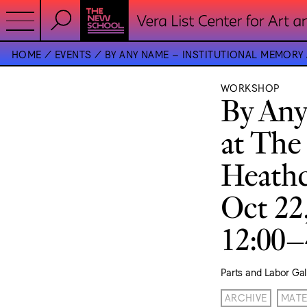
HOME
EVENTS
BY ANY NAME – INSTITUTIONAL MEMORY
WORKSHOP
By Any
at The
Heathc
Oct 22
12:00
Parts and Labor Gal
ARCHIVE
MATE