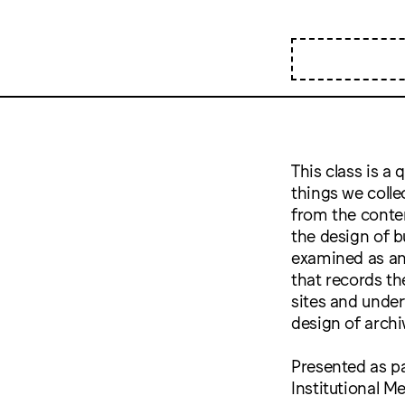
This class is a 
things we colle
from the conten
the design of bu
examined as an 
that records the
sites and under
design of archi
Presented as pa
Institutional 