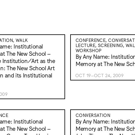
ATION, WALK
CONFERENCE, CONVERSAT
LECTURE, SCREENING, WAL
ame: Institutional
WORKSHOP
at The New School –
By Any Name: Institutio
e Institution/Art as the
Memory at The New Sch
ion: The New School Art
n and its Institutional
OCT 19–OCT 24, 2009
2009
NCE
CONVERSATION
ame: Institutional
By Any Name: Institutio
at The New School –
Memory at The New Sch