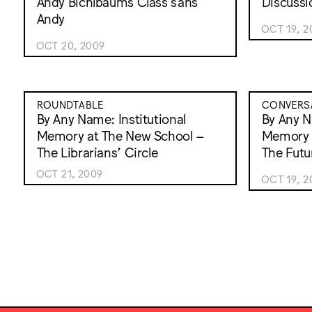
Andy Bichlbaums Class sans
Discussi
Andy
OCT 19, 2
OCT 20, 2009
ROUNDTABLE
CONVERS
By Any Name: Institutional
By Any N
Memory at The New School –
Memory 
The Librarians’ Circle
The Futu
OCT 21, 2009
OCT 19, 2