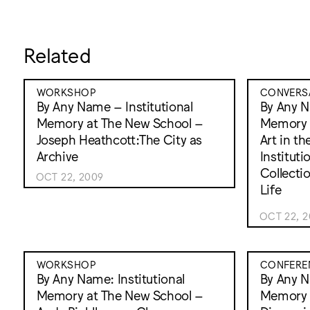
Related
WORKSHOP
CONVERS
By Any Name – Institutional
By Any N
Memory at The New School –
Memory 
Joseph Heathcott:The City as
Art in th
Archive
Institut
Collectio
OCT 22, 2009
Life
OCT 22, 
WORKSHOP
CONFERE
By Any Name: Institutional
By Any N
Memory at The New School –
Memory 