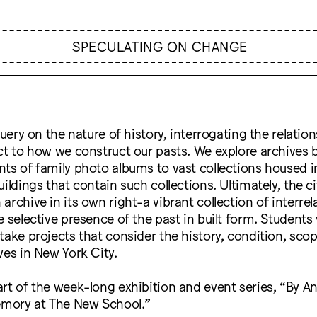
SPECULATING ON CHANGE
query on the nature of history, interrogating the relatio
ct to how we construct our pasts. We explore archives 
ts of family photo albums to vast collections housed in 
ildings that contain such collections. Ultimately, the city
archive in its own right-a vibrant collection of interrel
 selective presence of the past in built form. Students v
take projects that consider the history, condition, sco
ves in New York City.
rt of the week-long exhibition and event series, “By 
Memory at The New School.”