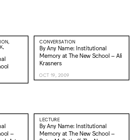
ION,
CONVERSATION
K,
By Any Name: Institutional
Memory at The New School – Ali
nal
Krasners
ool
OCT 19, 2009
LECTURE
nal
By Any Name: Institutional
ool –
Memory at The New School –