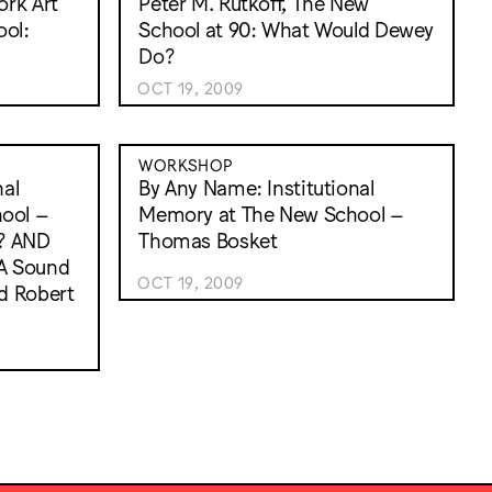
ork Art
Peter M. Rutkoff, The New
ol:
School at 90: What Would Dewey
Do?
OCT 19, 2009
WORKSHOP
nal
By Any Name: Institutional
ool –
Memory at The New School –
? AND
Thomas Bosket
A Sound
OCT 19, 2009
d Robert