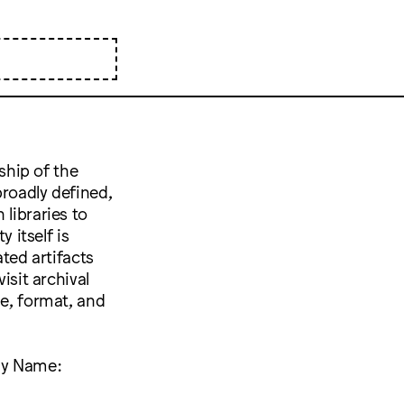
nship of the
broadly defined,
libraries to
 itself is
ated artifacts
isit archival
pe, format, and
Any Name: