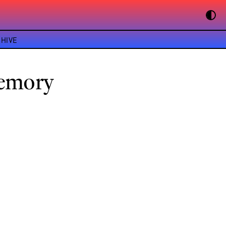
HIVE
Memory