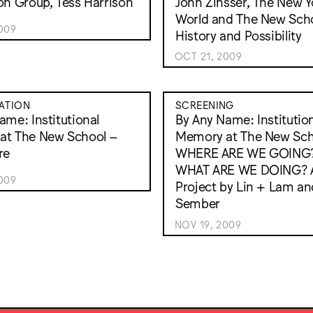
on Group, Tess Harrison
John Zinsser, The New Y
World and The New Scho
009
History and Possibility
OCT 21, 2009
ATION
SCREENING
ame: Institutional
By Any Name: Institutio
at The New School –
Memory at The New Sch
re
WHERE ARE WE GOING
WHAT ARE WE DOING? 
009
Project by Lin + Lam an
Sember
NOV 19, 2009