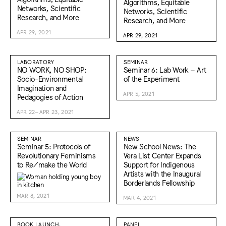
Algorithms, Equitable
Networks, Scientific
Networks, Scientific
Research, and More
Research, and More
APR 29, 2021
APR 29, 2021
LABORATORY
SEMINAR
NO WORK, NO SHOP:
Seminar 6: Lab Work – Art
Socio-Environmental
of the Experiment
Imagination and
APR 5, 2021
Pedagogies of Action
APR 22–APR 23, 2021
SEMINAR
NEWS
Seminar 5: Protocols of
New School News: The
Revolutionary Feminisms
Vera List Center Expands
to Re/make the World
Support for Indigenous
Artists with the Inaugural
Borderlands Fellowship
MAR 8, 2021
MAR 4, 2021
BOOK LAUNCH,
PANEL