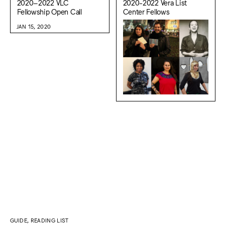
2020–2022 VLC
2020-2022 Vera List
Fellowship Open Call
Center Fellows
JAN 15, 2020
GUIDE, READING LIST