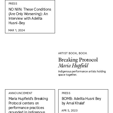
PRESS
NO NIIN: These Conditions
(Are Only Worsening): An
Interview with Adelita
Husni-Bey
MAR 1, 2024
ARTIST BOOK, BOOK
Breaking Protocol
Maria Hupfield
Indigenous performance artists holding
space together.
ANNOUNCEMENT
PRESS
Maria Hupfield’s Breaking
BOMB: Adelita Husni Bey
Protocol centers on
by Amal Khalaf
performance practices
APR 5, 2023
grounded in indigenous