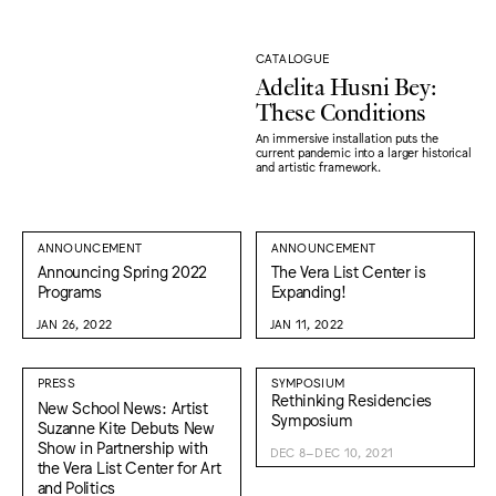
CATALOGUE
Adelita Husni Bey:
These Conditions
An immersive installation puts the
current pandemic into a larger historical
and artistic framework.
ANNOUNCEMENT
ANNOUNCEMENT
Announcing Spring 2022
The Vera List Center is
Programs
Expanding!
JAN 26, 2022
JAN 11, 2022
PRESS
SYMPOSIUM
Rethinking Residencies
New School News: Artist
Symposium
Suzanne Kite Debuts New
Show in Partnership with
DEC 8–DEC 10, 2021
the Vera List Center for Art
and Politics