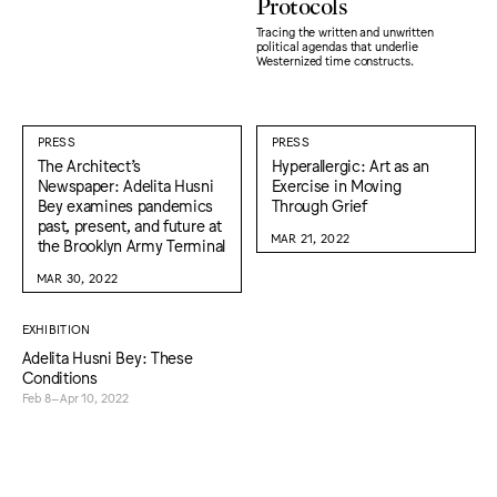
Protocols
Tracing the written and unwritten
political agendas that underlie
Westernized time constructs.
PRESS
PRESS
The Architect’s
Hyperallergic: Art as an
Newspaper: Adelita Husni
Exercise in Moving
Bey examines pandemics
Through Grief
past, present, and future at
MAR 21, 2022
the Brooklyn Army Terminal
MAR 30, 2022
EXHIBITION
Adelita Husni Bey: These
Conditions
Feb 8–Apr 10, 2022