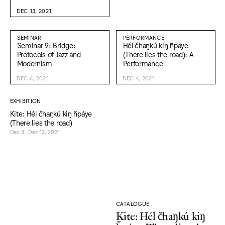
DEC 13, 2021
SEMINAR
PERFORMANCE
Seminar 9: Bridge:
Hél čhaŋkú kiŋ ȟpáye
Protocols of Jazz and
(There lies the road): A
Modernism
Performance
DEC 6, 2021
DEC 4, 2021
EXHIBITION
Kite: Hél čhaŋkú kiŋ ȟpáye
(There lies the road)
Dec 3–Dec 12, 2021
CATALOGUE
Kite: Hél čhaŋkú kiŋ