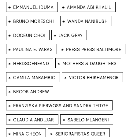
⁕
⁕
EMMANUEL IDUMA
AMANDA ABI KHALIL
⁕
⁕
BRUNO MORESCHI
WANDA NANIBUSH
⁕
⁕
DOOEUN CHOI
JACK GRAY
⁕
⁕
PAULINA E. VARAS
PRESS PRESS BALTIMORE
⁕
⁕
HERDSCENEAND
MOTHERS & DAUGHTERS
⁕
⁕
CAMILA MARAMBIO
VICTOR EHIKHAMENOR
⁕
BROOK ANDREW
⁕
FRANZISKA PIERWOSS AND SANDRA TEITGE
⁕
⁕
CLAUDIA ANDUJAR
SABELO MLANGENI
⁕
⁕
MINA CHEON
SERIGRAFISTAS QUEER