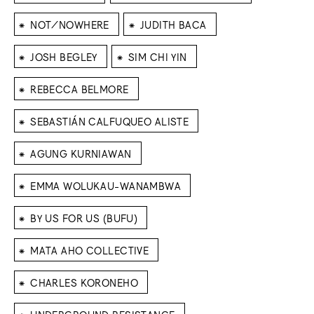
⁕
⁕
NOT/NOWHERE
JUDITH BACA
⁕
⁕
JOSH BEGLEY
SIM CHI YIN
⁕
REBECCA BELMORE
⁕
SEBASTIÁN CALFUQUEO ALISTE
⁕
AGUNG KURNIAWAN
⁕
EMMA WOLUKAU-WANAMBWA
⁕
BY US FOR US (BUFU)
⁕
MATA AHO COLLECTIVE
⁕
CHARLES KORONEHO
⁕