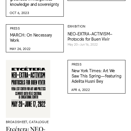
knowledge and sovereignty
OCT 6, 2023
EXHIBITION
PRESS
NEO-EXTRA-ACTIVISM–
MARCH: On Necessary
Protocols for Buen Vivir
Work
May 20–Jun 16, 2022
MAY 24, 2022
PRESS
New York Times: Art We
Saw This Spring—featuring
Adelita Husni Bey
APR 6, 2022
BROADSHEET, CATALOGUE
Etcétera: NEO-