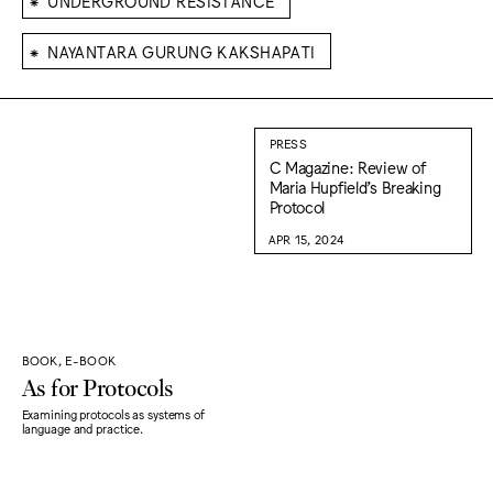
UNDERGROUND RESISTANCE
⁕
NAYANTARA GURUNG KAKSHAPATI
PRESS
C Magazine: Review of
Maria Hupfield’s Breaking
Protocol
APR 15, 2024
BOOK, E-BOOK
As for Protocols
Examining protocols as systems of
language and practice.