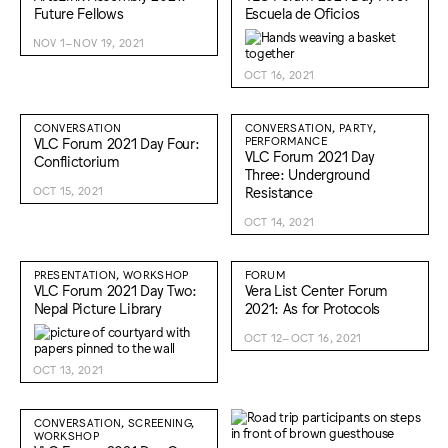
Future Fellows
Escuela de Oficios
NOV 1–NOV 19, 2021
OCT 16, 2021
CONVERSATION
CONVERSATION, PARTY,
VLC Forum 2021 Day Four:
PERFORMANCE
VLC Forum 2021 Day
Conflictorium
Three: Underground
Resistance
OCT 15, 2021
OCT 14, 2021
PRESENTATION, WORKSHOP
FORUM
VLC Forum 2021 Day Two:
Vera List Center Forum
Nepal Picture Library
2021: As for Protocols
OCT 12–OCT 16, 2021
OCT 13, 2021
CONVERSATION, SCREENING,
WORKSHOP