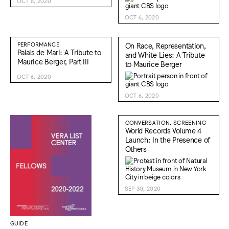
OCT 6, 2020
OCT 6, 2020
PERFORMANCE
On Race, Representation,
Palais de Mari: A Tribute to
and White Lies: A Tribute
Maurice Berger, Part III
to Maurice Berger
OCT 6, 2020
OCT 6, 2020
CONVERSATION, SCREENING
World Records Volume 4
Launch: In the Presence of
Others
SEP 30, 2020
GUIDE