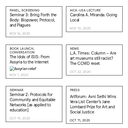
PANEL, SCREENING
AICA-USA LECTURE
Seminar 3: Bring Forth the
Carolina A. Miranda: Going
Body: Biopower, Protocol,
Local
and Plagues
NOV 10, 2020
NOV 16, 2020
BOOK LAUNCH,
NEWS
CONVERSATION
L.A. Times: Column – Are
The Idols of ISIS: From
art museums still racist?
Assyria to the Internet
The COVID reset
OCT 22, 2020
NOV 1, 2020
SEMINAR
PRESS
Seminar 2: Protocols for
Artforum: Avni Sethi Wins
Community and Equitable
Vera List Center’s Jane
Networks [as applied to
Lombard Prize for Art and
education]
Social Justice
OCT 19, 2020
OCT 11, 2020