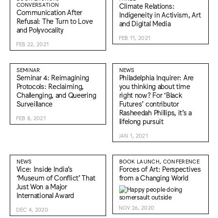
CONVERSATION
Climate Relations:
Communication After
Indigeneity in Activism, Art
Refusal: The Turn to Love
and Digital Media
and Polyvocality
FEB 11, 2021
FEB 22, 2021
SEMINAR
NEWS
Seminar 4: Reimagining
Philadelphia Inquirer: Are
Protocols: Reclaiming,
you thinking about time
Challenging, and Queering
right now? For ‘Black
Surveillance
Futures’ contributor
Rasheedah Phillips, it’s a
FEB 8, 2021
lifelong pursuit
JAN 1, 2021
NEWS
BOOK LAUNCH, CONFERENCE
Vice: Inside India’s
Forces of Art: Perspectives
‘Museum of Conflict’ That
from a Changing World
Just Won a Major
International Award
NOV 26, 2020
DEC 4, 2020