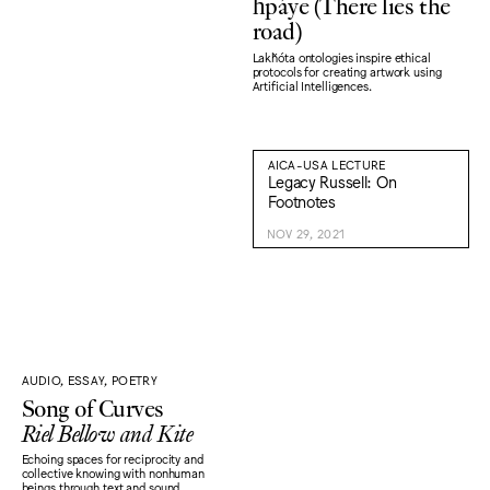
ȟpáye (There lies the
road)
Lakȟóta ontologies inspire ethical
protocols for creating artwork using
Artificial Intelligences.
AICA-USA LECTURE
Legacy Russell: On
Footnotes
NOV 29, 2021
AUDIO, ESSAY, POETRY
Song of Curves
Riel Bellow and Kite
Echoing spaces for reciprocity and
collective knowing with nonhuman
beings through text and sound.