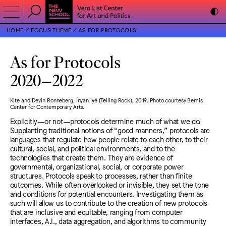
HOME
FOCUS THEME
AS FOR PROTOCOLS
As for Protocols
2020
–
2022
Kite and Devin Ronneberg, Ínyan Iyé (Telling Rock), 2019. Photo courtesy Bemis
Center for Contemporary Arts.
Explicitly—or not—protocols determine much of what we do.
Supplanting traditional notions of “good manners,” protocols are
languages that regulate how people relate to each other, to their
cultural, social, and political environments, and to the
technologies that create them. They are evidence of
governmental, organizational, social, or corporate power
structures. Protocols speak to processes, rather than finite
outcomes. While often overlooked or invisible, they set the tone
and conditions for potential encounters. Investigating them as
such will allow us to contribute to the creation of new protocols
that are inclusive and equitable, ranging from computer
interfaces, A.I., data aggregation, and algorithms to community