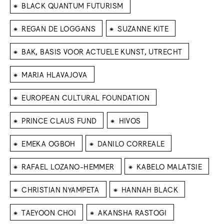
⁕
BLACK QUANTUM FUTURISM
⁕
⁕
REGAN DE LOGGANS
SUZANNE KITE
⁕
BAK, BASIS VOOR ACTUELE KUNST, UTRECHT
⁕
MARIA HLAVAJOVA
⁕
EUROPEAN CULTURAL FOUNDATION
⁕
⁕
PRINCE CLAUS FUND
HIVOS
⁕
⁕
EMEKA OGBOH
DANILO CORREALE
⁕
⁕
RAFAEL LOZANO-HEMMER
KABELO MALATSIE
⁕
⁕
CHRISTIAN NYAMPETA
HANNAH BLACK
⁕
⁕
TAEYOON CHOI
AKANSHA RASTOGI