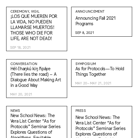
CEREMONY, VIGIL
ANNOUNCEMENT
¡LOS QUE MUEREN POR
Announcing Fall 2021
LA VIDA, NO PUEDEN
Programs
LLAMARSE MUERTOS!
THOSE WHO DIE FOR
SEP 8, 2021
LIFE, ARE NOT DEAD!
SEP 18, 2021
CONVERSATION
SYMPOSIUM
Hél čhaŋkú kiŋ ȟpáye
As for Protocols—To Hold
(There lies the road) – A
Things Together
Dialogue About Making Art
MAY 20–MAY 21, 2021
in a Good Way
MAY 20, 2021
NEWS
PRESS
New School News: The
New School News: The
Vera List Center “As for
Vera List Center “As for
Protocols” Seminar Series
Protocols” Seminar Series
Explores Questions of
Explores Questions of
Algorithms, Equitable