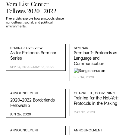
Vera List Center
Fellows 2020–2022
Five artists explore how protocols shape
our cultural, social, and political
environments.
SEMINAR OVERVIEW
SEMINAR
As for Protocols Seminar
Seminar 1: Protocols as
Series
Language and
Communication
SEP 14, 2020–MAY 16, 2022
SEP 14, 2020
ANNOUNCEMENT
CHARRETTE, CONVENING
Training for the Not-Yet:
2020-2022 Borderlands
Protocols in the Making
Fellowship
MAY 19, 2020
JUN 26, 2020
ANNOUNCEMENT
ANNOUNCEMENT