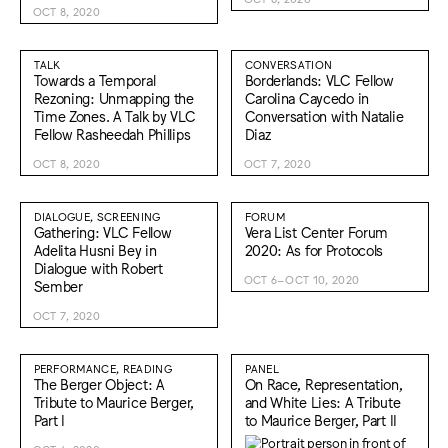
OCT 8, 2020
TALK
CONVERSATION
Towards a Temporal
Borderlands: VLC Fellow
Rezoning: Unmapping the
Carolina Caycedo in
Time Zones. A Talk by VLC
Conversation with Natalie
Fellow Rasheedah Phillips
Diaz
OCT 8, 2020
OCT 7, 2020
DIALOGUE, SCREENING
FORUM
Gathering: VLC Fellow
Vera List Center Forum
Adelita Husni Bey in
2020: As for Protocols
Dialogue with Robert
OCT 6–OCT 10, 2020
Sember
OCT 7, 2020
PERFORMANCE, READING
PANEL
The Berger Object: A
On Race, Representation,
Tribute to Maurice Berger,
and White Lies: A Tribute
Part I
to Maurice Berger, Part II