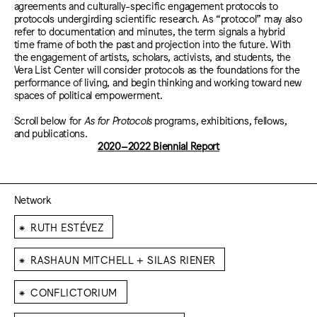
agreements and culturally-specific engagement protocols to
protocols undergirding scientific research. As “protocol” may also
refer to documentation and minutes, the term signals a hybrid
time frame of both the past and projection into the future. With
the engagement of artists, scholars, activists, and students, the
Vera List Center will consider protocols as the foundations for the
performance of living, and begin thinking and working toward new
spaces of political empowerment.
Scroll below for
As for Protocols
programs, exhibitions, fellows,
and publications.
2020–2022 Biennial Report
Network
⁕
RUTH ESTÉVEZ
⁕
RASHAUN MITCHELL + SILAS RIENER
⁕
CONFLICTORIUM