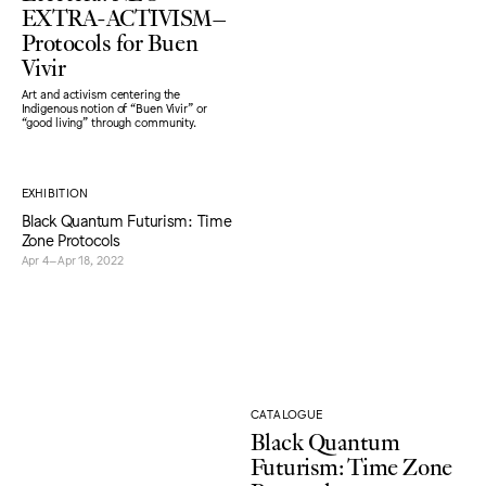
EXTRA-ACTIVISM–
Protocols for Buen
Vivir
Art and activism centering the
Indigenous notion of “Buen Vivir” or
“good living" through community.
EXHIBITION
Black Quantum Futurism: Time
Zone Protocols
Apr 4–Apr 18, 2022
CATALOGUE
Black Quantum
Futurism: Time Zone