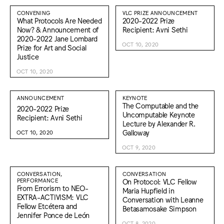
CONVENING
VLC PRIZE ANNOUNCEMENT
What Protocols Are Needed
2020-2022 Prize
Now? & Announcement of
Recipient: Avni Sethi
2020-2022 Jane Lombard
OCT 10, 2020
Prize for Art and Social
Justice
OCT 10, 2020
ANNOUNCEMENT
KEYNOTE
The Computable and the
2020-2022 Prize
Uncomputable Keynote
Recipient: Avni Sethi
Lecture by Alexander R.
Galloway
OCT 10, 2020
OCT 9, 2020
CONVERSATION,
CONVERSATION
PERFORMANCE
On Protocol: VLC Fellow
From Errorism to NEO-
Maria Hupfield in
EXTRA-ACTIVISM: VLC
Conversation with Leanne
Fellow Etcétera and
Betasamosake Simpson
Jennifer Ponce de León
OCT 8, 2020