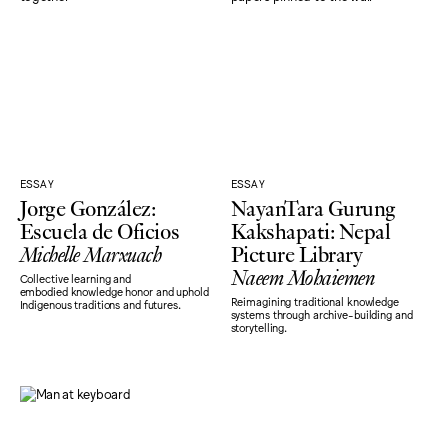
ESSAY
ESSAY
Jorge González:
NayanTara Gurung
Escuela de Oficios
Kakshapati: Nepal
Michelle Marxuach
Picture Library
Naeem Mohaiemen
Collective learning and
embodied knowledge honor and uphold
Reimagining traditional knowledge
Indigenous traditions and futures.
systems through archive-building and
storytelling.