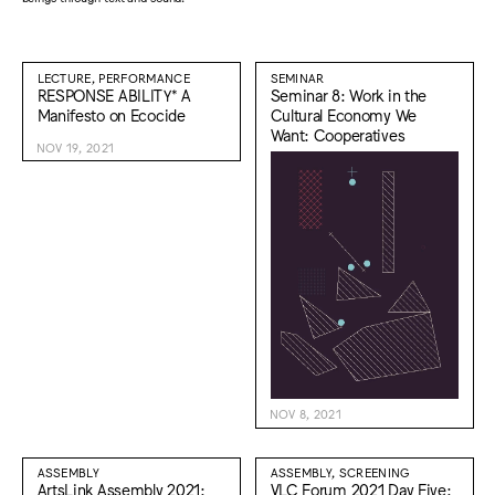
LECTURE, PERFORMANCE
SEMINAR
RESPONSE ABILITY* A
Seminar 8: Work in the
Manifesto on Ecocide
Cultural Economy We
Want: Cooperatives
NOV 19, 2021
NOV 8, 2021
ASSEMBLY
ASSEMBLY, SCREENING
ArtsLink Assembly 2021:
VLC Forum 2021 Day Five: