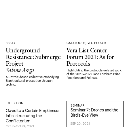
ESSAY
CATALOGUE, VLC FORUM
Underground
Vera List Center
Resistance: Submerge
Forum 2021: As for
Project
Protocols
Salome Asega
Highlighting the protocols-related work
of the 2020–2022 Jane Lombard Prize
A Detroit-based collective embodying
Recipient and Fellows.
Black cultural production through
techno.
EXHIBITION
SEMINAR
Seminar 7: Drones and the
Owed to a Certain Emptiness:
Bird’s-Eye View
Infra-structuring the
Conflictorium
SEP 20, 2021
Oct 9–Oct 24, 2021