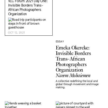
VLC Forum 2021 Day One:
Invisible Borders Trans-
African Photographers
Organization
OCT 12, 2021
ESSAY
Emeka Okereke:
Invisible Borders
Trans-African
Photographers
Organization
Naeem Mohaiemen
A collective redefining the local and
global through movement and image
making.