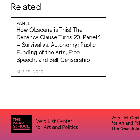
Related
PANEL
How Obscene is This! The
Decency Clause Turns 20, Panel 1
– Survival vs. Autonomy: Public
Funding of the Arts, Free
Speech, and Self Censorship
SEP 15, 2010
Vera List Cent
for Art and Pol
The New Scho