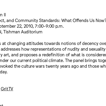
n II
ect, and Community Standards: What Offends Us Now
tember 22, 2010, 7:00-9:00 p.m.
, Tishman Auditorium
s at changing attitudes towards notions of decency ove
t addresses how representations of nudity and sexuali
 art, and proposes a redefinition of what is considere
nder our current political climate. The panel brings toge
voked the culture wars twenty years ago and those wh
day.
,
GritTV
st