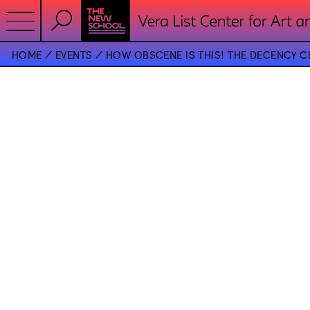
HOME
EVENTS
HOW OBSCENE IS THIS! THE DECENCY C