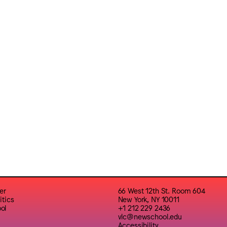
er
66 West 12th St. Room 604
itics
New York, NY 10011
ol
+1 212 229 2436
vlc@newschool.edu
Accessibility