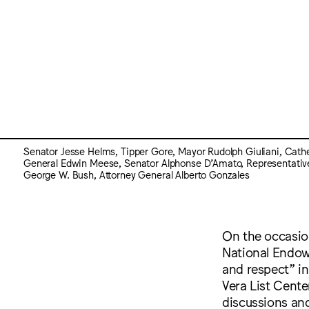
Senator Jesse Helms, Tipper Gore, Mayor Rudolph Giuliani, Cath
General Edwin Meese, Senator Alphonse D’Amato, Representativ
George W. Bush, Attorney General Alberto Gonzales
On the occasion
National Endow
and respect” i
Vera List Cente
discussions and