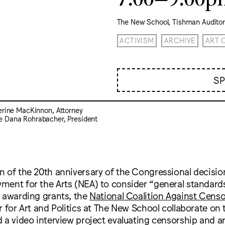
The New School, Tishman Audito
ACTIVISM
ARCHIVE
ART 
S
erine MacKinnon, Attorney
e Dana Rohrabacher, President
 of the 20th anniversary of the Congressional decision
ment for the Arts (NEA) to consider “general standard
n awarding grants, the
National Coalition Against Cens
r for Art and Politics at The New School collaborate on
 a video interview project evaluating censorship and a