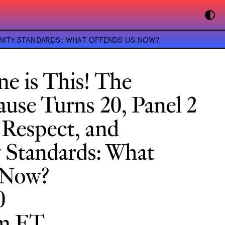
UNITY STANDARDS: WHAT OFFENDS US NOW?
e is This! The
use Turns 20, Panel 2
 Respect, and
Standards: What
 Now?
0
pm ET