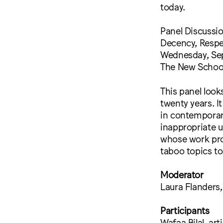
today.
Panel Discussio
Decency, Resp
Wednesday, Sep
The New School
This panel look
twenty years. I
in contemporary
inappropriate u
whose work pro
taboo topics to
Moderator
Laura Flanders
Participants
Wafaa Bilal, arti