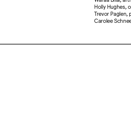
Holly Hughes, 
Trevor Paglen,
Carolee Schnee