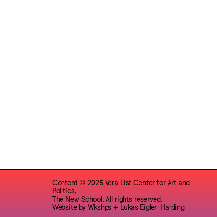
Content © 2025 Vera List Center for Art and
Politics,
The New School. All rights reserved.
Website by
Wkshps
+
Lukas Eigler-Harding