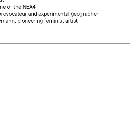
one of the NEA4
 provocateur and experimental geographer
mann, pioneering feminist artist