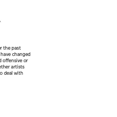
?
r the past
ty have changed
d offensive or
ther artists
o deal with