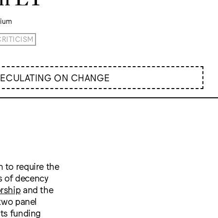
rium
CRITICISM
PECULATING ON CHANGE
 to require the
s of decency
orship
and the
 two panel
rts funding