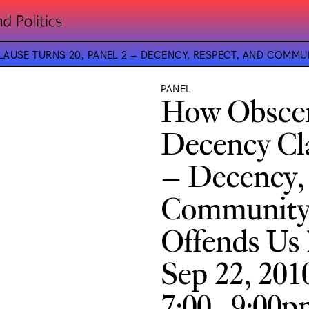
LAUSE TURNS 20, PANEL 2 – DECENCY, RESPECT, AND COMM
PANEL
How Obscen
Decency Cla
– Decency,
Community 
Offends Us
Sep 22, 201
7:00–9:00