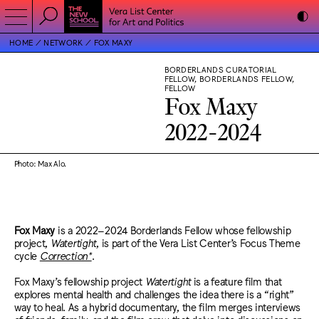
HOME
NETWORK
FOX MAXY
BORDERLANDS CURATORIAL
FELLOW, BORDERLANDS FELLOW,
FELLOW
Fox Maxy
2022-2024
Photo: Max Alo.
Fox Maxy
is a 2022–2024 Borderlands Fellow whose fellowship
project,
Watertight
, is part of the Vera List Center’s Focus Theme
cycle
Correction*
.
Fox Maxy’s fellowship project
Watertight
is a feature film that
explores mental health and challenges the idea there is a “right”
way to heal. As a hybrid documentary, the film merges interviews