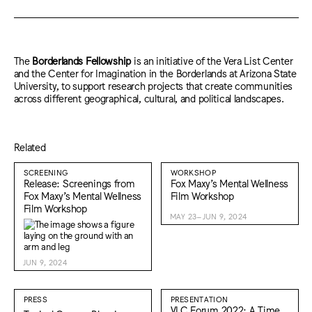
The
Borderlands Fellowship
is an initiative of the Vera List Center
and the Center for Imagination in the Borderlands at Arizona State
University, to support research projects that create communities
across different geographical, cultural, and political landscapes.
Related
SCREENING
WORKSHOP
Release: Screenings from
Fox Maxy’s Mental Wellness
Fox Maxy’s Mental Wellness
Film Workshop
Film Workshop
MAY 23–JUN 9, 2024
JUN 9, 2024
PRESS
PRESENTATION
VLC Forum 2022: A Time