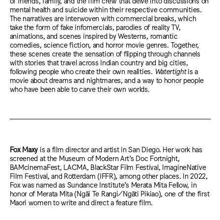
of friends, family, and the film crew that delve into discussions on
mental health and suicide within their respective communities.
The narratives are interwoven with commercial breaks, which
take the form of fake infomercials, parodies of reality TV,
animations, and scenes inspired by Westerns, romantic
comedies, science fiction, and horror movie genres. Together,
these scenes create the sensation of flipping through channels
with stories that travel across Indian country and big cities,
following people who create their own realities.
Watertight
is a
movie about dreams and nightmares, and a way to honor people
who have been able to carve their own worlds.
Fox Maxy
is a film director and artist in San Diego. Her work has
screened at the Museum of Modern Art’s Doc Fortnight,
BAMcinemaFest, LACMA, BlackStar Film Festival, ImagineNative
Film Festival, and Rotterdam (IFFR), among other places. In 2022,
Fox was named as Sundance Institute’s Merata Mita Fellow, in
honor of Merata Mita (Ngāi Te Rangi/Ngāti Pikiao), one of the first
Maori women to write and direct a feature film.