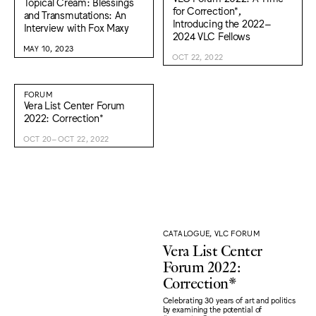
Topical Cream: Blessings
for Correction*,
and Transmutations: An
Introducing the 2022–
Interview with Fox Maxy
2024 VLC Fellows
MAY 10, 2023
OCT 22, 2022
FORUM
Vera List Center Forum
2022: Correction*
OCT 20–OCT 22, 2022
CATALOGUE, VLC FORUM
Vera List Center
Forum 2022:
Correction*
Celebrating 30 years of art and politics
by examining the potential of