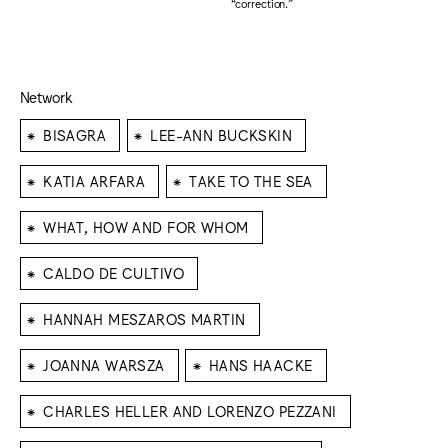
“correction."
Network
⁕
⁕
BISAGRA
LEE-ANN BUCKSKIN
⁕
⁕
KATIA ARFARA
TAKE TO THE SEA
⁕
WHAT, HOW AND FOR WHOM
⁕
CALDO DE CULTIVO
⁕
HANNAH MESZAROS MARTIN
⁕
⁕
JOANNA WARSZA
HANS HAACKE
⁕
CHARLES HELLER AND LORENZO PEZZANI