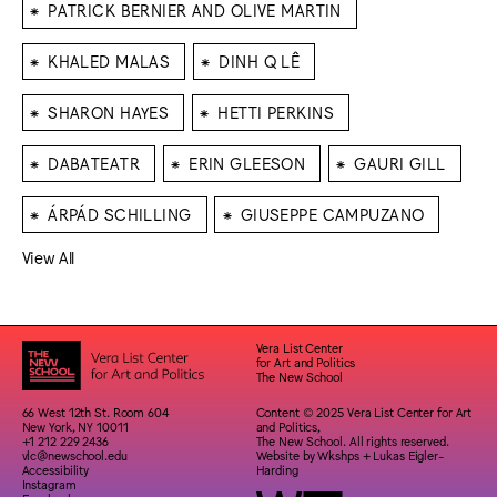
⁕
PATRICK BERNIER AND OLIVE MARTIN
⁕
⁕
KHALED MALAS
DINH Q LÊ
⁕
⁕
SHARON HAYES
HETTI PERKINS
⁕
⁕
⁕
DABATEATR
ERIN GLEESON
GAURI GILL
⁕
⁕
ÁRPÁD SCHILLING
GIUSEPPE CAMPUZANO
View All
Vera List Center
for Art and Politics
The New School
66 West 12th St. Room 604
Content © 2025 Vera List Center for Art
New York, NY 10011
and Politics,
+1 212 229 2436
The New School. All rights reserved.
vlc@newschool.edu
Website by
Wkshps
+
Lukas Eigler-
Accessibility
Harding
Instagram