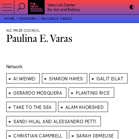
HOME
NETWORK
PAULINA E. VARAS
VLC PRIZE COUNCIL
Paulina E. Varas
Network
⁕
⁕
⁕
AI WEIWEI
SHARON HAYES
GALIT EILAT
⁕
⁕
GERARDO MOSQUERA
PLANTING RICE
⁕
⁕
TAKE TO THE SEA
ALAM KHORSHED
⁕
SANDI HILAL AND ALESSANDRO PETTI
⁕
⁕
CHRISTIAN CAMPBELL
SARAH DEMEUSE