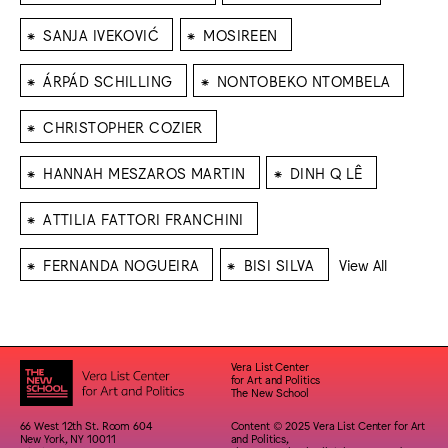
⁕
⁕
SANJA IVEKOVIĆ
MOSIREEN
⁕
⁕
ÁRPÁD SCHILLING
NONTOBEKO NTOMBELA
⁕
CHRISTOPHER COZIER
⁕
⁕
HANNAH MESZAROS MARTIN
DINH Q LÊ
⁕
ATTILIA FATTORI FRANCHINI
⁕
⁕
FERNANDA NOGUEIRA
BISI SILVA
View All
Vera List Center
for Art and Politics
The New School
66 West 12th St. Room 604
Content © 2025 Vera List Center for Art
New York, NY 10011
and Politics,