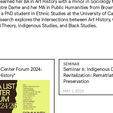
 earned her BA in Art History with a minor in Sociology
Notre Dame and her MA in Public Humanities from Brown
 a PhD student in Ethnic Studies at the University of Cal
esearch explores the intersections between Art History, 
al Theory, Indigenous Studies, and Black Studies.
SEMINAR
t Center Forum 2024:
Seminar 6: Indigenous C
History*
Revitalization: Rematria
Preservation
MAY 1, 2023