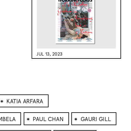
JUL 13, 2023
⁕
KATIA ARFARA
⁕
⁕
MBELA
PAUL CHAN
GAURI GILL