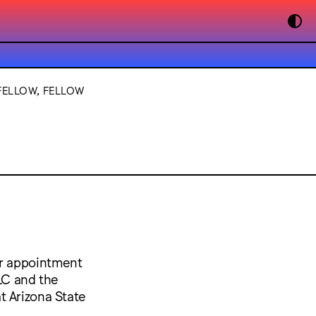
FELLOW, FELLOW
ar appointment
VLC and the
t Arizona State