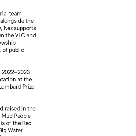
rial team
 alongside the
y, Nez supports
een the VLC and
lowship
 of public
’s 2022–2023
tation at the
Lombard Prize
d raised in the
he Mud People
is of the Red
 Big Water