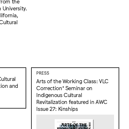
 from the
 University.
ifornia,
Cultural
PRESS
ultural
Arts of the Working Class: VLC
tion and
Correction* Seminar on
Indigenous Cultural
Revitalization featured in AWC
Issue 27: Kinships