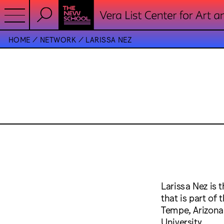
HOME
NETWORK
LARISSA NEZ
Larissa Nez is
that is part of
Tempe, Arizona-
University.