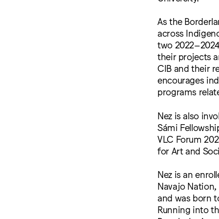
As the Borderla
across Indigen
two 2022–2024 
their projects
CIB and their r
encourages ind
programs relate
Nez is also inv
Sámi Fellowship
VLC Forum 2023
for Art and Soci
Nez is an enrol
Navajo Nation, 
and was born t
Running into th