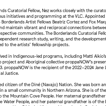
nds Curatorial Fellow, Nez works closely with the curato
ous initiatives and programming at the VLC. Appointed
Borderlands Artist Fellows Beatriz Cortez and Fox Max
 and maintain vibrant and reciprocal connections betw
espective communities. The Borderlands Curatorial Fel
ependent research study, writing, and the development
d to the artists’ fellowship projects.
olved in Indigenous-led programs, including Matti Aikio
 project and Aboriginal collective proppaNOW’s presen
. proppaNOW is the recipient of the 2022–2024 Jane 
al Justice.
led citizen of the Diné (Navajo) Nation. She was born an
in a small community in Northern Arizona. She is of t
o the Mountain Cove People. Her maternal grandfather 
e Water People, and her paternal grandfather is of the