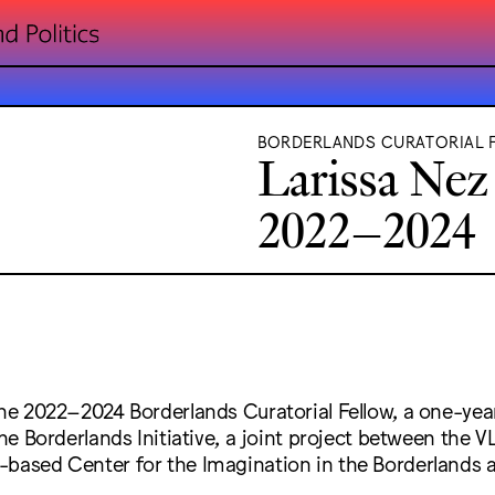
BORDERLANDS CURATORIAL 
Larissa Nez
2022–2024
 the 2022–2024 Borderlands Curatorial Fellow, a one-ye
 the Borderlands Initiative, a joint project between the 
based Center for the Imagination in the Borderlands a