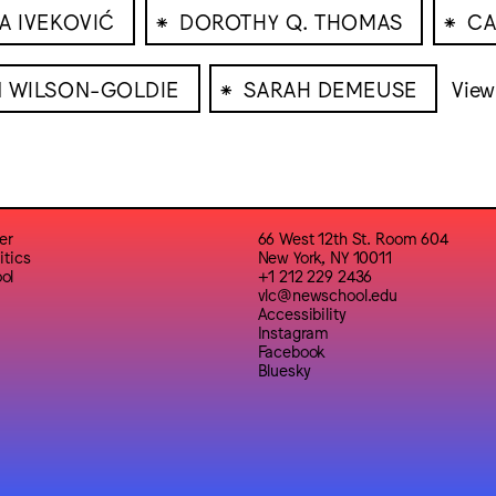
⁕
⁕
A IVEKOVIĆ
DOROTHY Q. THOMAS
CA
⁕
N WILSON-GOLDIE
SARAH DEMEUSE
View 
er
66 West 12th St. Room 604
itics
New York, NY 10011
ol
+1 212 229 2436
vlc@newschool.edu
Accessibility
Instagram
Facebook
Bluesky