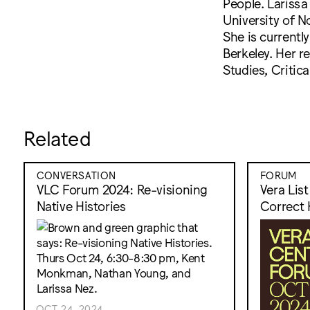
People. Larissa
University of 
She is currently
Berkeley. Her r
Studies, Critic
Related
CONVERSATION
FORUM
VLC Forum 2024: Re-visioning
Vera Lis
Native Histories
Correct 
OCT 24, 2024