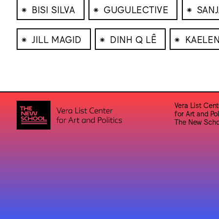
⁕
⁕
⁕
BISI SILVA
GUGULECTIVE
SANJ
⁕
⁕
⁕
JILL MAGID
DINH Q LÊ
KAELE
Vera List Cent
for Art and Pol
The New Scho