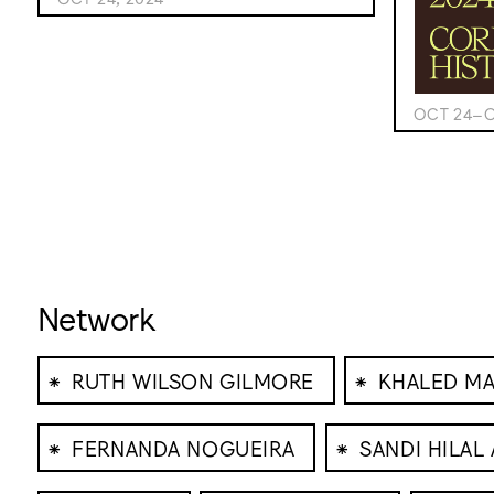
OCT 24–O
Network
⁕
⁕
RUTH WILSON GILMORE
KHALED M
⁕
⁕
FERNANDA NOGUEIRA
SANDI HILAL