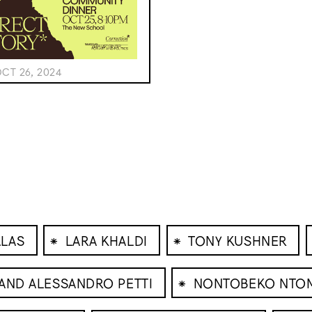
CT 26, 2024
⁕
⁕
ALAS
LARA KHALDI
TONY KUSHNER
⁕
 AND ALESSANDRO PETTI
NONTOBEKO NTO