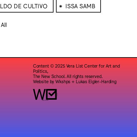
⁕
LDO DE CULTIVO
ISSA SAMB
All
Content © 2025 Vera List Center for Art and
Politics,
The New School. All rights reserved.
Website by
Wkshps
+
Lukas Eigler-Harding