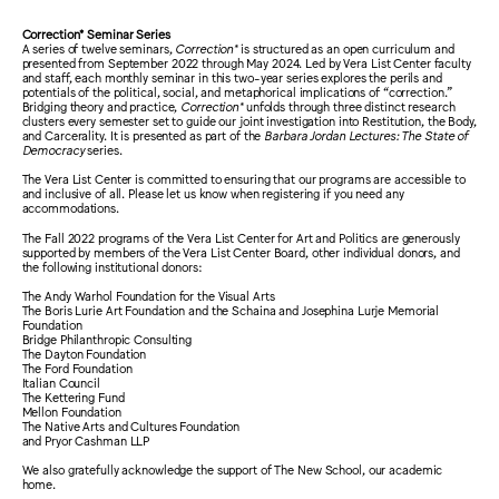
Correction* Seminar Series
A series of twelve seminars,
Correction*
is structured as an open curriculum and
presented from September 2022 through May 2024. Led by Vera List Center faculty
and staff, each monthly seminar in this two-year series explores the perils and
potentials of the political, social, and metaphorical implications of “correction.”
Bridging theory and practice,
Correction*
unfolds through three distinct research
clusters every semester set to guide our joint investigation into Restitution, the Body,
and Carcerality. It is presented as part of the
Barbara Jordan Lectures: The State of
Democracy
series.
The Vera List Center is committed to ensuring that our programs are accessible to
and inclusive of all. Please let us know when registering if you need any
accommodations.
The Fall 2022 programs of the Vera List Center for Art and Politics are generously
supported by members of the Vera List Center Board, other individual donors, and
the following institutional donors:
The Andy Warhol Foundation for the Visual Arts
The Boris Lurie Art Foundation and the Schaina and Josephina Lurje Memorial
Foundation
Bridge Philanthropic Consulting
The Dayton Foundation
The Ford Foundation
Italian Council
The Kettering Fund
Mellon Foundation
The Native Arts and Cultures Foundation
and Pryor Cashman LLP
We also gratefully acknowledge the support of The New School, our academic
home.