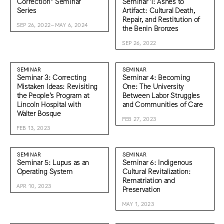
Correction* Seminar
Seminar 1: Ashes to
Series
Artifact: Cultural Death,
Repair, and Restitution of
SEP 26, 2022–MAY 6, 2024
the Benin Bronzes
SEP 26, 2022
SEMINAR
SEMINAR
Seminar 3: Correcting
Seminar 4: Becoming
Mistaken Ideas: Revisiting
One: The University
the People’s Program at
Between Labor Struggles
Lincoln Hospital with
and Communities of Care
Walter Bosque
FEB 27, 2023
FEB 13, 2023
SEMINAR
SEMINAR
Seminar 5: Lupus as an
Seminar 6: Indigenous
Operating System
Cultural Revitalization:
Rematriation and
APR 10, 2023
Preservation
MAY 1, 2023