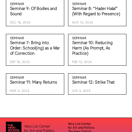
SEMINAR
SEMINAR
Seminar 9: Of Bodies and
Seminar 8: “Hader Halal”
Sound
(With Regard to Presence)
DEC 18, 2023
NOV 13, 2023
SEMINAR
SEMINAR
Seminar 7: Bring into
Seminar 10: Reducing
Order: School(ing) as a War
Harm (As Prompt, As
of Correction
Practice)
SEP 18, 2023
FEB 12, 2024
SEMINAR
SEMINAR
Seminar 11: Many Returns
Seminar 12: Strike That
MAR 4, 2024
JUN 3, 2024
Vera List Center
for Art and Politics
The New School