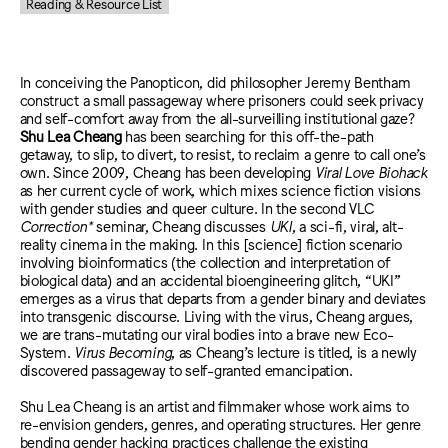
Reading & Resource List
In conceiving the Panopticon, did philosopher Jeremy Bentham
construct a small passageway where prisoners could seek privacy
and self-comfort away from the all-surveilling institutional gaze?
Shu Lea Cheang
has been searching for this off-the-path
getaway, to slip, to divert, to resist, to reclaim a genre to call one’s
own. Since 2009, Cheang has been developing
Viral Love Biohack
as her current cycle of work, which mixes science fiction visions
with gender studies and queer culture. In the second VLC
Correction*
seminar, Cheang discusses
UKI
, a sci-fi, viral, alt-
reality cinema in the making. In this [science] fiction scenario
involving bioinformatics (the collection and interpretation of
biological data) and an accidental bioengineering glitch, “UKI”
emerges as a virus that departs from a gender binary and deviates
into transgenic discourse. Living with the virus, Cheang argues,
we are trans-mutating our viral bodies into a brave new Eco-
System.
Virus Becoming
, as Cheang’s lecture is titled, is a newly
discovered passageway to self-granted emancipation.
Shu Lea Cheang is an artist and filmmaker whose work aims to
re-envision genders, genres, and operating structures. Her genre
bending gender hacking practices challenge the existing