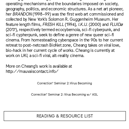
operating mechanisms and the boundaries imposed on society,
geography, politics, and economic structures. As a net art pioneer,
her
BRANDON
(1998–99) was the first web art commissioned and
collected by New York’s Solomon R. Guggenheim Museum. Her
feature length films,
FRESH KILL
(1994),
I.K.U.
(2000) and
FLUIDø
(2017), respectively termed ecocybernoia, sci-fi cyberpunk, and
sci-fi cypherpunk, seek to define a genre of new queer sci-fi
cinema. From homesteading cyberspace in the 90s to her current
retreat to post-netcrash BioNet zone, Cheang takes on viral love,
bio-hack in her current cycle of works. Cheang is currently at
work on
UKI
, a sci-fi viral, alt-reality cinema.
More on Cheang’s work is available at
http://mauvaiscontact.info/
Correction* Seminar 2: Virus Becoming
Correction* Seminar 2: Virus Becoming w/ ASL
READING & RESOURCE LIST