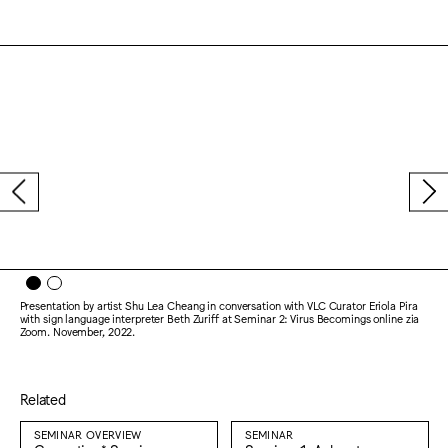
Presentation by artist Shu Lea Cheang in conversation with VLC Curator Eriola Pira
with sign language interpreter Beth Zuriff at Seminar 2: Virus Becomings online zia
Zoom. November, 2022.
Related
SEMINAR OVERVIEW
SEMINAR