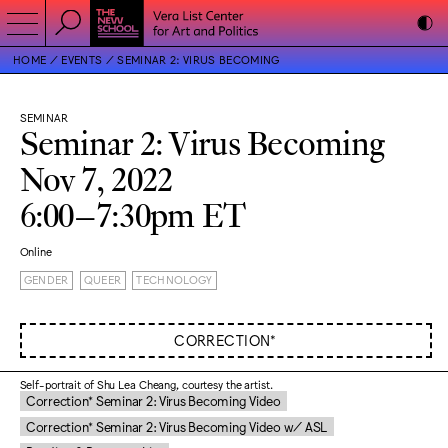
HOME
EVENTS
SEMINAR 2: VIRUS BECOMING
SEMINAR
Seminar 2: Virus Becoming
Nov 7, 2022
6:00–7:30pm ET
Online
GENDER
QUEER
TECHNOLOGY
CORRECTION*
Self-portrait of Shu Lea Cheang, courtesy the artist.
Correction* Seminar 2: Virus Becoming Video
Correction* Seminar 2: Virus Becoming Video w/ ASL