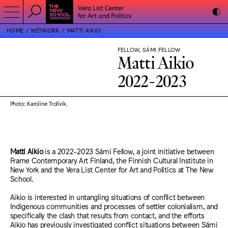
HOME
NETWORK
MATTI AIKIO
FELLOW, SÁMI FELLOW
Matti Aikio
2022-2023
Photo: Karoline Trollvik.
Matti Aikio
is a 2022-2023 Sámi Fellow, a joint initiative between
Frame Contemporary Art Finland, the Finnish Cultural Institute in
New York and the Vera List Center for Art and Politics at The New
School.
Aikio is interested in untangling situations of conflict between
Indigenous communities and processes of settler colonialism, and
specifically the clash that results from contact, and the efforts
Aikio has previously investigated conflict situations between Sámi