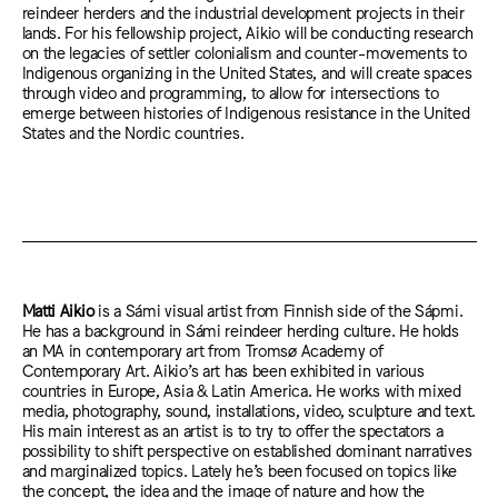
reindeer herders and the industrial development projects in their
lands. For his fellowship project, Aikio will be conducting research
on the legacies of settler colonialism and counter-movements to
Indigenous organizing in the United States, and will create spaces
through video and programming, to allow for intersections to
emerge between histories of Indigenous resistance in the United
States and the Nordic countries.
Matti Aikio
is a Sámi visual artist from Finnish side of the Sápmi.
He has a background in Sámi reindeer herding culture. He holds
an MA in contemporary art from Tromsø Academy of
Contemporary Art. Aikio’s art has been exhibited in various
countries in Europe, Asia & Latin America. He works with mixed
media, photography, sound, installations, video, sculpture and text.
His main interest as an artist is to try to offer the spectators a
possibility to shift perspective on established dominant narratives
and marginalized topics. Lately he’s been focused on topics like
the concept, the idea and the image of nature and how the