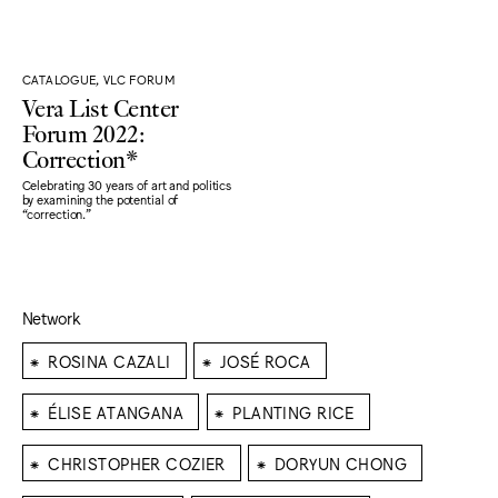
CATALOGUE, VLC FORUM
Vera List Center
Forum 2022:
Correction*
Celebrating 30 years of art and politics
by examining the potential of
“correction."
Network
⁕
⁕
ROSINA CAZALI
JOSÉ ROCA
⁕
⁕
ÉLISE ATANGANA
PLANTING RICE
⁕
⁕
CHRISTOPHER COZIER
DORYUN CHONG