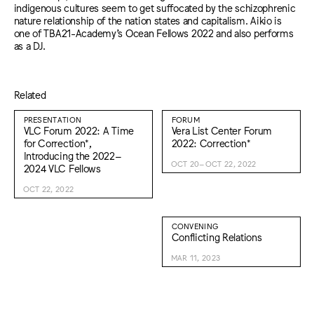
indigenous cultures seem to get suffocated by the schizophrenic
nature relationship of the nation states and capitalism. Aikio is
one of TBA21-Academy’s Ocean Fellows 2022 and also performs
as a DJ.
Related
PRESENTATION
FORUM
VLC Forum 2022: A Time
Vera List Center Forum
for Correction*,
2022: Correction*
Introducing the 2022–
OCT 20–OCT 22, 2022
2024 VLC Fellows
OCT 22, 2022
CONVENING
Conflicting Relations
MAR 11, 2023