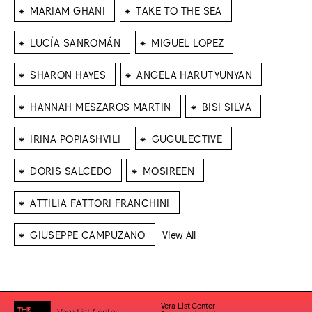
⁕
⁕
MARIAM GHANI
TAKE TO THE SEA
⁕
⁕
LUCÍA SANROMÁN
MIGUEL LOPEZ
⁕
⁕
SHARON HAYES
ANGELA HARUTYUNYAN
⁕
⁕
HANNAH MESZAROS MARTIN
BISI SILVA
⁕
⁕
IRINA POPIASHVILI
GUGULECTIVE
⁕
⁕
DORIS SALCEDO
MOSIREEN
⁕
ATTILIA FATTORI FRANCHINI
⁕
GIUSEPPE CAMPUZANO
View All
Vera List Center