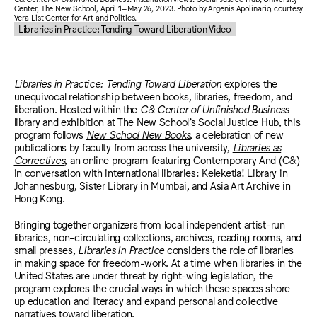
Center, The New School, April 1–May 26, 2023. Photo by Argenis Apolinario, courtesy
Vera List Center for Art and Politics.
Libraries in Practice: Tending Toward Liberation Video
Libraries in Practice: Tending Toward Liberation
explores the
unequivocal relationship between books, libraries, freedom, and
liberation. Hosted within the
C& Center of Unfinished Business
library and exhibition at The New School’s Social Justice Hub, this
program follows
New School New Books
, a celebration of new
publications by faculty from across the university,
Libraries as
Correctives
, an online program featuring Contemporary And (C&)
in conversation with international libraries: Keleketla! Library in
Johannesburg, Sister Library in Mumbai, and Asia Art Archive in
Hong Kong.
Bringing together organizers from local independent artist-run
libraries, non-circulating collections, archives, reading rooms, and
small presses,
Libraries in Practice
considers the role of libraries
in making space for freedom-work. At a time when libraries in the
United States are under threat by right-wing legislation, the
program explores the crucial ways in which these spaces shore
up education and literacy and expand personal and collective
narratives toward liberation.