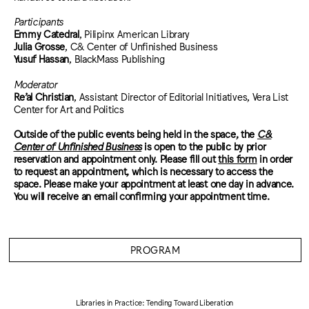
Participants
Emmy Catedral
, Pilipinx American Library
Julia Grosse
, C& Center of Unfinished Business
Yusuf Hassan
, BlackMass Publishing
Moderator
Re’al Christian
, Assistant Director of Editorial Initiatives, Vera List
Center for Art and Politics
Outside of the public events being held in the space, the
C&
Center of Unfinished Business
is open to the public by prior
reservation and appointment only. Please fill out
this form
in order
to request an appointment, which is necessary to access the
space. Please make your appointment at least one day in advance.
You will receive an email confirming your appointment time.
PROGRAM
Libraries in Practice: Tending Toward Liberation