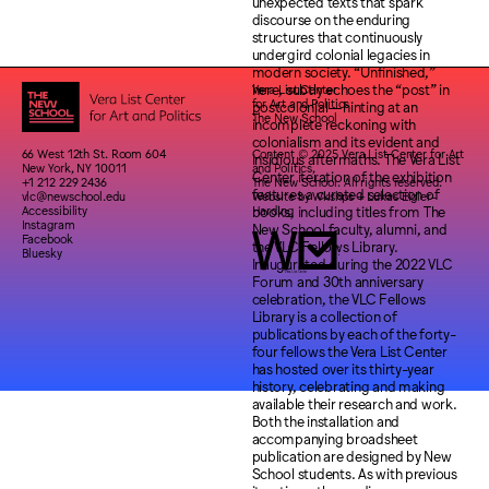
Vera List Center
for Art and Politics
The New School
66 West 12th St. Room 604
Content © 2025 Vera List Center for Art
New York, NY 10011
and Politics,
+1 212 229 2436
The New School. All rights reserved.
vlc@newschool.edu
Website by
Wkshps
+
Lukas Eigler-
Accessibility
Harding
Instagram
Facebook
Bluesky