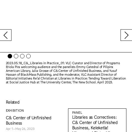
2023.05.18_C&_Libraries in Practice_01: VLC Curator and Director of Programs
Eriola Pira welcoming audience and the panelists Emmy Catedral of Pilipinx
American Library, Julia Grosse of C& Center of Unfinished Business, and Yusuf
Hassan of BlackMass Publishing, and the moderator, VLC Assistant Director of
Editorial Initiatives Re’al Christian at Libraries in Practice: Tending Toward Liberation
at Social Justice Hub at The University Center, The New School. April 2023.
Related
EXHIBITION
PANEL
Libraries as Correctives:
C& Center of Unfinished
C& Center of Unfinished
Business
Business, Keleketla!
Apr 1–May 26, 2023