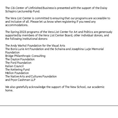
The
C& Center of Unfinished Business
is presented with the support of the Daisy
Schapiro Lectureship Fund.
The Vera List Center is committed to ensuring that our programs are accessible to
and inclusive of all. Please let us know when registering if you need any
accommodations.
The Spring 2023 programs of the Vera List Center for Art and Politics are generously
supported by members of the Vera List Center Board, other individual donors, and
the following institutional donors:
The Andy Warhol Foundation for the Visual Arts
The Boris Lurie Art Foundation and the Schaina and Josephina Lurje Memorial
Foundation
Bridge Philanthropic Consulting
The Dayton Foundation
The Ford Foundation
Italian Council
The Kettering Fund
Mellon Foundation
The Native Arts and Cultures Foundation
and Pryor Cashman LLP
We also gratefully acknowledge the support of The New School, our academic
home.