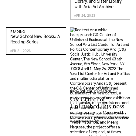
Library, and Sister Library
with Asia Art Archive
APR 24, 2023
READING
New School New Books: A
Reading Series
APR 21, 2023
BROADSHEET, CATALOGUE
C& Center of
Unfinished Business
A roving reading room speaks to the
persistence and presence of colonialism
in contemporary life.