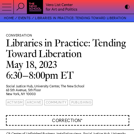
HOME
EVENTS
LIBRARIES IN PRACTICE: TENDING TOWARD LIBERATION
CONVERSATION
Libraries in Practice: Tending
Toward Liberation
May 18, 2023
6:30–8:00pm ET
Social Justice Hub, University Center, The New School
63 5th Avenue, 5th Floor
New York, NY 10003
ACTIVISM
ARCHIVE
COMMUNITY
PUBLISHING
CORRECTION*
C& Center of Unfinished Business
. Installation views. Social Justice Hub, University