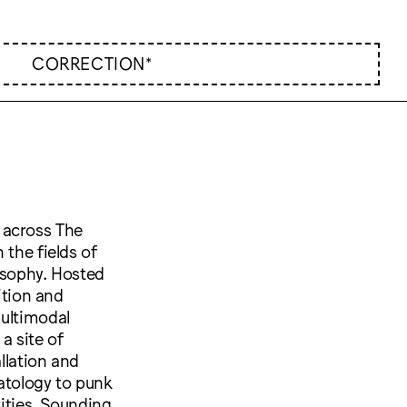
CORRECTION*
 across The
 the fields of
osophy. Hosted
ition and
multimodal
a site of
llation and
atology to punk
tities, Sounding