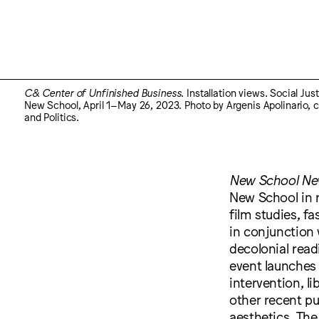
C& Center of Unfinished Business
. Installation views. Social Ju
New School, April 1–May 26, 2023. Photo by Argenis Apolinario, c
and Politics.
New School New
New School in r
film studies, f
in conjunction 
decolonial rea
event launches 
intervention, l
other recent pu
aesthetics. The