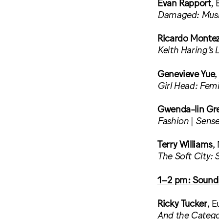
Evan Rapport
, 
Damaged: Music
Ricardo Monte
Keith Haring’s 
Genevieve Yue
,
Girl Head: Femi
Gwenda-lin Gr
Fashion
|
Sense
Terry Williams
,
The Soft City: 
1–2 pm: Sound
Ricky Tucker
, E
And the Catego