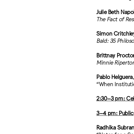
Julie Beth Napo
The Fact of Re
Simon Critchle
Bald: 35 Philos
Brittnay Procto
Minnie Riperto
Pablo Helguera
“When Institut
2:30–3 pm: Cel
3–4 pm: Publi
Radhika Subr