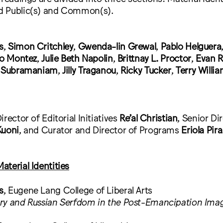
d Public(s) and Common(s).
s
,
Simon Critchley
,
Gwenda-lin Grewal
,
Pablo Helguera
do Montez
,
Julie Beth Napolin
,
Brittnay L. Proctor
,
Evan R
 Subramaniam
,
Jilly Traganou
,
Ricky Tucker
,
Terry Willi
rector of Editorial Initiatives
Re’al Christian
, Senior Di
Kuoni
, and Curator and Director of Programs
Eriola Pira
terial Identities
s
, Eugene Lang College of Liberal Arts
ry and Russian Serfdom in the Post-Emancipation Imag