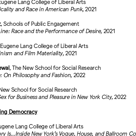
Eugene Lang College of Liberal Arts
ality and Race in American Punk
, 2021
z
, Schools of Public Engagement
Line: Race and the Performance of Desire
, 2021
 Eugene Lang College of Liberal Arts
nism and Film Materiality
, 2021
ewal
, The New School for Social Research
: On Philosophy and Fashion
, 2022
 New School for Social Research
Sex for Business and Pleasure in New York City
, 2022
ing Democracy
ugene Lang College of Liberal Arts
ry Is…Inside New York’s Vogue, House, and Ballroom 