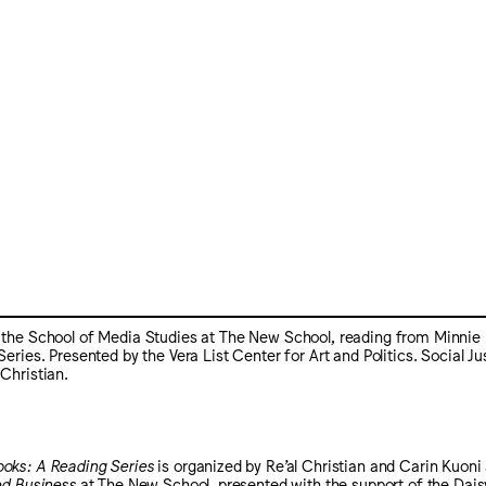
n the School of Media Studies at The New School, reading from Minnie 
es. Presented by the Vera List Center for Art and Politics. Social Ju
 Christian.
oks: A Reading Series
is organized by Re’al Christian and Carin Kuoni 
ed Business
at The New School, presented with the support of the Dais