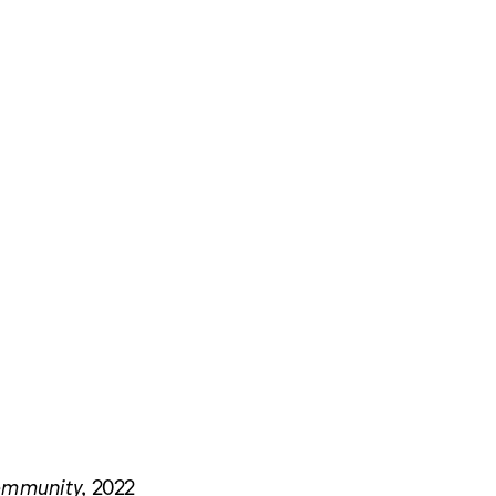
Community
, 2022