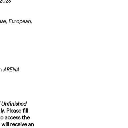
 2023
se, European,
in
ARENA
 Unfinished
. Please fill
to access the
will receive an