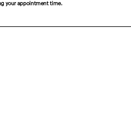
ng your appointment time.