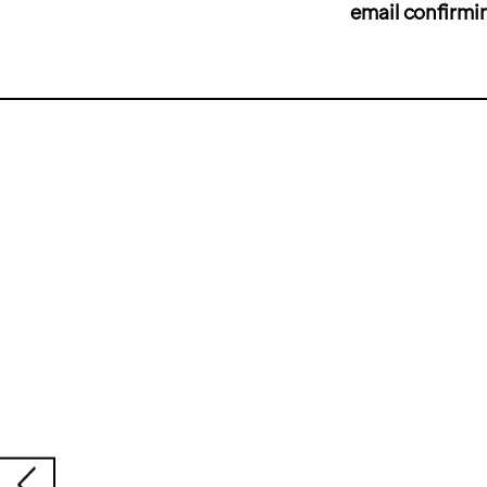
email confirmi