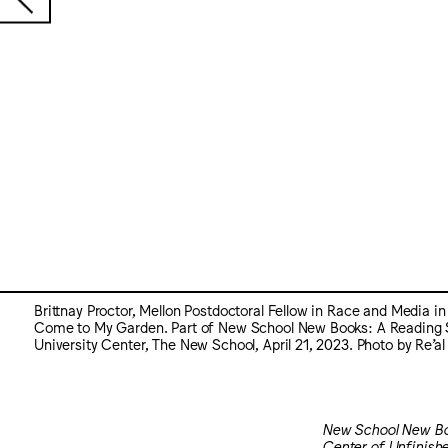
Brittnay Proctor, Mellon Postdoctoral Fellow in Race and Media i
Come to My Garden. Part of New School New Books: A Reading Seri
University Center, The New School, April 21, 2023. Photo by Re’al
New School New Bo
Center of Unfinish