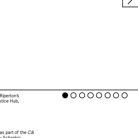
Riperton’s
stice Hub,
as part of the
C&
y Schapiro