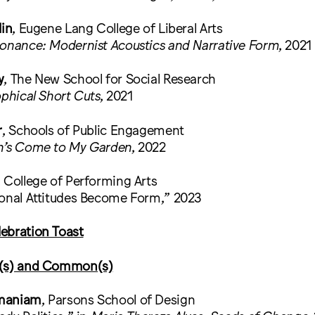
lin
, Eugene Lang College of Liberal Arts
sonance: Modernist Acoustics and Narrative Form
, 2021
y
, The New School for Social Research
ophical Short Cuts
, 2021
r
, Schools of Public Engagement
n’s Come to My Garden
, 2022
, College of Performing Arts
ional Attitudes Become Form,” 2023
ebration Toast
c(s) and Common(s)
amaniam
, Parsons School of Design