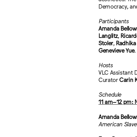
Democracy, an
Participants
Amanda Bellow
Langlitz
,
Ricar
Stoler
,
Radhika
Genevieve Yue
.
Hosts
VLC Assistant Di
Curator
Carin 
Schedule
11 am–12 pm: Ma
Amanda Bellow
American Slave