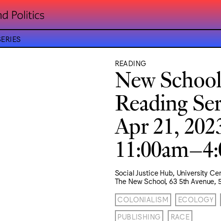
ERIES
READING
New School
Reading Ser
Apr 21, 202
11:00am–4
Social Justice Hub, University Ce
The New School, 63 5th Avenue, 5
COLONIALISM
ECOLOGY
PUBLISHING
RACE