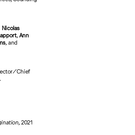
,
Nicolas
apport
,
Ann
ams
, and
rector/Chief
.
ination
, 2021