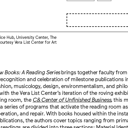
stice Hub, University Center, The
ourtesy Vera List Center for Art
 Books: A Reading Series
brings together faculty from
ecognition and celebration of milestone publications in
ashion, musicology, design, environmentalism, and phil
with the Vera List Center’s iteration of the roving exhib
ding room, the
C& Center of Unfinished Business
, this 
a series of programs that activate the reading room as 
iberation, and repair. With books housed within the insta
blications, the authors cover topics ranging from prim
 readings are divided into three sections: Material Iden