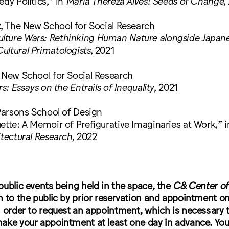
edy Politics,” in
Maria Thereza Alves: Seeds of Change
,
z
, The New School for Social Research
ture Wars: Rethinking Human Nature alongside Japane
ultural Primatologists
, 2021
e New School for Social Research
rs: Essays on the Entrails of Inequality
, 2021
Parsons School of Design
ette: A Memoir of Prefigurative Imaginaries at Work,” 
itectural Research
, 2022
public events being held in the space, the
C& Center of
 to the public by prior reservation and appointment only
 order to request an appointment, which is necessary 
ake your appointment at least one day in advance. You 