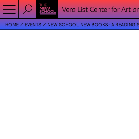
HOME
EVENTS
NEW SCHOOL NEW BOOKS: A READING S