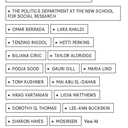
⁕
THE POLITICS DEPARTMENT AT THE NEW SCHOOL
FOR SOCIAL RESEARCH
⁕
⁕
OMAR BERRADA
LARA KHALDI
⁕
⁕
TENZING RIGDOL
HETTI PERKINS
⁕
⁕
BILJANA CIRIC
TAYLOR ALDRIDGE
⁕
⁕
⁕
POOJA SOOD
GAURI GILL
MARIA LIND
⁕
⁕
TONY KUSHNER
MAI ABU EL-DAHAB
⁕
⁕
HRAG VARTANIAN
LYDIA MATTHEWS
⁕
⁕
DOROTHY Q. THOMAS
LEE-ANN BUCKSKIN
⁕
⁕
SHARON HAYES
MOSIREEN
View All