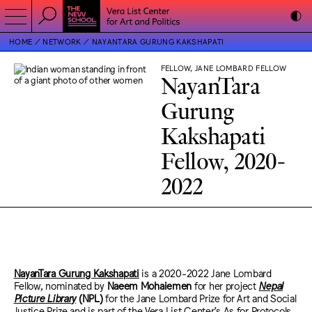
HOME
NETWORK
NAYANTARA GURUNG KAKSHAPATI
FELLOW, JANE LOMBARD FELLOW
NayanTara
Gurung
Kakshapati
Fellow, 2020-
2022
NayanTara Gurung Kakshapati
is a 2020-2022 Jane Lombard
Fellow, nominated by
Naeem Mohaiemen
for her project
Nepal
Picture Library
(NPL)
for the Jane Lombard Prize for Art and Social
Justice Prize and is part of the Vera List Center’s As for Protocols