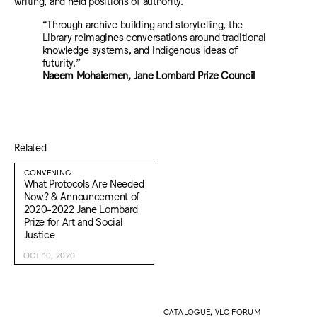
writing, and held positions of authority.
“Through archive building and storytelling, the
Library reimagines conversations around traditional
knowledge systems, and Indigenous ideas of
futurity.”
Naeem Mohaiemen, Jane Lombard Prize Council
Related
CONVENING
What Protocols Are Needed
Now? & Announcement of
2020-2022 Jane Lombard
Prize for Art and Social
Justice
OCT 10, 2020
CATALOGUE, VLC FORUM