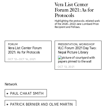
Vera List Center
Forum 2021: As for
Protocols
Highlighting the protocols-related work
of the 2020–2022 Jane Lombard Prize
Recipient and Fellows.
FORUM
PRESENTATION, WORKSHOP
Vera List Center Forum
VLC Forum 2021 Day Two:
2021: As for Protocols
Nepal Picture Library
OCT 12–OCT 16, 2021
OCT 13, 2021
Network
⁕
PAUL CHAAT SMITH
⁕
PATRICK BERNIER AND OLIVE MARTIN