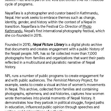
cycle of programs.
NayanTara is a photographer and curator based in Kathmandu,
Nepal. Her work seeks to embrace themes such as change,
identity, gender, and history within the context of a Nepal in
transition.
NayanTara is the Festival Co-Director of
Photo
Kathmandu
, Nepal’s first international photography festival, which
she co-founded in 2015.
Founded in 2010,
Nepal Picture Library
is a digital photo archive
that documents and creates engagement with a public history of
the Nepali people. NPL has so far collected more than 7,000
photographs from families and organizations that want their pasts
reflected in a multicultural and pluralistic narrative of Nepali
history.
NPL runs a number of public programs to create engagement for
and with public audiences. The
Feminist Memory Project
, for
example, seeks to create a visual archive of women’s movements
in Nepal. This archive, collected from families and containing
photographs, ephemera, and oral histories, captures how women
wrote themselves into pivotal moments of Nepali history. It
demonstrates how they partook in political struggle, forged paths
in education, influenced public opinion through speeches and