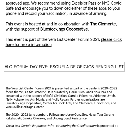
approved app. We recommend using Excelsior Pass or NYC Covid
Safe and encourage you to download either of these apps to your
phone and record your vaccination, in advance of arriving.
This event is hosted at and in collaboration with
The Clemente
,
with the support of
Bluestockings Cooperative
.
This event is part of the Vera List Center Forum 2021,
please click
here for more information
.
VLC FORUM DAY FIVE: ESCUELA DE OFICIOS READING LIST
The Vera List Center Forum 2021 is presented as part of the center’s 2020–2022
focus theme,
As for Protocols
. It is curated by Carin Kuoni and Eriola Pira and
convened with the support of Re’al Christian, Camila Palomino, Adrienne Umeh,
Nelly Kobanenko, Ash Moniz, and Molly Ragan. Partner organizations are
Bluestocking Cooperative, Center for Book Arts, The Clemente, UnionDocs, and
Weeksville Heritage Center.
The 2020–2022 Jane Lombard Fellows are: Jorge González, NayanTara Gurung
Kakshapati, Emeka Okereke, and Underground Resistance.
Owed to a Certain Emptiness: Infra-structuring the Conflictorium
is presented at