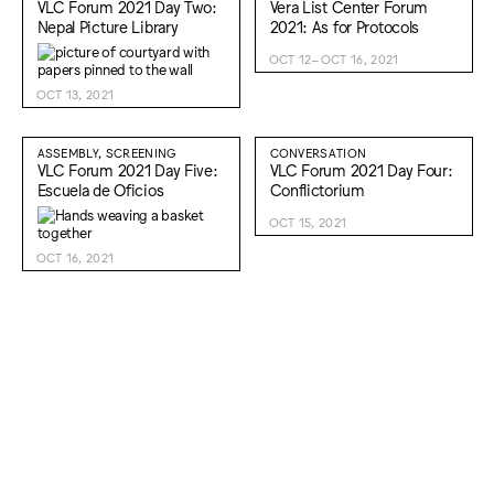
VLC Forum 2021 Day Two:
Vera List Center Forum
Nepal Picture Library
2021: As for Protocols
OCT 12–OCT 16, 2021
OCT 13, 2021
ASSEMBLY, SCREENING
CONVERSATION
VLC Forum 2021 Day Five:
VLC Forum 2021 Day Four:
Escuela de Oficios
Conflictorium
OCT 15, 2021
OCT 16, 2021