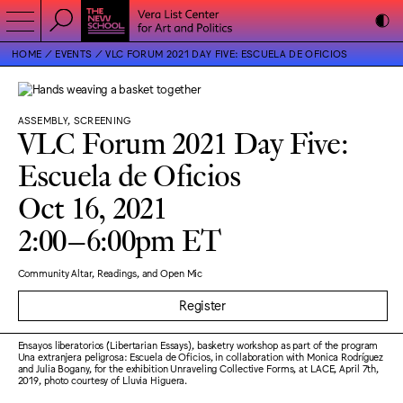
HOME
EVENTS
VLC FORUM 2021 DAY FIVE: ESCUELA DE OFICIOS
ASSEMBLY, SCREENING
VLC Forum 2021 Day Five:
Escuela de Oficios
Oct 16, 2021
2:00–6:00pm ET
Community Altar, Readings, and Open Mic
Register
Ensayos liberatorios (Libertarian Essays), basketry workshop as part of the program
Una extranjera peligrosa: Escuela de Oficios, in collaboration with Monica Rodríguez
and Julia Bogany, for the exhibition Unraveling Collective Forms, at LACE, April 7th,
2019, photo courtesy of Lluvia Higuera.