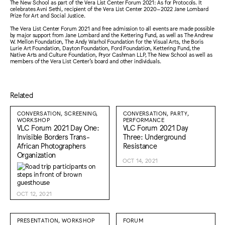
The New School as part of the Vera List Center Forum 2021: As for Protocols. It
celebrates Avni Sethi, recipient of the Vera List Center 2020–2022 Jane Lombard
Prize for Art and Social Justice.
The Vera List Center Forum 2021 and free admission to all events are made possible
by major support from Jane Lombard and the Kettering Fund, as well as The Andrew
W. Mellon Foundation, The Andy Warhol Foundation for the Visual Arts, the Boris
Lurie Art Foundation, Dayton Foundation, Ford Foundation, Kettering Fund, the
Native Arts and Culture Foundation, Pryor Cashman LLP, The New School as well as
members of the Vera List Center’s board and other individuals.
Related
CONVERSATION, SCREENING,
CONVERSATION, PARTY,
WORKSHOP
PERFORMANCE
VLC Forum 2021 Day One:
VLC Forum 2021 Day
Invisible Borders Trans-
Three: Underground
African Photographers
Resistance
Organization
OCT 14, 2021
OCT 12, 2021
PRESENTATION, WORKSHOP
FORUM