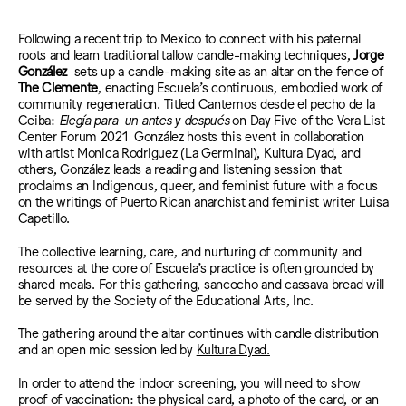
Following a recent trip to Mexico to connect with his paternal
roots and learn traditional tallow candle-making techniques,
Jorge
González
sets up a candle-making site as an altar on the fence of
The Clemente
, enacting Escuela’s continuous, embodied work of
community regeneration. Titled Cantemos desde el pecho de la
Ceiba:
Elegía para un antes y después
on Day Five of the Vera List
Center Forum 2021 González hosts this event in collaboration
with artist Monica Rodriguez (La Germinal), Kultura Dyad, and
others, González leads a reading and listening session that
proclaims an I
ndigenous
, queer, and feminist future with a focus
on the writings of Puerto Rican anarchist and feminist writer Luisa
Capetillo.
The collective learning, care, and nurturing of community and
resources at the core of Escuela’s practice is often grounded by
sha
red meals. For this gathering, sancocho and cassava bread will
be served by the
Society of the Educational Arts, Inc.
The gathering around the altar continues with candle distribution
and an open mic session led by
Kultura Dyad.
In order to attend the indoor screening, you will need to show
proof of vaccination: the physical card, a photo of the card, or an