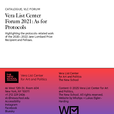
CATALOGUE, VLC FORUM
Vera List Center
Forum 2021: As for
Protocols
Highlighting the protocols-related work
of the 2020–2022 Jane Lombard Prize
Recipient and Fellows.
Vera List Center
for Art and Politics
The New School
66 West 12th St. Room 604
Content © 2025 Vera List Center for Art
New York, NY 10011
and Politics,
+1 212 229 2436
The New School. All rights reserved.
vlc@newschool.edu
Website by
Wkshps
+
Lukas Eigler-
Accessibility
Harding
Instagram
Facebook
Bluesky