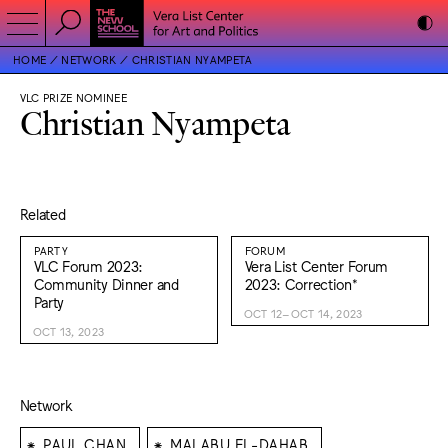
HOME
NETWORK
CHRISTIAN NYAMPETA
VLC PRIZE NOMINEE
Christian Nyampeta
Related
PARTY
FORUM
VLC Forum 2023:
Vera List Center Forum
Community Dinner and
2023: Correction*
Party
OCT 12–OCT 14, 2023
OCT 13, 2023
Network
⁕
⁕
PAUL CHAN
MAI ABU EL-DAHAB