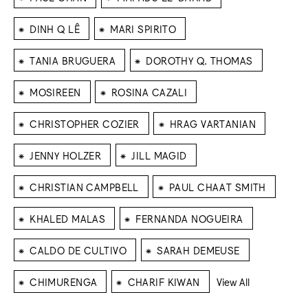
⁕
⁕
DINH Q LÊ
MARI SPIRITO
⁕
⁕
TANIA BRUGUERA
DOROTHY Q. THOMAS
⁕
⁕
MOSIREEN
ROSINA CAZALI
⁕
⁕
CHRISTOPHER COZIER
HRAG VARTANIAN
⁕
⁕
JENNY HOLZER
JILL MAGID
⁕
⁕
CHRISTIAN CAMPBELL
PAUL CHAAT SMITH
⁕
⁕
KHALED MALAS
FERNANDA NOGUEIRA
⁕
⁕
CALDO DE CULTIVO
SARAH DEMEUSE
⁕
⁕
CHIMURENGA
CHARIF KIWAN
View All