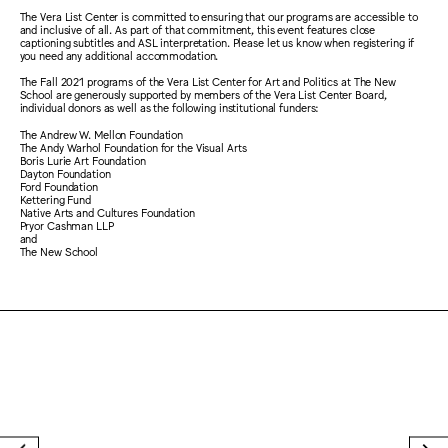
The Vera List Center is committed to ensuring that our programs are accessible to
and inclusive of all. As part of that commitment, this event features close
captioning subtitles and ASL interpretation. Please let us know when registering if
you need any additional accommodation.
The Fall 2021 programs of the Vera List Center for Art and Politics at The New
School are generously supported by members of the Vera List Center Board,
individual donors as well as the following institutional funders:
The Andrew W. Mellon Foundation
The Andy Warhol Foundation for the Visual Arts
Boris Lurie Art Foundation
Dayton Foundation
Ford Foundation
Kettering Fund
Native Arts and Cultures Foundation
Pryor Cashman LLP
and
The New School