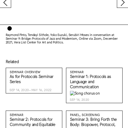
Raymond Pinto, Tendayi Sithole, Yoko Suzuki, Serubiri Moses in conversation at
Seminar 9: Bridge: Protocols of Jazz and Modernism, Online via Zoom, December
2021, Vera List Center for Art and Politics.
Related
SEMINAR OVERVIEW
SEMINAR
As for Protocols Seminar
Seminar 1: Protocols as
Series
Language and
Communication
SEP 14, 2020–MAY 16, 2022
SEP 14, 2020
SEMINAR
PANEL, SCREENING
Seminar 2: Protocols for
Seminar 3: Bring Forth the
Community and Equitable
Body: Biopower, Protocol,