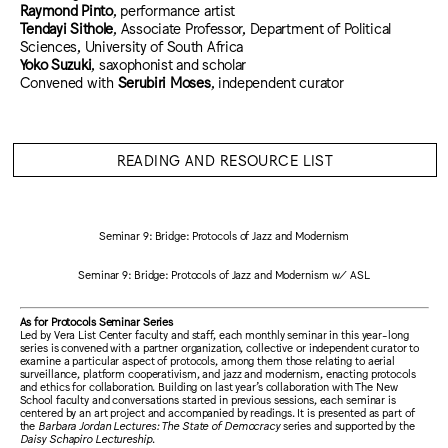
Raymond Pinto
, performance artist
Tendayi Sithole
, Associate Professor, Department of Political
Sciences, University of South Africa
Yoko Suzuki
, saxophonist and scholar
Convened with
Serubiri Moses
, independent curator
READING AND RESOURCE LIST
Seminar 9: Bridge: Protocols of Jazz and Modernism
Seminar 9: Bridge: Protocols of Jazz and Modernism w/ ASL
As for Protocols Seminar Series
Led by Vera List Center faculty and staff, each monthly seminar in this year-long
series is convened with a partner organization, collective or independent curator to
examine a particular aspect of protocols, among them those relating to aerial
surveillance, platform cooperativism, and jazz and modernism, enacting protocols
and ethics for collaboration. Building on last year’s collaboration with The New
School faculty and conversations started in previous sessions, each seminar is
centered by an art project and accompanied by readings. It is presented as part of
the
Barbara Jordan Lectures: The State of Democracy
series and supported by the
Daisy Schapiro Lectureship
.