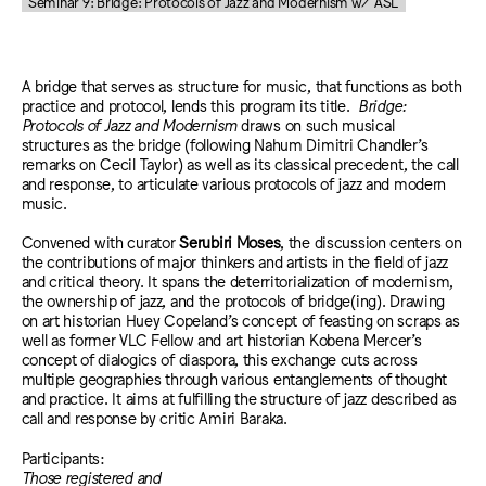
Seminar 9: Bridge: Protocols of Jazz and Modernism w/ ASL
A bridge that serves as structure for music, that functions as both
practice and protocol, lends this program its title.
Bridge:
Protocols of Jazz and Modernism
draws on such musical
structures as the bridge (following Nahum Dimitri Chandler’s
remarks on Cecil Taylor) as well as its classical precedent, the call
and response, to articulate various protocols of jazz and modern
music.
Convened with curator
Serubiri Moses
, the discussion centers on
the contributions of major thinkers and artists in the field of jazz
and critical theory. It spans the deterritorialization of modernism,
the ownership of jazz, and the protocols of bridge(ing). Drawing
on art historian Huey Copeland’s concept of feasting on scraps as
well as former VLC Fellow and art historian Kobena Mercer’s
concept of dialogics of diaspora, this exchange cuts across
multiple geographies through various entanglements of thought
and practice. It aims at fulfilling the structure of jazz described as
call and response by critic Amiri Baraka.
Participants:
Those registered and