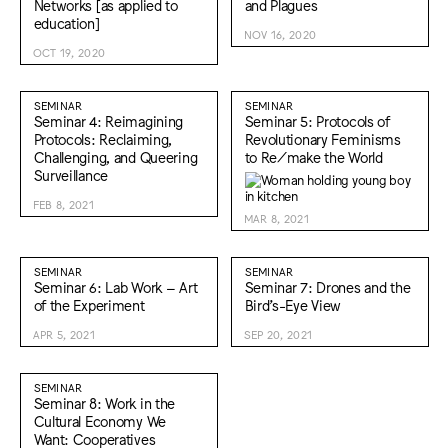
Networks [as applied to
and Plagues
education]
NOV 16, 2020
OCT 19, 2020
SEMINAR
SEMINAR
Seminar 4: Reimagining
Seminar 5: Protocols of
Protocols: Reclaiming,
Revolutionary Feminisms
Challenging, and Queering
to Re/make the World
Surveillance
FEB 8, 2021
MAR 8, 2021
SEMINAR
SEMINAR
Seminar 6: Lab Work – Art
Seminar 7: Drones and the
of the Experiment
Bird’s-Eye View
APR 5, 2021
SEP 20, 2021
SEMINAR
Seminar 8: Work in the
Cultural Economy We
Want: Cooperatives