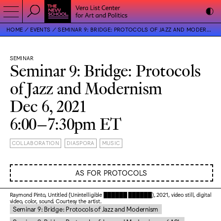
HOME
EVENTS
SEMINAR 9: BRIDGE: PROTOCOLS OF JAZZ AND MODERNISM
SEMINAR
Seminar 9: Bridge: Protocols
of Jazz and Modernism
Dec 6, 2021
6:00–7:30pm ET
COLLABORATION
DIASPORA
MUSIC
AS FOR PROTOCOLS
Raymond Pinto, Untitled (Unintelligible ██████ ██████), 2021, video still, digital
video, color, sound. Courtesy the artist.
Seminar 9: Bridge: Protocols of Jazz and Modernism