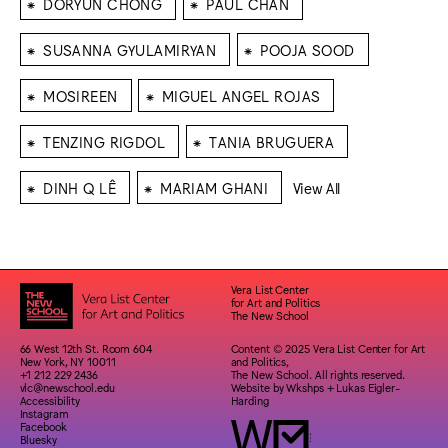
⁕
⁕
DORYUN CHONG
PAUL CHAN
⁕
⁕
SUSANNA GYULAMIRYAN
POOJA SOOD
⁕
⁕
MOSIREEN
MIGUEL ANGEL ROJAS
⁕
⁕
TENZING RIGDOL
TANIA BRUGUERA
⁕
⁕
DINH Q LÊ
MARIAM GHANI
View All
Vera List Center
for Art and Politics
The New School
66 West 12th St. Room 604
Content © 2025 Vera List Center for Art
New York, NY 10011
and Politics,
+1 212 229 2436
The New School. All rights reserved.
vlc@newschool.edu
Website by
Wkshps
+
Lukas Eigler-
Accessibility
Harding
Instagram
Facebook
Bluesky