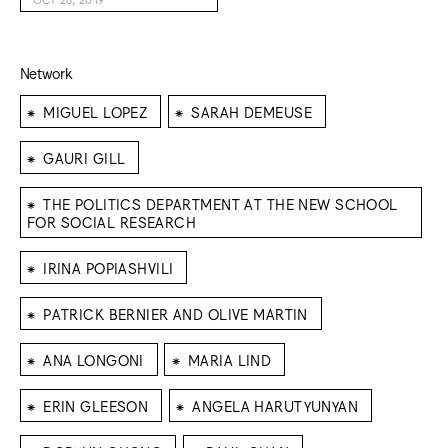
Network
⁕
⁕
MIGUEL LOPEZ
SARAH DEMEUSE
⁕
GAURI GILL
⁕
THE POLITICS DEPARTMENT AT THE NEW SCHOOL
FOR SOCIAL RESEARCH
⁕
IRINA POPIASHVILI
⁕
PATRICK BERNIER AND OLIVE MARTIN
⁕
⁕
ANA LONGONI
MARIA LIND
⁕
⁕
ERIN GLEESON
ANGELA HARUTYUNYAN