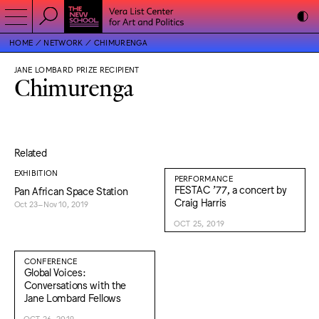
HOME
NETWORK
CHIMURENGA
JANE LOMBARD PRIZE RECIPIENT
Chimurenga
Related
EXHIBITION
PERFORMANCE
FESTAC ’77, a concert by
Pan African Space Station
Craig Harris
Oct 23–Nov 10, 2019
OCT 25, 2019
CONFERENCE
Global Voices:
Conversations with the
Jane Lombard Fellows
OCT 26, 2019