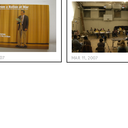
007
MAR 11, 2007