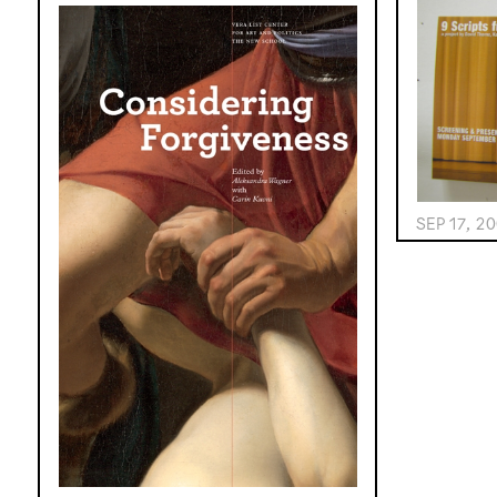
SEP 17, 2