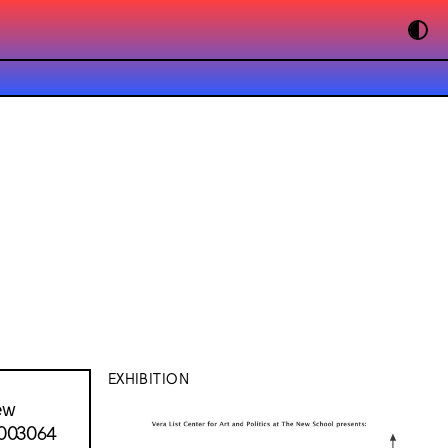
EXHIBITION
ew
 003064