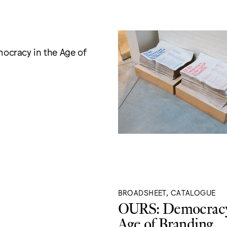
cracy in the Age of
BROADSHEET, CATALOGUE
OURS: Democracy
Age of Branding