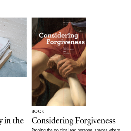
BOOK
 in the
Considering Forgiveness
Probing the political and personal spaces where