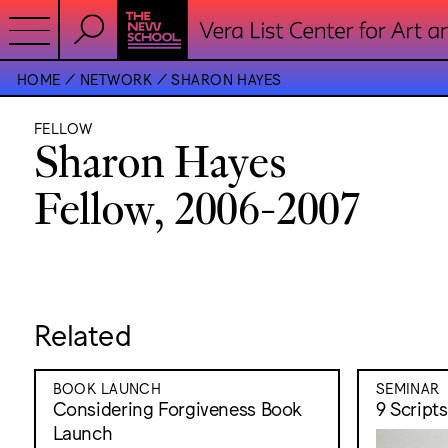
HOME
NETWORK
SHARON HAYES
FELLOW
Sharon Hayes
Fellow, 2006-2007
Related
BOOK LAUNCH
SEMINAR
Considering Forgiveness Book
9 Script
Launch