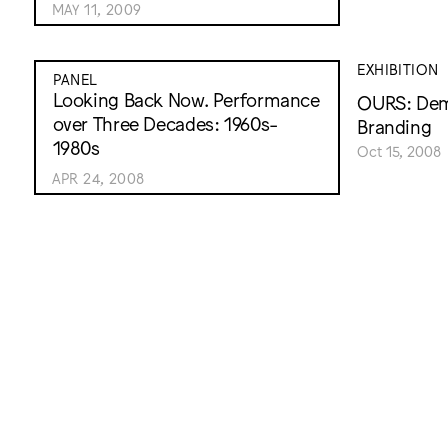
MAY 11, 2009
EXHIBITION
PANEL
Looking Back Now. Performance
OURS: Demo
over Three Decades: 1960s-
Branding
1980s
Oct 15, 2008
APR 24, 2008