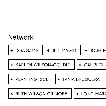
Network
⁕
⁕
⁕
ISSA SAMB
JILL MAGID
JOSH 
⁕
⁕
KAELEN WILSON-GOLDIE
GAURI GI
⁕
⁕
PLANTING RICE
TANIA BRUGUERA
⁕
⁕
RUTH WILSON GILMORE
LONG MAR