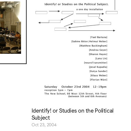
Identify! or Studies on the Political
Subject
Oct 23, 2004