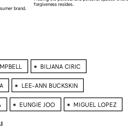
forgiveness resides.
nsumer brand.
⁕
AMPBELL
BILJANA CIRIC
⁕
A
LEE-ANN BUCKSKIN
⁕
⁕
A
EUNGIE JOO
MIGUEL LOPEZ
ll