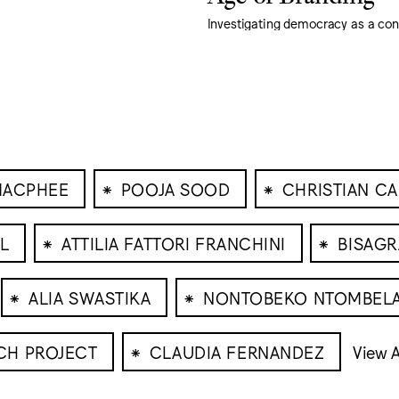
Investigating democracy as a co
⁕
⁕
MACPHEE
POOJA SOOD
CHRISTIAN C
⁕
⁕
LL
ATTILIA FATTORI FRANCHINI
BISAGR
⁕
⁕
ALIA SWASTIKA
NONTOBEKO NTOMBEL
⁕
CH PROJECT
CLAUDIA FERNANDEZ
View A