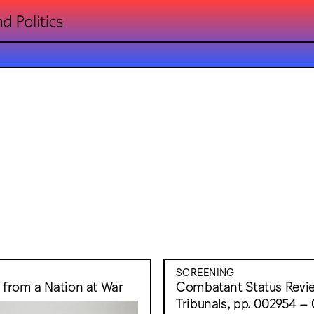
SCREENING
s from a Nation at War
Combatant Status Revi
Tribunals, pp. 002954 –