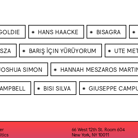
⁕
⁕
⁕
GOLDIE
HANS HAACKE
BISAGRA
⁕
⁕
SZA
BARIŞ İÇIN YÜRÜYORUM
UTE ME
⁕
JOSHUA SIMON
HANNAH MESZAROS MARTI
⁕
⁕
CAMPBELL
BISI SILVA
GIUSEPPE CAMP
er
66 West 12th St. Room 604
itics
New York, NY 10011