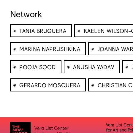
Network
⁕
⁕
TANIA BRUGUERA
KAELEN WILSON-
⁕
⁕
MARINA NAPRUSHKINA
JOANNA WAR
⁕
⁕
⁕
POOJA SOOD
ANUSHA YADAV
⁕
⁕
GERARDO MOSQUERA
CHRISTIAN 
Vera List Cent
for Art and Pol