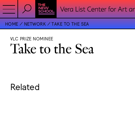
HOME
NETWORK
TAKE TO THE SEA
VLC PRIZE NOMINEE
Take to the Sea
Related