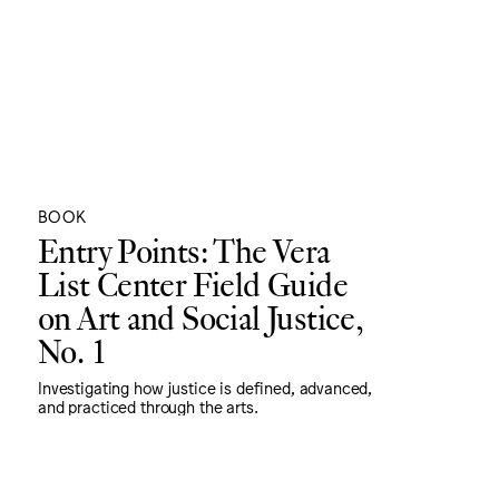
BOOK
Entry Points: The Vera
List Center Field Guide
on Art and Social Justice,
No. 1
Investigating how justice is defined, advanced,
and practiced through the arts.