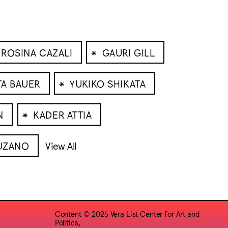
⁕
ROSINA CAZALI
GAURI GILL
⁕
TA BAUER
YUKIKO SHIKATA
⁕
N
KADER ATTIA
UZANO
View All
Content © 2025 Vera List Center for Art and
Politics,