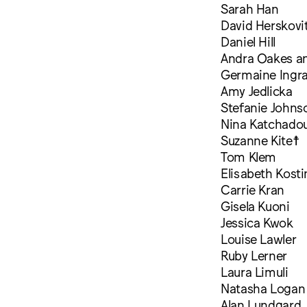
Sarah Han
David Herskovi
Daniel Hill
Andra Oakes a
Germaine Ingr
Amy Jedlicka
Stefanie Johns
Nina Katchadou
Suzanne Kite☨
Tom Klem
Elisabeth Kosti
Carrie Kran
Gisela Kuoni
Jessica Kwok
Louise Lawler
Ruby Lerner
Laura Limuli
Natasha Logan
Alan Lundgard