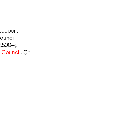
 support
ouncil
2,500+;
s Council
. Or,