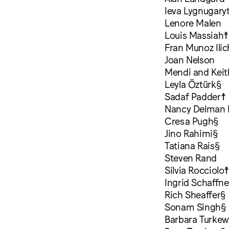
Ieva Lygnugary
Lenore Malen
Louis Massiah☨
Fran Munoz Ili
Joan Nelson
Mendi and Kei
Leyla Öztürk§
Sadaf Padder☨
Nancy Delman 
Cresa Pugh§
Jino Rahimi§
Tatiana Rais§
Steven Rand
Silvia Rocciolo
Ingrid Schaffne
Rich Sheaffer§
Sonam Singh§
Barbara Turkew