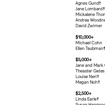
Agnes Gund☨
Jane Lombard☨
Mickalene Tho
Andrea Woodn
David Zwirner
$10,000+
Michael Cohn
Ellen Taubman
$5,000+
Jane and Mark
Theaster Gates
Louise Neri☨
Megan Noh☨
$2,500+
Linda Earle☨
Susan Hapgoo