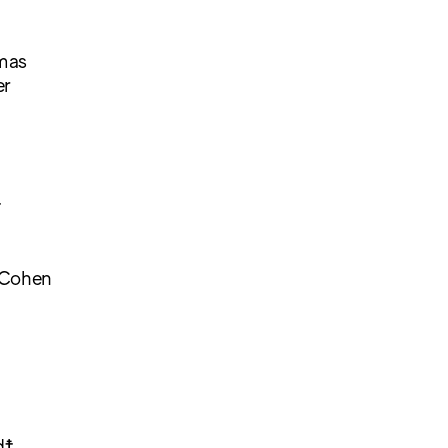
mas
er
☨
 Cohen
d☨