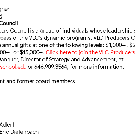
gner
§
Council
rs Council is a group of individuals whose leadership
ccess of the VLC’s dynamic programs. VLC Producers C
nual gifts at one of the following levels: $1,000+; $
00+; or $15,000+.
Click here to join the VLC Producer
Banquer, Director of Strategy and Advancement, at
school.edu
or 646.909.3564, for more information.
ent and former board members
Adler☨
Eric Diefenbach