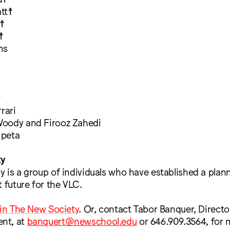
tt☨
☨
☨
ms
^
rari
oody and Firooz Zahedi
mpeta
ty
 is a group of individuals who have established a plann
t future for the VLC.
oin The New Society
. Or, contact Tabor Banquer, Directo
nt, at
banquert@newschool.edu
or 646.909.3564, for 