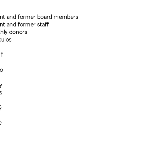
ent and former board members
nt and former staff
hly donors
oulos
a☨
ro
y
s
§
e