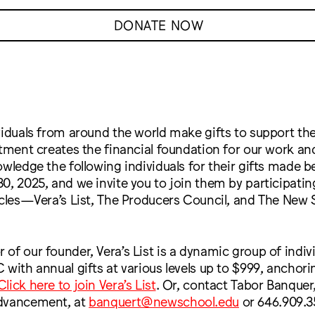
DONATE NOW
viduals from around the world make gifts to support the
stment creates the financial foundation for our work a
owledge the following individuals for their gifts made b
0, 2025, and we invite you to join them by participatin
rcles—Vera’s List, The Producers Council, and The New 
of our founder, Vera’s List is a dynamic group of indi
 with annual gifts at various levels up to $999, anchori
Click here to join Vera’s List
. Or, contact Tabor Banquer,
Advancement, at
banquert@newschool.edu
or 646.909.3