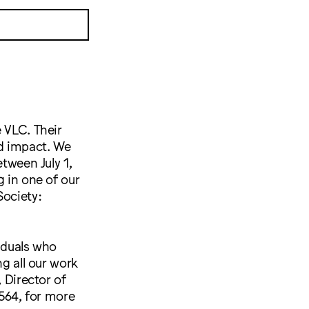
 VLC. Their
nd impact. We
etween July 1,
g in one of our
Society:
viduals who
ng all our work
 Director of
564, for more