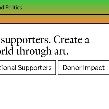
supporters. Create a
rld through art.
utional Supporters
Donor Impact