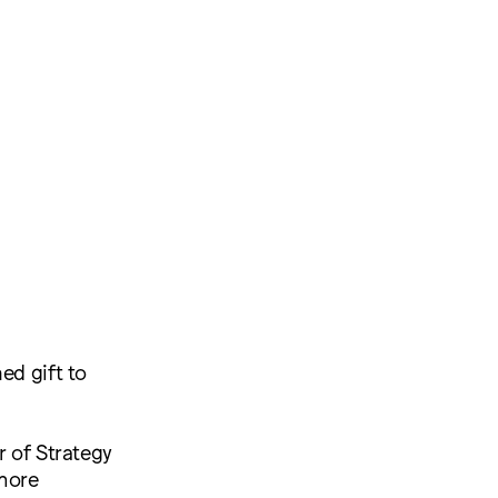
ed gift to
r of Strategy
more