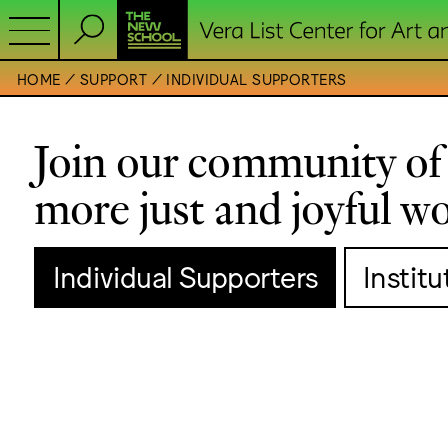
HOME
SUPPORT
INDIVIDUAL SUPPORTERS
Join our community of 
more just and joyful wo
Individual Supporters
Instit