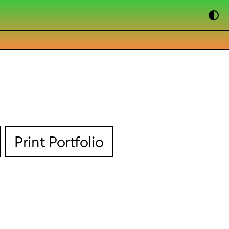
Print Portfolio