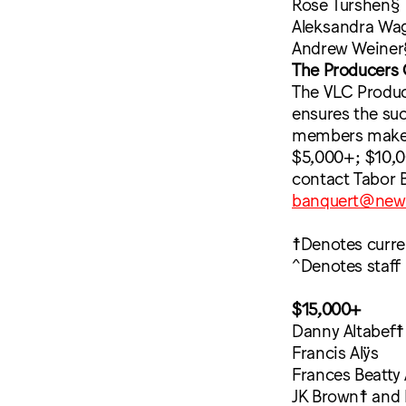
Rose Turshen§
Aleksandra Wa
Andrew Weiner
The Producers 
The VLC Produce
ensures the su
members make an
$5,000+; $10,0
contact Tabor 
banquert@new
☨Denotes curr
^Denotes staff
$15,000+
Danny Altabef☨
Francis Alÿs
Frances Beatty 
JK Brown☨ and 