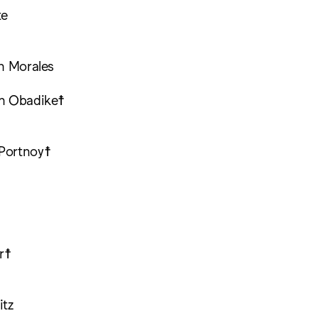
te
ch Morales
th Obadike☨
Portnoy☨
☨
r☨
itz