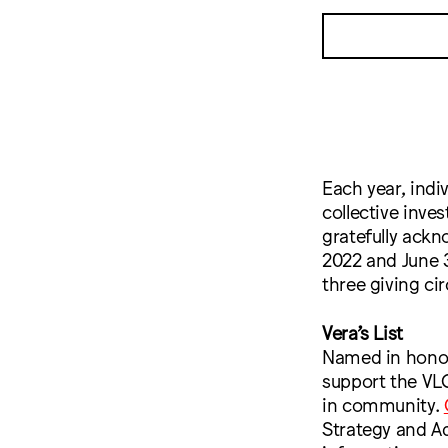
Each year, indi
collective inve
gratefully ackn
2022 and June 3
three giving ci
Vera’s List
Named in honor 
support the VLC
in community.
Strategy and 