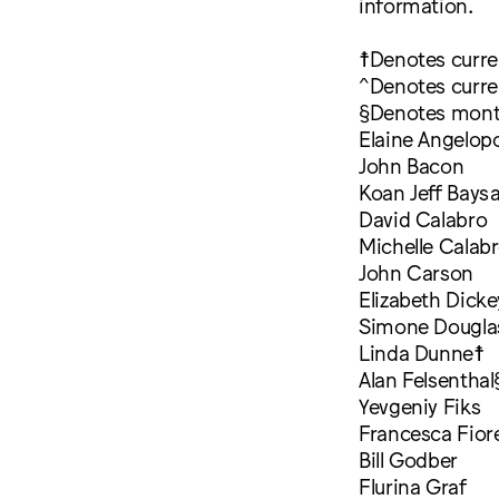
information.
☨Denotes curr
^Denotes curre
§Denotes mont
Elaine Angelop
John Bacon
Koan Jeff Bays
David Calabro
Michelle Calab
John Carson
Elizabeth Dicke
Simone Dougla
Linda Dunne☨
Alan Felsenthal
Yevgeniy Fiks
Francesca Fior
Bill Godber
Flurina Graf