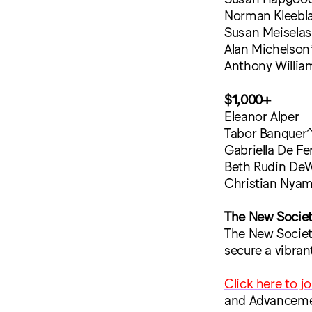
Norman Kleebla
Susan Meiselas
Alan Michelson
Anthony Willia
$1,000+
Eleanor Alper
Tabor Banquer
Gabriella De Fer
Beth Rudin DeW
Christian Nya
The New Socie
The New Society
secure a vibran
Click here to j
and Advanceme