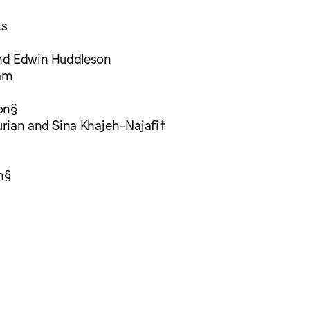
ts
nd Edwin Huddleson
am
on§
rian and Sina Khajeh-Najafi☨
n§