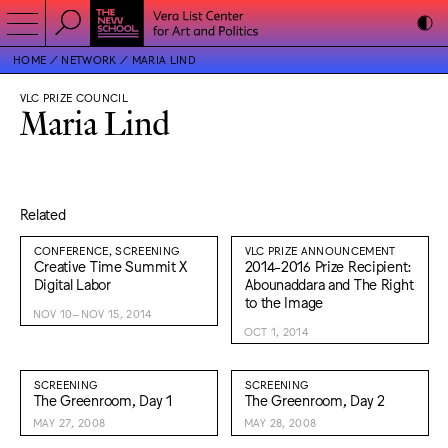
HOME
NETWORK
MARIA LIND
VLC PRIZE COUNCIL
Maria Lind
Related
CONFERENCE, SCREENING
VLC PRIZE ANNOUNCEMENT
Creative Time Summit X
2014-2016 Prize Recipient:
Digital Labor
Abounaddara and The Right
to the Image
NOV 10–NOV 15, 2014
OCT 1, 2014
SCREENING
SCREENING
The Greenroom, Day 1
The Greenroom, Day 2
MAY 27, 2008
MAY 28, 2008