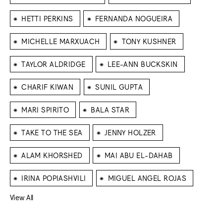
⁕
⁕
HETTI PERKINS
FERNANDA NOGUEIRA
⁕
⁕
MICHELLE MARXUACH
TONY KUSHNER
⁕
⁕
TAYLOR ALDRIDGE
LEE-ANN BUCKSKIN
⁕
⁕
CHARIF KIWAN
SUNIL GUPTA
⁕
⁕
MARI SPIRITO
BALA STAR
⁕
⁕
TAKE TO THE SEA
JENNY HOLZER
⁕
⁕
ALAM KHORSHED
MAI ABU EL-DAHAB
⁕
⁕
IRINA POPIASHVILI
MIGUEL ANGEL ROJAS
View All