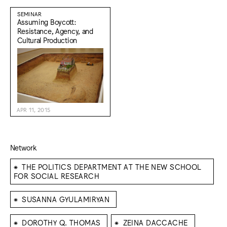
SEMINAR
Assuming Boycott:
Resistance, Agency, and
Cultural Production
APR 11, 2015
Network
⁕
THE POLITICS DEPARTMENT AT THE NEW SCHOOL
FOR SOCIAL RESEARCH
⁕
SUSANNA GYULAMIRYAN
⁕
⁕
DOROTHY Q. THOMAS
ZEINA DACCACHE