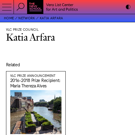
HOME
NETWORK
KATIA ARFARA
VLC PRIZE COUNCIL
Katia Arfara
Related
VLC PRIZE ANNOUNCEMENT
2016-2018 Prize Recipient:
Maria Thereza Alves