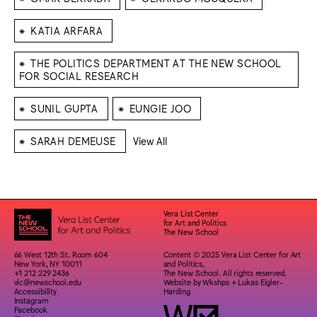
⁕
KATIA ARFARA
⁕
THE POLITICS DEPARTMENT AT THE NEW SCHOOL
FOR SOCIAL RESEARCH
⁕
⁕
SUNIL GUPTA
EUNGIE JOO
⁕
SARAH DEMEUSE
View All
Vera List Center
for Art and Politics
The New School
66 West 12th St. Room 604
Content © 2025 Vera List Center for Art
New York, NY 10011
and Politics,
+1 212 229 2436
The New School. All rights reserved.
vlc@newschool.edu
Website by
Wkshps
+
Lukas Eigler-
Accessibility
Harding
Instagram
Facebook