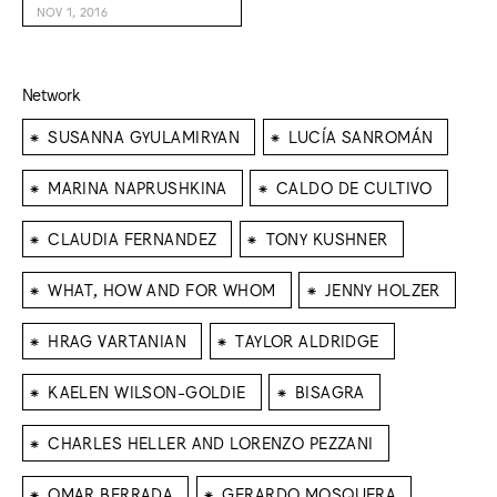
NOV 1, 2016
Network
⁕
⁕
SUSANNA GYULAMIRYAN
LUCÍA SANROMÁN
⁕
⁕
MARINA NAPRUSHKINA
CALDO DE CULTIVO
⁕
⁕
CLAUDIA FERNANDEZ
TONY KUSHNER
⁕
⁕
WHAT, HOW AND FOR WHOM
JENNY HOLZER
⁕
⁕
HRAG VARTANIAN
TAYLOR ALDRIDGE
⁕
⁕
KAELEN WILSON-GOLDIE
BISAGRA
⁕
CHARLES HELLER AND LORENZO PEZZANI
⁕
⁕
OMAR BERRADA
GERARDO MOSQUERA