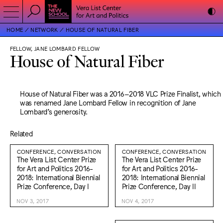
HOME
NETWORK
HOUSE OF NATURAL FIBER
FELLOW, JANE LOMBARD FELLOW
House of Natural Fiber
House of Natural Fiber was a 2016–2018 VLC Prize Finalist, which
was renamed Jane Lombard Fellow in recognition of Jane
Lombard’s generosity.
Related
CONFERENCE, CONVERSATION
CONFERENCE, CONVERSATION
The Vera List Center Prize
The Vera List Center Prize
for Art and Politics 2016-
for Art and Politics 2016-
2018: International Biennial
2018: International Biennial
Prize Conference, Day I
Prize Conference, Day II
NOV 3, 2017
NOV 4, 2017