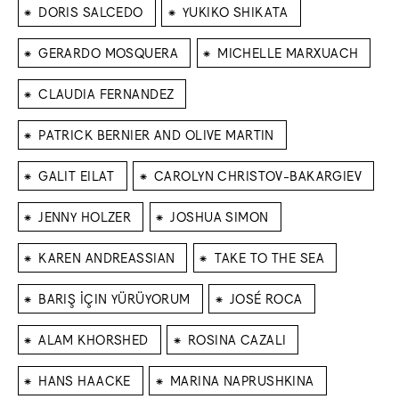
⁕
⁕
DORIS SALCEDO
YUKIKO SHIKATA
⁕
⁕
GERARDO MOSQUERA
MICHELLE MARXUACH
⁕
CLAUDIA FERNANDEZ
⁕
PATRICK BERNIER AND OLIVE MARTIN
⁕
⁕
GALIT EILAT
CAROLYN CHRISTOV-BAKARGIEV
⁕
⁕
JENNY HOLZER
JOSHUA SIMON
⁕
⁕
KAREN ANDREASSIAN
TAKE TO THE SEA
⁕
⁕
BARIŞ İÇIN YÜRÜYORUM
JOSÉ ROCA
⁕
⁕
ALAM KHORSHED
ROSINA CAZALI
⁕
⁕
HANS HAACKE
MARINA NAPRUSHKINA