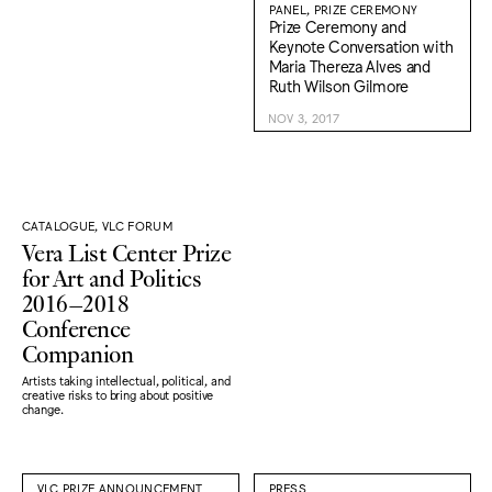
PANEL, PRIZE CEREMONY
Prize Ceremony and
Keynote Conversation with
Maria Thereza Alves and
Ruth Wilson Gilmore
NOV 3, 2017
CATALOGUE, VLC FORUM
Vera List Center Prize
for Art and Politics
2016–2018
Conference
Companion
Artists taking intellectual, political, and
creative risks to bring about positive
change.
VLC PRIZE ANNOUNCEMENT
PRESS