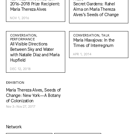
2016-2018 Prize Recipient:
Secret Gardens: Rahel
Maria Thereza Alves
Aima on Maria Thereza
Alves’s Seeds of Change
NOV 1, 2016
CONVERSATION,
CONVERSATION, TALK
PERFORMANCE
Maria Hlavajova: In the
All Visible Directions
Times of Interregnum
Between Sky and Water
with Natalie Diaz and Maria
APR 1, 2014
Hupfield
DEC 12, 2018
EXHIBITION
Maria Thereza Alves, Seeds of
Change: New York—A Botany
of Colonization
Nov 3–Nov 27, 2017
Network