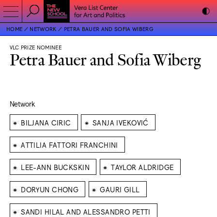
HOME
NETWORK
PETRA BAUER AND SOFIA WIBERG
VLC PRIZE NOMINEE
Petra Bauer and Sofia Wiberg
Network
⁕
⁕
BILJANA CIRIC
SANJA IVEKOVIĆ
⁕
ATTILIA FATTORI FRANCHINI
⁕
⁕
LEE-ANN BUCKSKIN
TAYLOR ALDRIDGE
⁕
⁕
DORYUN CHONG
GAURI GILL
⁕
SANDI HILAL AND ALESSANDRO PETTI