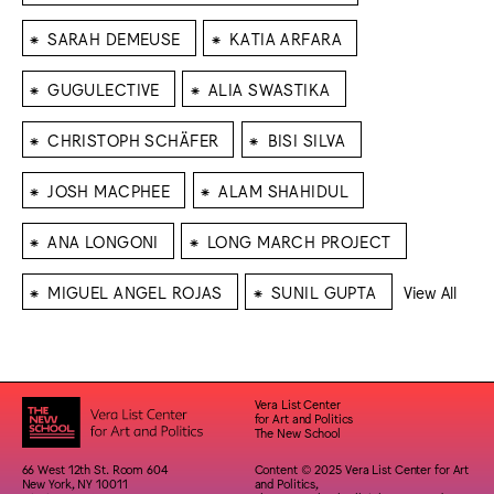
⁕
⁕
SARAH DEMEUSE
KATIA ARFARA
⁕
⁕
GUGULECTIVE
ALIA SWASTIKA
⁕
⁕
CHRISTOPH SCHÄFER
BISI SILVA
⁕
⁕
JOSH MACPHEE
ALAM SHAHIDUL
⁕
⁕
ANA LONGONI
LONG MARCH PROJECT
⁕
⁕
MIGUEL ANGEL ROJAS
SUNIL GUPTA
View All
Vera List Center
for Art and Politics
The New School
66 West 12th St. Room 604
Content © 2025 Vera List Center for Art
New York, NY 10011
and Politics,