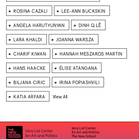
⁕
⁕
ROSINA CAZALI
LEE-ANN BUCKSKIN
⁕
⁕
ANGELA HARUTYUNYAN
DINH Q LÊ
⁕
⁕
LARA KHALDI
JOANNA WARSZA
⁕
⁕
CHARIF KIWAN
HANNAH MESZAROS MARTIN
⁕
⁕
HANS HAACKE
ÉLISE ATANGANA
⁕
⁕
BILJANA CIRIC
IRINA POPIASHVILI
⁕
KATIA ARFARA
View All
Vera List Center
for Art and Politics
The New School