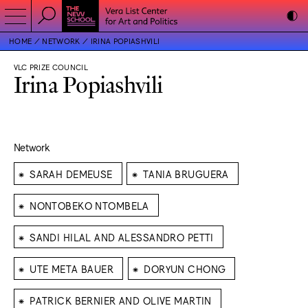
HOME
NETWORK
IRINA POPIASHVILI
VLC PRIZE COUNCIL
Irina Popiashvili
Network
⁕
⁕
SARAH DEMEUSE
TANIA BRUGUERA
⁕
NONTOBEKO NTOMBELA
⁕
SANDI HILAL AND ALESSANDRO PETTI
⁕
⁕
UTE META BAUER
DORYUN CHONG
⁕
PATRICK BERNIER AND OLIVE MARTIN