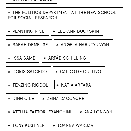
⁕
THE POLITICS DEPARTMENT AT THE NEW SCHOOL
FOR SOCIAL RESEARCH
⁕
⁕
PLANTING RICE
LEE-ANN BUCKSKIN
⁕
⁕
SARAH DEMEUSE
ANGELA HARUTYUNYAN
⁕
⁕
ISSA SAMB
ÁRPÁD SCHILLING
⁕
⁕
DORIS SALCEDO
CALDO DE CULTIVO
⁕
⁕
TENZING RIGDOL
KATIA ARFARA
⁕
⁕
DINH Q LÊ
ZEINA DACCACHE
⁕
⁕
ATTILIA FATTORI FRANCHINI
ANA LONGONI
⁕
⁕
TONY KUSHNER
JOANNA WARSZA