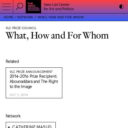
HOME
NETWORK
WHAT, HOW AND FOR WHOM
VLC PRIZE COUNCIL
What, How and For Whom
Related
VLC PRIZE ANNOUNCEMENT
2014-2016 Prize Recipient:
Abounaddara and The Right
to the Image
OCT 1, 2014
Network
⁕
CATHERINE MASUD