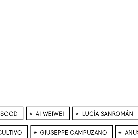
⁕
⁕
 SOOD
AI WEIWEI
LUCÍA SANROMÁN
⁕
⁕
CULTIVO
GIUSEPPE CAMPUZANO
ANU