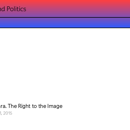
a. The Right to the Image
, 2015