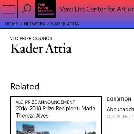
HOME
NETWORK
KADER ATTIA
VLC PRIZE COUNCIL
Kader Attia
Related
EXHIBITION
VLC PRIZE ANNOUNCEMENT
2016-2018 Prize Recipient: Maria
Abounaddar
Thereza Alves
Oct 22–Nov 11