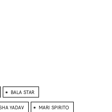
⁕
BALA STAR
⁕
SHA YADAV
MARI SPIRITO