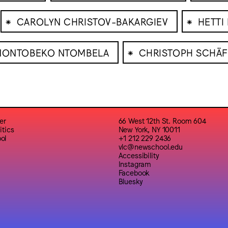
⁕
⁕
CAROLYN CHRISTOV-BAKARGIEV
HETTI
⁕
NONTOBEKO NTOMBELA
CHRISTOPH SCHÄF
er
66 West 12th St. Room 604
itics
New York, NY 10011
ol
+1 212 229 2436
vlc@newschool.edu
Accessibility
Instagram
Facebook
Bluesky