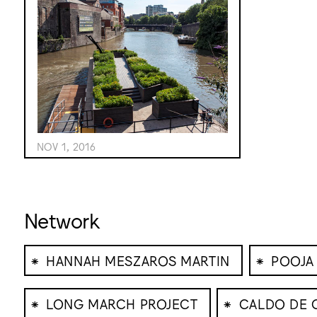
NOV 1, 2016
Network
⁕
⁕
HANNAH MESZAROS MARTIN
POOJA
⁕
⁕
LONG MARCH PROJECT
CALDO DE 