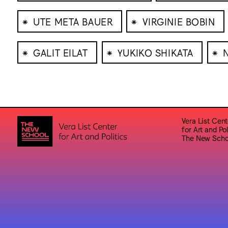
⁕
⁕
UTE META BAUER
VIRGINIE BOBIN
⁕
⁕
⁕
GALIT EILAT
YUKIKO SHIKATA
Vera List Cent
for Art and Pol
The New Scho