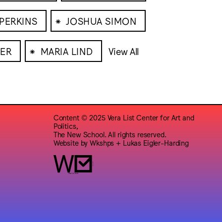
⁕
 PERKINS
JOSHUA SIMON
⁕
ER
MARIA LIND
View All
Content © 2025 Vera List Center for Art and
Politics,
The New School. All rights reserved.
Website by
Wkshps
+
Lukas Eigler-Harding