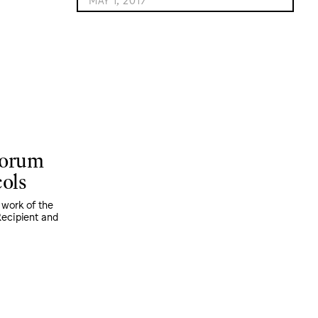
Forum
cols
 work of the
ecipient and