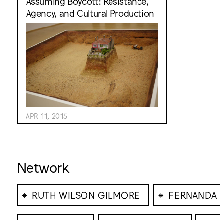
Assuming Boycott: Resistance,
Agency, and Cultural Production
APR 11, 2015
Network
⁕
⁕
RUTH WILSON GILMORE
FERNANDA