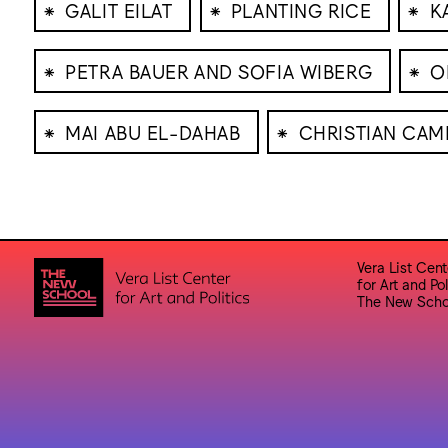
⁕
⁕
⁕
GALIT EILAT
PLANTING RICE
K
⁕
⁕
PETRA BAUER AND SOFIA WIBERG
O
⁕
⁕
MAI ABU EL-DAHAB
CHRISTIAN CAM
Vera List Cent
for Art and Pol
The New Scho