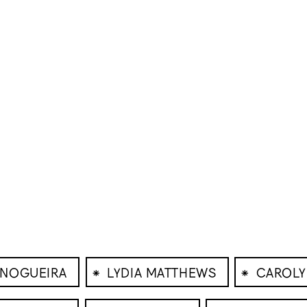
⁕
⁕
 NOGUEIRA
LYDIA MATTHEWS
CAROLY