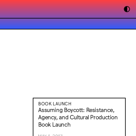
BOOK LAUNCH
Assuming Boycott: Resistance,
Agency, and Cultural Production
Book Launch
MAY 1, 2017