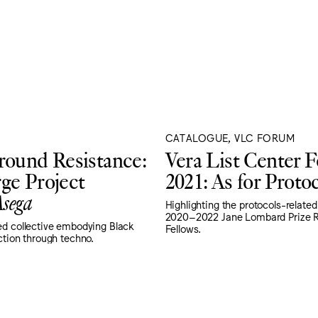
CATALOGUE, VLC FORUM
ound Resistance:
Vera List Center 
ge Project
2021: As for Proto
sega
Highlighting the protocols-related
2020–2022 Jane Lombard Prize R
ed collective embodying Black
Fellows.
ction through techno.