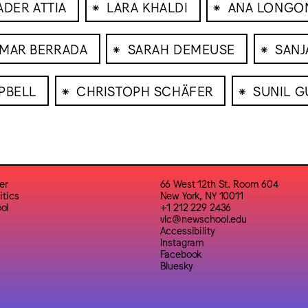
⁕
⁕
ADER ATTIA
LARA KHALDI
ANA LONGO
⁕
⁕
MAR BERRADA
SARAH DEMEUSE
SANJ
⁕
⁕
PBELL
CHRISTOPH SCHÄFER
SUNIL G
er
66 West 12th St. Room 604
itics
New York, NY 10011
ol
+1 212 229 2436
vlc@newschool.edu
Accessibility
Instagram
Facebook
Bluesky