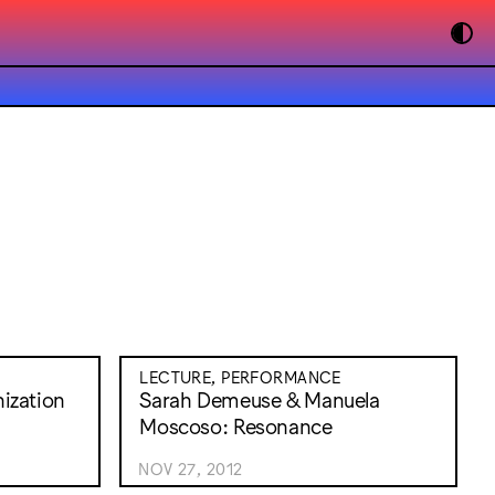
LECTURE, PERFORMANCE
ization
Sarah Demeuse & Manuela
Moscoso: Resonance
NOV 27, 2012