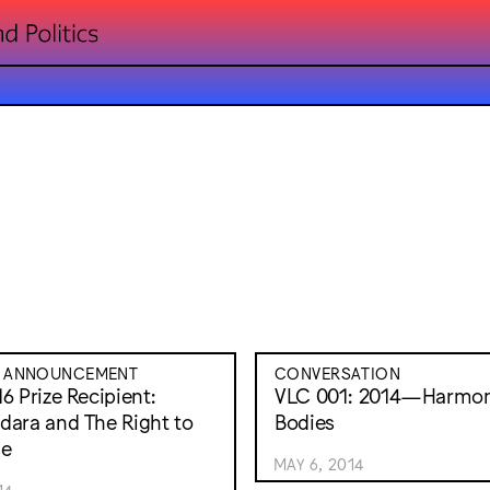
E ANNOUNCEMENT
CONVERSATION
6 Prize Recipient:
VLC 001: 2014—Harmon
ara and The Right to
Bodies
ge
MAY 6, 2014
14