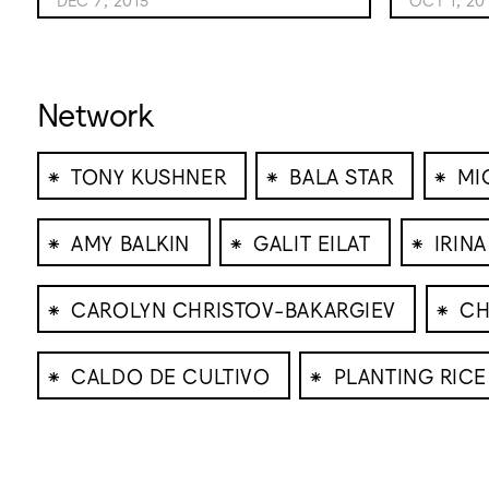
Network
⁕
⁕
⁕
TONY KUSHNER
BALA STAR
MI
⁕
⁕
⁕
AMY BALKIN
GALIT EILAT
IRINA
⁕
⁕
CAROLYN CHRISTOV-BAKARGIEV
CH
⁕
⁕
CALDO DE CULTIVO
PLANTING RICE