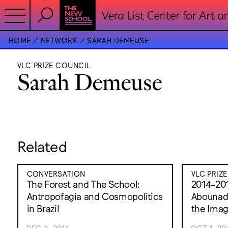
HOME
NETWORK
SARAH DEMEUSE
VLC PRIZE COUNCIL
Sarah Demeuse
Related
CONVERSATION
VLC PRIZ
The Forest and The School:
2014-201
Antropofagia and Cosmopolitics
Abounadd
in Brazil
the Ima
DEC 7, 2015
OCT 1, 20