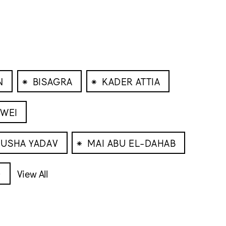
⁕
⁕
N
BISAGRA
KADER ATTIA
IWEI
⁕
USHA YADAV
MAI ABU EL-DAHAB
O
View All