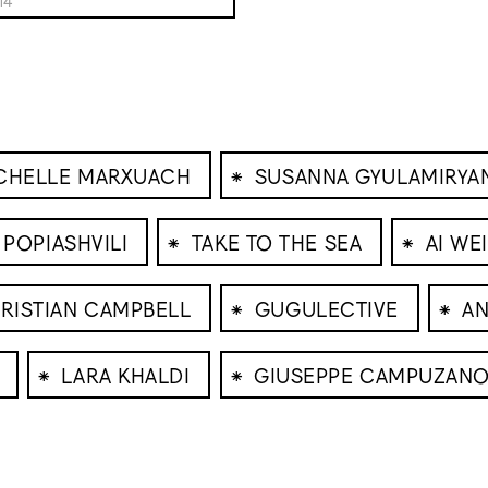
⁕
CHELLE MARXUACH
SUSANNA GYULAMIRYA
⁕
⁕
 POPIASHVILI
TAKE TO THE SEA
AI WE
⁕
⁕
RISTIAN CAMPBELL
GUGULECTIVE
AN
⁕
⁕
LARA KHALDI
GIUSEPPE CAMPUZAN