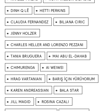
⁕
⁕
DINH Q LÊ
HETTI PERKINS
⁕
⁕
CLAUDIA FERNANDEZ
BILJANA CIRIC
⁕
JENNY HOLZER
⁕
CHARLES HELLER AND LORENZO PEZZANI
⁕
⁕
TANIA BRUGUERA
MAI ABU EL-DAHAB
⁕
⁕
CHIMURENGA
AI WEIWEI
⁕
⁕
HRAG VARTANIAN
BARIŞ İÇIN YÜRÜYORUM
⁕
⁕
KAREN ANDREASSIAN
BALA STAR
⁕
⁕
JILL MAGID
ROSINA CAZALI