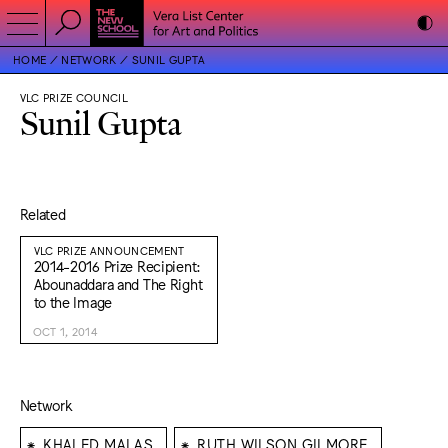
HOME
NETWORK
SUNIL GUPTA
VLC PRIZE COUNCIL
Sunil Gupta
Related
VLC PRIZE ANNOUNCEMENT
2014-2016 Prize Recipient:
Abounaddara and The Right
to the Image
OCT 1, 2014
Network
⁕
⁕
KHALED MALAS
RUTH WILSON GILMORE