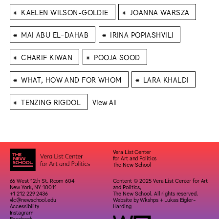
⁕
⁕
KAELEN WILSON-GOLDIE
JOANNA WARSZA
⁕
⁕
MAI ABU EL-DAHAB
IRINA POPIASHVILI
⁕
⁕
CHARIF KIWAN
POOJA SOOD
⁕
⁕
WHAT, HOW AND FOR WHOM
LARA KHALDI
⁕
TENZING RIGDOL
View All
Vera List Center
for Art and Politics
The New School
66 West 12th St. Room 604
Content © 2025 Vera List Center for Art
New York, NY 10011
and Politics,
+1 212 229 2436
The New School. All rights reserved.
vlc@newschool.edu
Website by
Wkshps
+
Lukas Eigler-
Accessibility
Harding
Instagram
Facebook