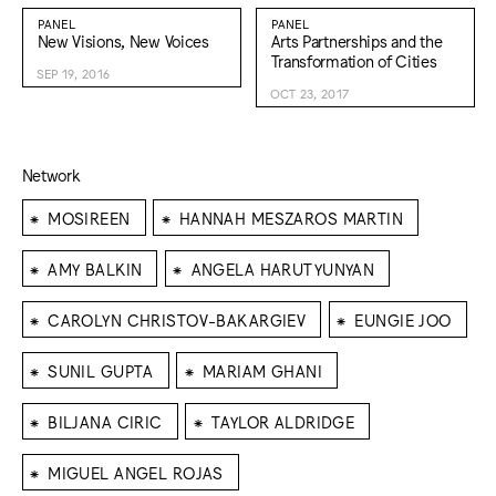
PANEL
PANEL
New Visions, New Voices
Arts Partnerships and the
Transformation of Cities
SEP 19, 2016
OCT 23, 2017
Network
⁕
⁕
MOSIREEN
HANNAH MESZAROS MARTIN
⁕
⁕
AMY BALKIN
ANGELA HARUTYUNYAN
⁕
⁕
CAROLYN CHRISTOV-BAKARGIEV
EUNGIE JOO
⁕
⁕
SUNIL GUPTA
MARIAM GHANI
⁕
⁕
BILJANA CIRIC
TAYLOR ALDRIDGE
⁕
MIGUEL ANGEL ROJAS