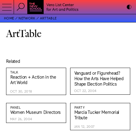
HOME
NETWORK
ARTTABLE
ArtTable
Related
TALK
Vanguard or Figurehead?
Reaction + Action in the
How the Arts Have Helped
Art World
Shape Election Politics
OCT 22, 2004
OCT 30, 2018
PANEL
PARTY
Women Museum Directors
Marcia Tucker Memorial
Tribute
MAY 26, 2004
JAN 12, 2007