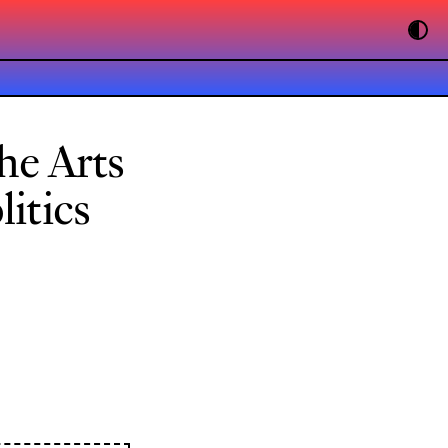
he Arts
itics