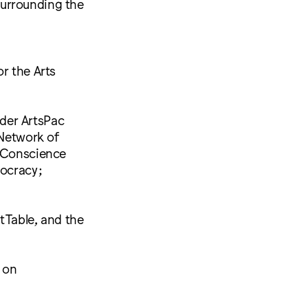
surrounding the
r the Arts
der ArtsPac
 Network of
f Conscience
ocracy;
rtTable, and the
e on