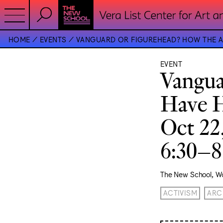
HOME
EVENTS
VANGUARD OR FIGUREHEAD? HOW THE AR
EVENT
Vangua
Have H
Oct 22
6:30–
The New School, Wo
ACTIVISM
ARC