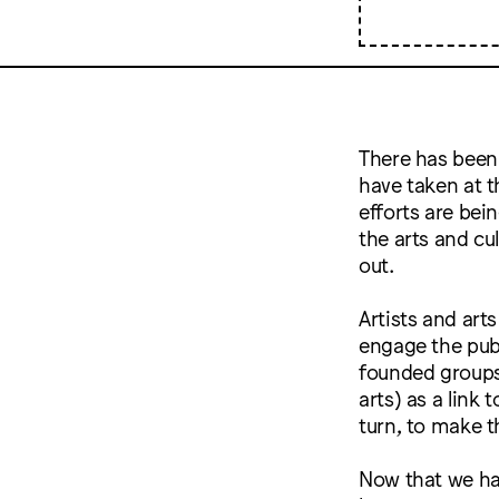
There has been 
have taken at t
efforts are bei
the arts and cu
out.
Artists and art
engage the pub
founded groups 
arts) as a link
turn, to make t
Now that we ha