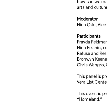
how can we mak
arts and culture
Moderator
Nina Ozlu, Vice
Participants
Frayda Feldman
Nina Felshin, c
Refuse and Resi
Bronwyn Keena
Chris Wangro, 
This panel is p
Vera List Cente
This event is p
“Homeland.”