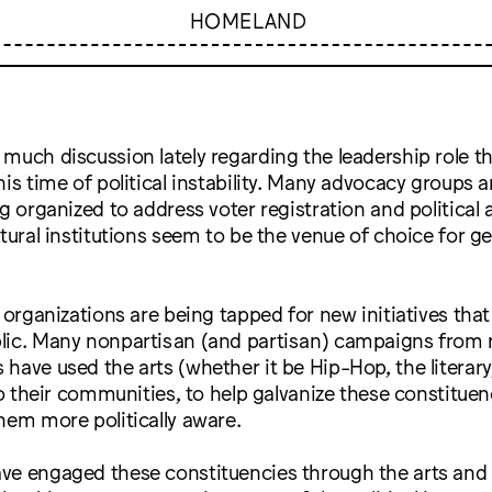
HOMELAND
much discussion lately regarding the leadership role th
his time of political instability. Many advocacy groups 
ng organized to address voter registration and politic
ltural institutions seem to be the venue of choice for g
s organizations are being tapped for new initiatives tha
lic. Many nonpartisan (and partisan) campaigns from 
have used the arts (whether it be Hip-Hop, the literary,
 to their communities, to help galvanize these constituen
hem more politically aware.
ve engaged these constituencies through the arts and 