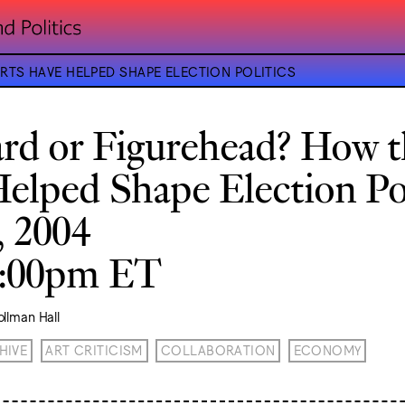
TS HAVE HELPED SHAPE ELECTION POLITICS
rd or Figurehead? How t
elped Shape Election Pol
, 2004
8:00pm ET
llman Hall
HIVE
ART CRITICISM
COLLABORATION
ECONOMY