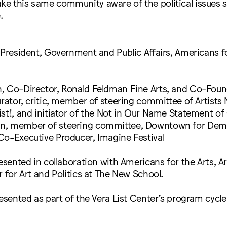
e this same community aware of the political issues 
.
 President, Government and Public Affairs, Americans fo
, Co-Director, Ronald Feldman Fine Arts, and Co-Foun
urator, critic, member of steering committee of Artists
st!, and initiator of the Not in Our Name Statement o
n, member of steering committee, Downtown for Dem
Co-Executive Producer, Imagine Festival
resented in collaboration with Americans for the Arts, A
r for Art and Politics at The New School.
resented as part of the Vera List Center’s program cycl