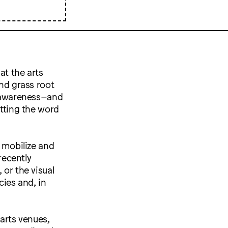
at the arts
and grass root
al awareness–and
etting the word
t mobilize and
recently
 or the visual
cies and, in
arts venues,