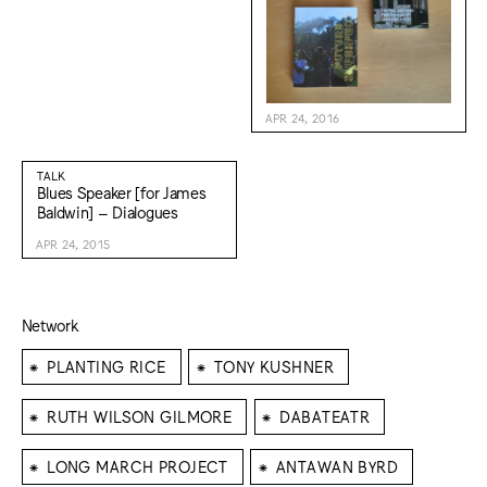
APR 24, 2016
TALK
Blues Speaker [for James
Baldwin] – Dialogues
APR 24, 2015
Network
⁕
⁕
PLANTING RICE
TONY KUSHNER
⁕
⁕
RUTH WILSON GILMORE
DABATEATR
⁕
⁕
LONG MARCH PROJECT
ANTAWAN BYRD