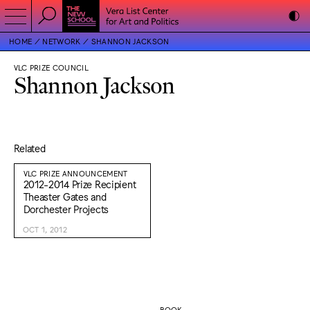
HOME
NETWORK
SHANNON JACKSON
VLC PRIZE COUNCIL
Shannon Jackson
Related
VLC PRIZE ANNOUNCEMENT
2012-2014 Prize Recipient
Theaster Gates and
Dorchester Projects
OCT 1, 2012
BOOK