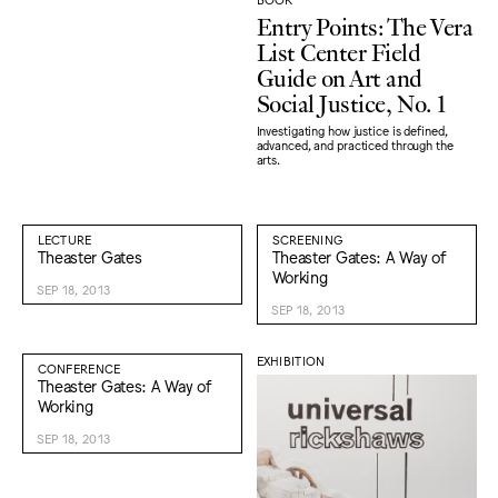
Entry Points: The Vera
List Center Field
Guide on Art and
Social Justice, No. 1
Investigating how justice is defined,
advanced, and practiced through the
arts.
LECTURE
SCREENING
Theaster Gates
Theaster Gates: A Way of
Working
SEP 18, 2013
SEP 18, 2013
EXHIBITION
CONFERENCE
Theaster Gates: A Way of
Working
SEP 18, 2013