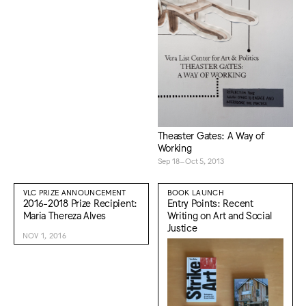
Theaster Gates: A Way of
Working
Sep 18–Oct 5, 2013
VLC PRIZE ANNOUNCEMENT
BOOK LAUNCH
2016-2018 Prize Recipient:
Entry Points: Recent
Maria Thereza Alves
Writing on Art and Social
Justice
NOV 1, 2016