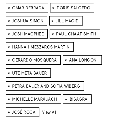
⁕
⁕
OMAR BERRADA
DORIS SALCEDO
⁕
⁕
JOSHUA SIMON
JILL MAGID
⁕
⁕
JOSH MACPHEE
PAUL CHAAT SMITH
⁕
HANNAH MESZAROS MARTIN
⁕
⁕
GERARDO MOSQUERA
ANA LONGONI
⁕
UTE META BAUER
⁕
PETRA BAUER AND SOFIA WIBERG
⁕
⁕
MICHELLE MARXUACH
BISAGRA
⁕
JOSÉ ROCA
View All