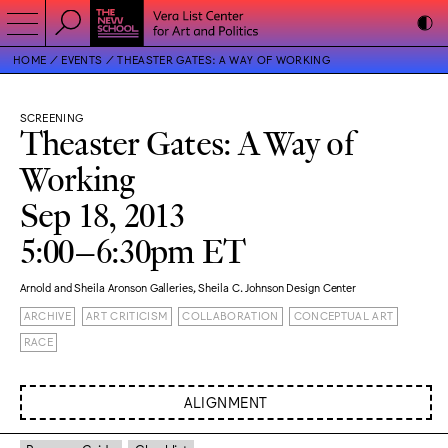
HOME
EVENTS
THEASTER GATES: A WAY OF WORKING
SCREENING
Theaster Gates: A Way of
Working
Sep 18, 2013
5:00–6:30pm ET
Arnold and Sheila Aronson Galleries, Sheila C. Johnson Design Center
ARCHIVE
ART CRITICISM
COLLABORATION
CONCEPTUAL ART
RACE
ALIGNMENT