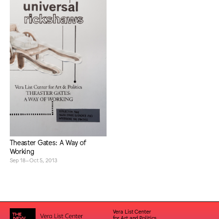
Theaster Gates: A Way of
Working
Sep 18–Oct 5, 2013
Vera List Center
for Art and Politics