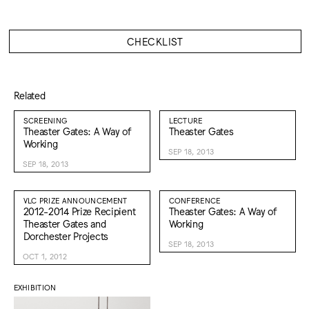
CHECKLIST
Related
SCREENING
LECTURE
Theaster Gates: A Way of
Theaster Gates
Working
SEP 18, 2013
SEP 18, 2013
VLC PRIZE ANNOUNCEMENT
CONFERENCE
2012-2014 Prize Recipient
Theaster Gates: A Way of
Theaster Gates and
Working
Dorchester Projects
SEP 18, 2013
OCT 1, 2012
EXHIBITION