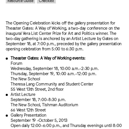
Resource Guide
Checklist
The Opening Celebration kicks off the gallery presentation for
Theaster Gates: A Way of Working, a two-day conference on the
inaugural Vera List Center Prize for Art and Politics winner. The
two-day gathering is anchored by an Artist Lecture by Gates on
September 18, at 7:00 p.m., preceded by the gallery presentation
opening celebration from 5:00 to 6:30 p.m.
Theaster Gates: A Way of Working events:
Forum
Wednesday, September 18, 10:00 a.m.-2:30 p.m.
Thursday, September 19, 10:00 a.m.-12:00 p.m.
The New School
Theresa Lang Community and Student Center
55 West 13th Street, 2nd floor
Artist Lecture
September 18, 7:00-8:30 p.m.
The New School, Tishman Auditorium
66 West 12th Street
Gallery Presentation
September 19 -October 5, 2013
Open daily 12:00-6:00 p.m., and Thursday evenings until 8:00