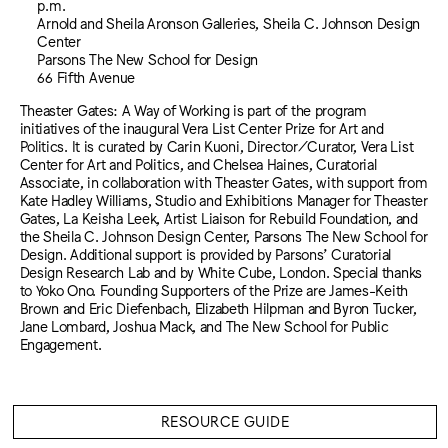
p.m.
Arnold and Sheila Aronson Galleries, Sheila C. Johnson Design
Center
Parsons The New School for Design
66 Fifth Avenue
Theaster Gates: A Way of Working is part of the program
initiatives of the inaugural Vera List Center Prize for Art and
Politics. It is curated by Carin Kuoni, Director/Curator, Vera List
Center for Art and Politics, and Chelsea Haines, Curatorial
Associate, in collaboration with Theaster Gates, with support from
Kate Hadley Williams, Studio and Exhibitions Manager for Theaster
Gates, La Keisha Leek, Artist Liaison for Rebuild Foundation, and
the Sheila C. Johnson Design Center, Parsons The New School for
Design. Additional support is provided by Parsons’ Curatorial
Design Research Lab and by White Cube, London. Special thanks
to Yoko Ono. Founding Supporters of the Prize are James-Keith
Brown and Eric Diefenbach, Elizabeth Hilpman and Byron Tucker,
Jane Lombard, Joshua Mack, and The New School for Public
Engagement.
RESOURCE GUIDE