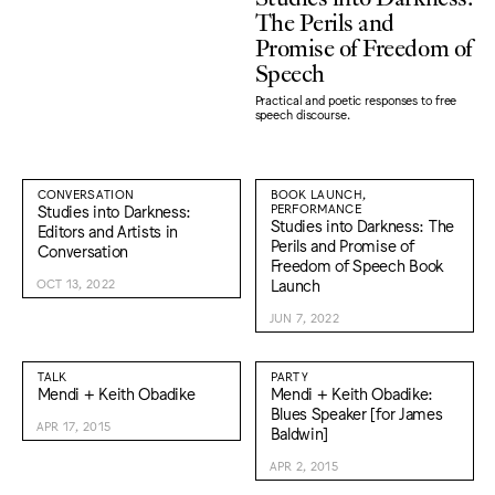
The Perils and
Promise of Freedom of
Speech
Practical and poetic responses to free
speech discourse.
CONVERSATION
BOOK LAUNCH,
Studies into Darkness:
PERFORMANCE
Studies into Darkness: The
Editors and Artists in
Perils and Promise of
Conversation
Freedom of Speech Book
Launch
OCT 13, 2022
JUN 7, 2022
TALK
PARTY
Mendi + Keith Obadike
Mendi + Keith Obadike:
Blues Speaker [for James
APR 17, 2015
Baldwin]
APR 2, 2015