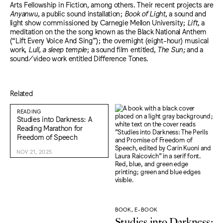
Arts Fellowship in Fiction, among others. Their recent projects are
Anyanwu
, a public sound installation;
Book of Light
, a sound and
light show commissioned by Carnegie Mellon University;
Lift
, a
meditation on the the song known as the Black National Anthem
(“Lift Every Voice And Sing”); the overnight (eight-hour) musical
work,
Lull, a sleep temple
; a sound film entitled,
The Sun;
and a
sound/video work entitled Difference Tones.
Related
READING
Studies into Darkness: A
Reading Marathon for
Freedom of Speech
NOV 21, 2025
BOOK, E-BOOK
Studies into Darkness: