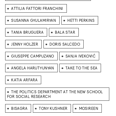
⁕
ATTILIA FATTORI FRANCHINI
⁕
⁕
SUSANNA GYULAMIRYAN
HETTI PERKINS
⁕
⁕
TANIA BRUGUERA
BALA STAR
⁕
⁕
JENNY HOLZER
DORIS SALCEDO
⁕
⁕
GIUSEPPE CAMPUZANO
SANJA IVEKOVIĆ
⁕
⁕
ANGELA HARUTYUNYAN
TAKE TO THE SEA
⁕
KATIA ARFARA
⁕
THE POLITICS DEPARTMENT AT THE NEW SCHOOL
FOR SOCIAL RESEARCH
⁕
⁕
⁕
BISAGRA
TONY KUSHNER
MOSIREEN