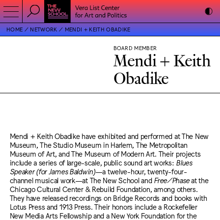
HOME
NETWORK
MENDI + KEITH OBADIKE
BOARD MEMBER
Mendi + Keith
Obadike
Mendi + Keith Obadike have exhibited and performed at The New
Museum, The Studio Museum in Harlem, The Metropolitan
Museum of Art, and The Museum of Modern Art. Their projects
include a series of large-scale, public sound art works:
Blues
Speaker (for James Baldwin)
—a twelve-hour, twenty-four-
channel musical work—at The New School and
Free/Phase
at the
Chicago Cultural Center & Rebuild Foundation, among others.
They have released recordings on Bridge Records and books with
Lotus Press and 1913 Press. Their honors include a Rockefeller
New Media Arts Fellowship and a New York Foundation for the