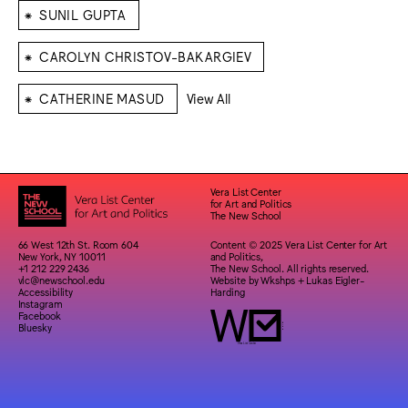
⁕
SUNIL GUPTA
⁕
CAROLYN CHRISTOV-BAKARGIEV
⁕
CATHERINE MASUD
View All
Vera List Center
for Art and Politics
The New School
66 West 12th St. Room 604
Content © 2025 Vera List Center for Art
New York, NY 10011
and Politics,
+1 212 229 2436
The New School. All rights reserved.
vlc@newschool.edu
Website by
Wkshps
+
Lukas Eigler-
Accessibility
Harding
Instagram
Facebook
Bluesky