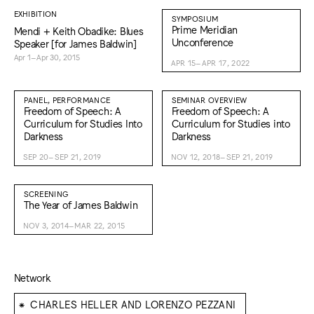
EXHIBITION
SYMPOSIUM
Prime Meridian
Mendi + Keith Obadike: Blues
Unconference
Speaker [for James Baldwin]
Apr 1–Apr 30, 2015
APR 15–APR 17, 2022
PANEL, PERFORMANCE
SEMINAR OVERVIEW
Freedom of Speech: A
Freedom of Speech: A
Curriculum for Studies Into
Curriculum for Studies into
Darkness
Darkness
SEP 20–SEP 21, 2019
NOV 12, 2018–SEP 21, 2019
SCREENING
The Year of James Baldwin
NOV 3, 2014–MAR 22, 2015
Network
⁕
CHARLES HELLER AND LORENZO PEZZANI