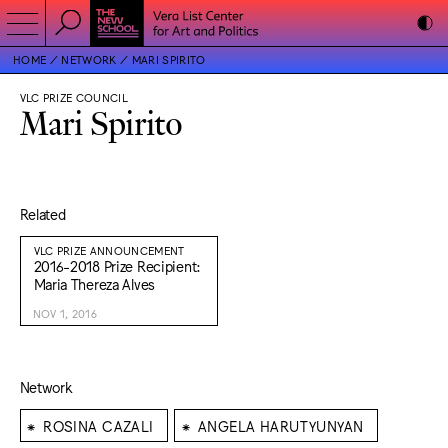
HOME
NETWORK
MARI SPIRITO
VLC PRIZE COUNCIL
Mari Spirito
Related
VLC PRIZE ANNOUNCEMENT
2016-2018 Prize Recipient:
Maria Thereza Alves
NOV 1, 2016
Network
⁕
⁕
ROSINA CAZALI
ANGELA HARUTYUNYAN