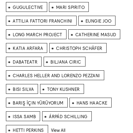
⁕
⁕
GUGULECTIVE
MARI SPIRITO
⁕
⁕
ATTILIA FATTORI FRANCHINI
EUNGIE JOO
⁕
⁕
LONG MARCH PROJECT
CATHERINE MASUD
⁕
⁕
KATIA ARFARA
CHRISTOPH SCHÄFER
⁕
⁕
DABATEATR
BILJANA CIRIC
⁕
CHARLES HELLER AND LORENZO PEZZANI
⁕
⁕
BISI SILVA
TONY KUSHNER
⁕
⁕
BARIŞ İÇIN YÜRÜYORUM
HANS HAACKE
⁕
⁕
ISSA SAMB
ÁRPÁD SCHILLING
⁕
HETTI PERKINS
View All