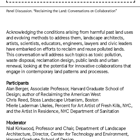
Panel Discussion. “Reclaiming the Land: Conversations on Collaboration”
Acknowledging the conditions arising from harmful past land uses
and evolving methods to address them, landscape architects,
artists, scientists, educators, engineers, lawyers and civic leaders
have embarked on efforts to reclaim and reuse polluted lands.
This conversation will address such topics as toxic pollution,
waste disposal, reclamation design, public lands and urban
renewal, looking at the potential for innovative collaborations that
engage in contemporary land patterns and processes.
Participants
Alan Berger, Associate Professor, Harvard Graduate School of
Design; author of Reclaiming the American West
Chris Reed, Stoss Landscape Urbanism, Boston
Mierle Laderman Ukeles, Percent for Art Artist of Fresh Kills, NYC,
and the Artist In Residence, NYC Department of Sanitation
Moderator
Niall Kirkwood, Professor and Chair, Department of Landscape
Architecture, Director, Center for Technology and Environment,
Harvard Graduate School of Design