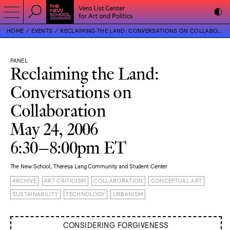
HOME
EVENTS
RECLAIMING THE LAND: CONVERSATIONS ON COLLABORATION
PANEL
Reclaiming the Land:
Conversations on
Collaboration
May 24, 2006
6:30–8:00pm ET
The New School, Theresa Lang Community and Student Center
ARCHIVE
ART CRITICISM
COLLABORATION
CONCEPTUAL ART
SUSTAINABILITY
TECHNOLOGY
URBANISM
CONSIDERING FORGIVENESS