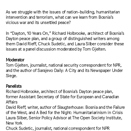
As we struggle with the issues of nation-building, humanitarian
intervention and terrorism, what can we learn from Bosnia’s
vicious war and its unsettled peace?
In “Dayton, 10 Years On,” Richard Holbrooke, architect of Bosnia’s
Dayton peace plan, and a group of distinguished writers among
them David Rieff, Chuck Sudetic, and Laura Silber consider these
issues at a panel discussion moderated by Tom Gjelten.
Moderator
Tom Gjelten, journalist, national security correspondent for NPR,
and the author of Sarajevo Daily: A City and its Newspaper Under
Siege.
Panelists
Richard Holbrooke, architect of Bosnia’s Dayton peace plan,
former Assistant Secretary of State for European and Canadian
Affairs
David Rieff, writer, author of Slaugterhouse: Bosnia and the Failure
of the West, and A Bed for the Night: Humanitariarinism in Crisis
Laura Silber, Senior Policy Advisor at The Open Society Institute,
New York
Chuck Sudetic, journalist, national correspondent for NPR