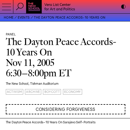
HOME
EVENTS
THE DAYTON PEACE ACCORDS-10 YEARS ON
PANEL
The Dayton Peace Accords-
10 Years On
Nov 11, 2005
6:30–8:00pm ET
The New School, Tishman Auditorium
ACTIVISM
ARCHIVE
BOYCOTT
ECONOMY
CONSIDERING FORGIVENESS
The Dayton Peace Accords–10 Years On Sarajevo Self-Portraits