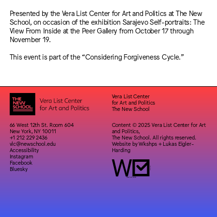
Presented by the Vera List Center for Art and Politics at The New
School, on occasion of the exhibition Sarajevo Self-portraits: The
View From Inside at the Peer Gallery from October 17 through
November 19.
This event is part of the “Considering Forgiveness Cycle.”
Vera List Center
for Art and Politics
The New School
66 West 12th St. Room 604
Content © 2025 Vera List Center for Art
New York, NY 10011
and Politics,
+1 212 229 2436
The New School. All rights reserved.
vlc@newschool.edu
Website by
Wkshps
+
Lukas Eigler-
Accessibility
Harding
Instagram
Facebook
Bluesky