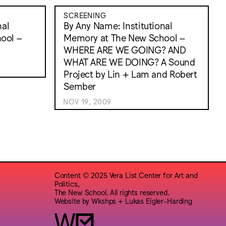
SCREENING
nal
By Any Name: Institutional
ool –
Memory at The New School –
WHERE ARE WE GOING? AND
WHAT ARE WE DOING? A Sound
Project by Lin + Lam and Robert
Sember
NOV 19, 2009
Content © 2025 Vera List Center for Art and
Politics,
The New School. All rights reserved.
Website by
Wkshps
+
Lukas Eigler-Harding