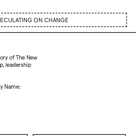
PECULATING ON CHANGE
tory of The New
p, leadership
Any Name: