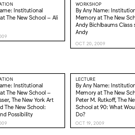
ATION
WORKSHOP
ame: Institutional
By Any Name: Institutio
t The New School – Ali
Memory at The New Sch
Andy Bichlbaums Class 
Andy
009
OCT 20, 2009
ATION
LECTURE
ame: Institutional
By Any Name: Institutio
at The New School –
Memory at The New Sch
sser, The New York Art
Peter M. Rutkoff, The N
d The New School:
School at 90: What Wo
nd Possibility
Do?
009
OCT 19, 2009