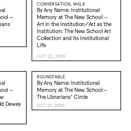
CONVERSATION, WALK
nal
By Any Name: Institutional
ool –
Memory at The New School –
sans
Art in the Institution/Art as the
Institution: The New School Art
Collection and its Institutional
Life
OCT 22, 2009
ROUNDTABLE
nal
By Any Name: Institutional
ool –
Memory at The New School –
ew
The Librarians’ Circle
uld Dewey
OCT 21, 2009