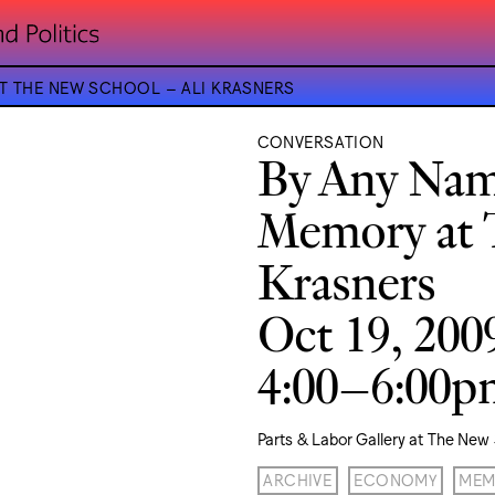
AT THE NEW SCHOOL – ALI KRASNERS
CONVERSATION
By Any Name
Memory at 
Krasners
Oct 19, 200
4:00–6:00
Parts & Labor Gallery at The New
ARCHIVE
ECONOMY
MEM