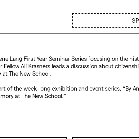
S
ene Lang First Year Seminar Series focusing on the his
 Fellow Ali Krasners leads a discussion about citizenshi
 at The New School.
rt of the week-long exhibition and event series, “By 
Memory at The New School.”