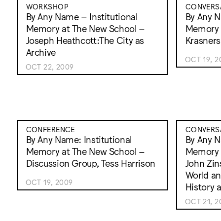
WORKSHOP
CONVERS
By Any Name – Institutional
By Any N
Memory at The New School –
Memory a
Joseph Heathcott:The City as
Krasners
Archive
OCT 19, 2
OCT 22, 2009
CONFERENCE
CONVERS
By Any Name: Institutional
By Any N
Memory at The New School –
Memory 
Discussion Group, Tess Harrison
John Zin
World an
OCT 19, 2009
History a
OCT 21, 2