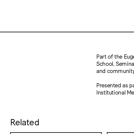
Part of the Eug
School. Seminar
and community
Presented as pa
Institutional 
Related