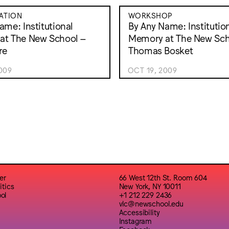
ATION
WORKSHOP
ame: Institutional
By Any Name: Institutio
at The New School –
Memory at The New Sch
re
Thomas Bosket
009
OCT 19, 2009
er
66 West 12th St. Room 604
itics
New York, NY 10011
ol
+1 212 229 2436
vlc@newschool.edu
Accessibility
Instagram