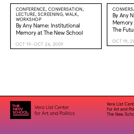
CONFERENCE, CONVERSATION,
CONVERS
LECTURE, SCREENING, WALK,
By Any N
WORKSHOP
Memory 
By Any Name: Institutional
The Futu
Memory at The New School
OCT 19, 2
OCT 19–OCT 24, 2009
Vera List Cent
for Art and Pol
The New Scho