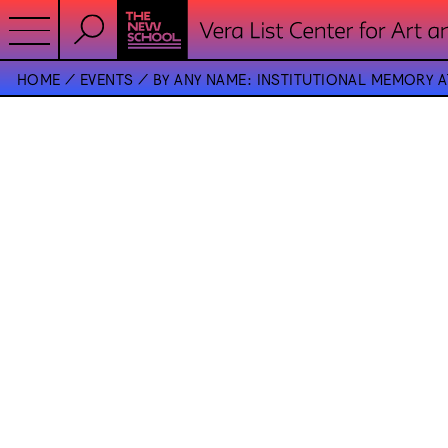
HOME
EVENTS
BY ANY NAME: INSTITUTIONAL MEMORY 