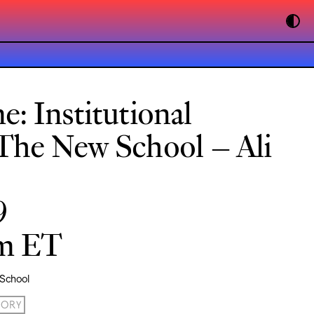
: Institutional
The New School – Ali
9
pm ET
 School
ORY