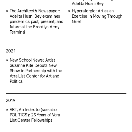
Adelita Husni Bey
The Architect’s Newspaper:
Hyperallergic: Art as an
Adelita Husni Bey examines
Exercise in Moving Through
pandemics past, present, and
Grief
future at the Brooklyn Army
Terminal
2021
New School News: Artist
Suzanne Kite Debuts New
Show in Partnership with the
Vera List Center for Art and
Politics
2019
ART, An Index to (see also
POLITICS): 25 Years of Vera
List Center Fellowships