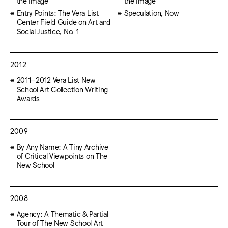
the Image
the Image
Entry Points: The Vera List
Speculation, Now
Center Field Guide on Art and
Social Justice, No. 1
2012
2011–2012 Vera List New
School Art Collection Writing
Awards
2009
By Any Name: A Tiny Archive
of Critical Viewpoints on The
New School
2008
Agency: A Thematic & Partial
Tour of The New School Art