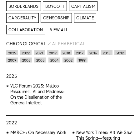
BORDERLANDS
BOYCOTT
CAPITALISM
CARCERALITY
CENSORSHIP
CLIMATE
COLLABORATION
VIEW ALL
CHRONOLOGICAL
/
ALPHABETICAL
2025
2022
2021
2019
2018
2017
2016
2015
2012
2009
2008
2005
2004
2002
1999
2025
VLC Forum 2025: Matteo
Pasquinelli. AI and Madness:
On the Disalienation of the
General Intellect
2022
MARCH: On Necessary Work
New York Times: Art We Saw
This Spring—featuring