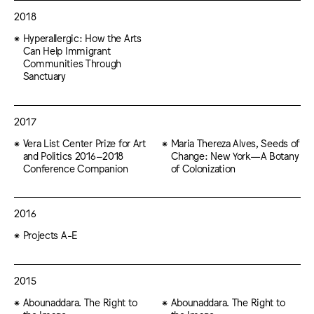
2018
Hyperallergic: How the Arts
Can Help Immigrant
Communities Through
Sanctuary
2017
Vera List Center Prize for Art
Maria Thereza Alves, Seeds of
and Politics 2016–2018
Change: New York—A Botany
Conference Companion
of Colonization
2016
Projects A-E
2015
Abounaddara. The Right to
Abounaddara. The Right to