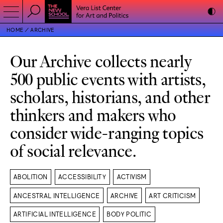
HOME
ARCHIVE
Our Archive collects nearly
500 public events with artists,
scholars, historians, and other
thinkers and makers who
consider wide-ranging topics
of social relevance.
ABOLITION
ACCESSIBILITY
ACTIVISM
ANCESTRAL INTELLIGENCE
ARCHIVE
ART CRITICISM
ARTIFICIAL INTELLIGENCE
BODY POLITIC