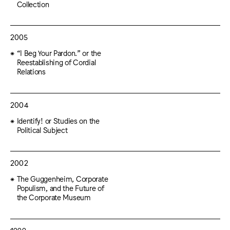
Collection
2005
“I Beg Your Pardon.” or the
Reestablishing of Cordial
Relations
2004
Identify! or Studies on the
Political Subject
2002
The Guggenheim, Corporate
Populism, and the Future of
the Corporate Museum