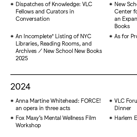
Dispatches of Knowledge: VLC
New Scho
Fellows and Curators in
Center fo
Conversation
an Expa
Books
An Incomplete* Listing of NYC
As for Pr
Libraries, Reading Rooms, and
Archives / New School New Books
2025
2024
Anna Martine Whitehead: FORCE!
VLC For
an opera in three acts
Dinner
Fox Maxy’s Mental Wellness Film
Harlem E
Workshop