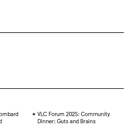
Lombard
VLC Forum 2025: Community
d
Dinner: Guts and Brains