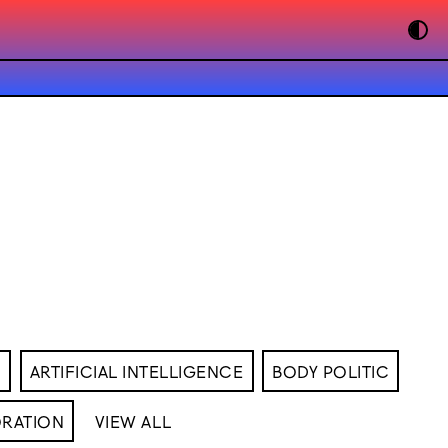
M
ARTIFICIAL INTELLIGENCE
BODY POLITIC
RATION
VIEW ALL