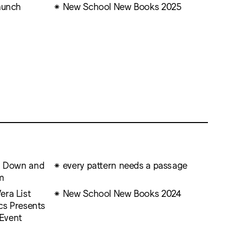
aunch
New School New Books 2025
ng Down and
every pattern needs a passage
m
era List
New School New Books 2024
ics Presents
Event