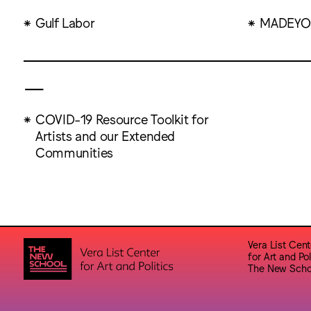
Gulf Labor
MADEYO
—
COVID-19 Resource Toolkit for
Artists and our Extended
Communities
Vera List Cent
for Art and Pol
The New Scho