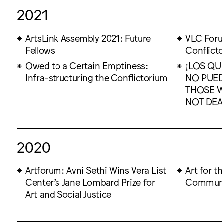
2021
ArtsLink Assembly 2021: Future
VLC Foru
Fellows
Conflict
Owed to a Certain Emptiness:
¡LOS QU
Infra-structuring the Conflictorium
NO PUE
THOSE W
NOT DEA
2020
Artforum: Avni Sethi Wins Vera List
Art for 
Center’s Jane Lombard Prize for
Communi
Art and Social Justice