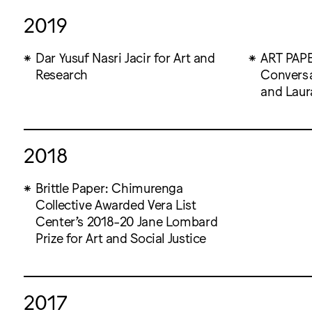
2019
Dar Yusuf Nasri Jacir for Art and
ART PAPER
Research
Conversa
and Laur
2018
Brittle Paper: Chimurenga
Collective Awarded Vera List
Center’s 2018-20 Jane Lombard
Prize for Art and Social Justice
2017