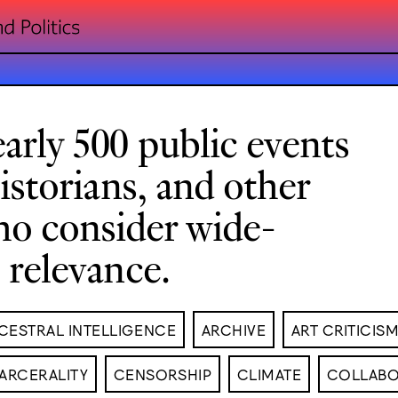
arly 500 public events
historians, and other
ho consider wide-
l relevance.
CESTRAL INTELLIGENCE
ARCHIVE
ART CRITICIS
ARCERALITY
CENSORSHIP
CLIMATE
COLLABO