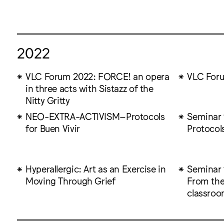
2022
VLC Forum 2022: FORCE! an opera
VLC For
in three acts with Sistazz of the
Nitty Gritty
NEO-EXTRA-ACTIVISM–Protocols
Seminar 1
for Buen Vivir
Protocols
Hyperallergic: Art as an Exercise in
Seminar 
Moving Through Grief
From the
classro