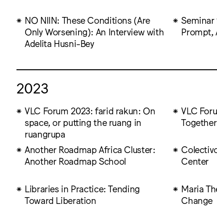
NO NIIN: These Conditions (Are
Seminar 
Only Worsening): An Interview with
Prompt, 
Adelita Husni-Bey
2023
VLC Forum 2023: farid rakun: On
VLC Foru
space, or putting the ruang in
Together
ruangrupa
Another Roadmap Africa Cluster:
Colectiv
Another Roadmap School
Center
Libraries in Practice: Tending
Maria Th
Toward Liberation
Change