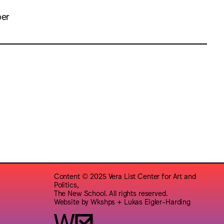
ber
Content © 2025 Vera List Center for Art and
Politics,
The New School. All rights reserved.
Website by
Wkshps
+
Lukas Eigler-Harding