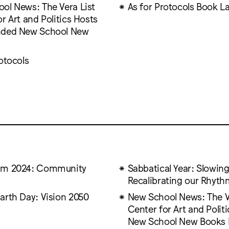
ol News: The Vera List
As for Protocols Book L
r Art and Politics Hosts
nded New School New
otocols
um 2024: Community
Sabbatical Year: Slowi
Recalibrating our Rhyth
arth Day: Vision 2050
New School News: The V
Center for Art and Polit
New School New Books 