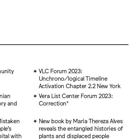
unity
VLC Forum 2023:
Unchrono/logical Timeline
Activation Chapter 2.2 New York
inian
Vera List Center Forum 2023:
ory and
Correction*
Mistaken
New book by Maria Thereza Alves
ple’s
reveals the entangled histories of
ital with
plants and displaced people