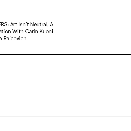
S: Art Isn’t Neutral, A
tion With Carin Kuoni
a Raicovich