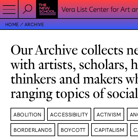
HOME
ARCHIVE
Our Archive collects ne
with artists, scholars, 
thinkers and makers w
ranging topics of socia
ABOLITION
ACCESSIBILITY
ACTIVISM
AN
BORDERLANDS
BOYCOTT
CAPITALISM
C