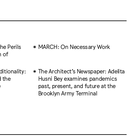
he Perils
MARCH: On Necessary Work
 of
tionality:
The Architect’s Newspaper: Adelita
d the
Husni Bey examines pandemics
e
past, present, and future at the
Brooklyn Army Terminal