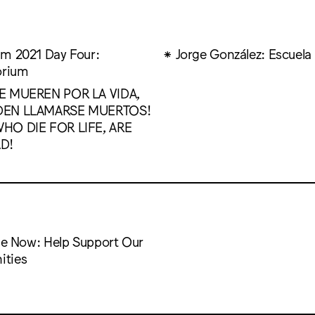
m 2021 Day Four:
Jorge González: Escuela
orium
E MUEREN POR LA VIDA,
DEN LLAMARSE MUERTOS!
HO DIE FOR LIFE, ARE
D!
the Now: Help Support Our
ties