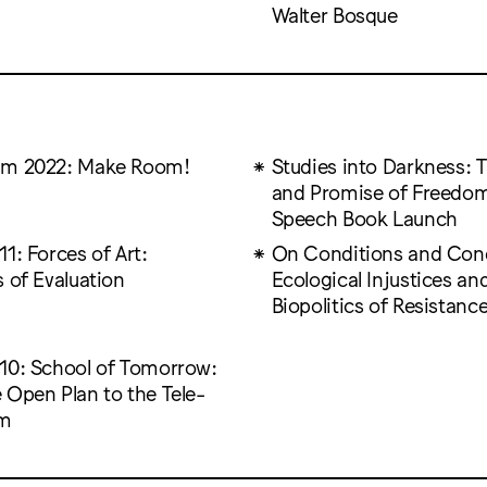
Walter Bosque
um 2022: Make Room!
Studies into Darkness: T
and Promise of Freedom
Speech Book Launch
1: Forces of Art:
On Conditions and Condi
 of Evaluation
Ecological Injustices an
Biopolitics of Resistanc
10: School of Tomorrow:
 Open Plan to the Tele-
om