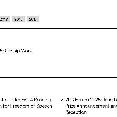
2019
2018
2017
5: Gossip Work
into Darkness: A Reading
VLC Forum 2025: Jane 
 for Freedom of Speech
Prize Announcement an
Reception