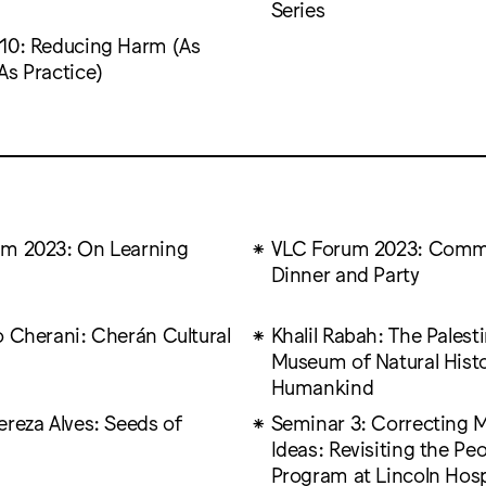
Series
10: Reducing Harm (As
As Practice)
m 2023: On Learning
VLC Forum 2023: Comm
Dinner and Party
o Cherani: Cherán Cultural
Khalil Rabah: The Palest
Museum of Natural Hist
Humankind
ereza Alves: Seeds of
Seminar 3: Correcting 
Ideas: Revisiting the Peo
Program at Lincoln Hosp