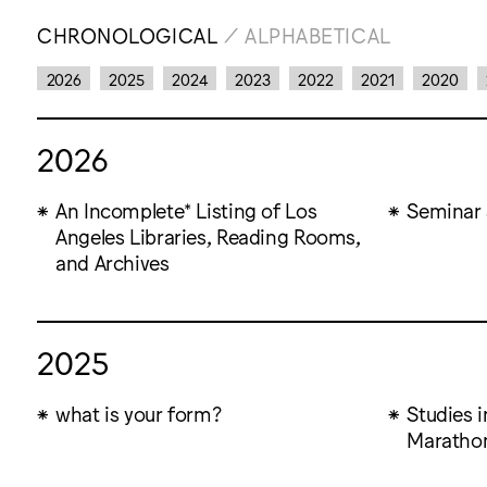
CHRONOLOGICAL
/
ALPHABETICAL
2026
2025
2024
2023
2022
2021
2020
2026
An Incomplete* Listing of Los
Seminar 
Angeles Libraries, Reading Rooms,
and Archives
2025
what is your form?
Studies 
Marathon