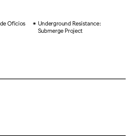
 de Oficios
Underground Resistance:
Submerge Project