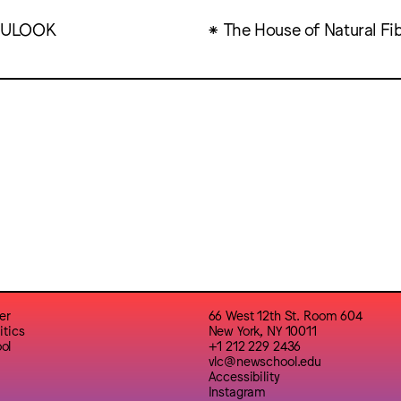
ULOOK
The House of Natural Fi
er
66 West 12th St. Room 604
itics
New York, NY 10011
ol
+1 212 229 2436
vlc@newschool.edu
Accessibility
Instagram