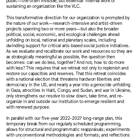
public—the often invisible, but essential internal work of
sustaining an organization like the VLC.
This transformative direction for our organization is prompted by
the nature of our work—research-intensive and artist-driven
projects spanning two or more years—but also the broader
political, social, economic, and ecological challenges ahead
unfolding on local, national and planetary scales, including
dwindling support for critical arts-based social justice initiatives.
As we evaluate and recalibrate our work and resources so they are
as strategically meaningful as possible, the question then
becomes: can we do less, together? And not, how to do more
with less? This requires that we retreat not only to replenish and
restore our capacities and reserves. That this retreat coincides
with a national election that threatens hardwon liberties and
democracy in the US, and nearly a year into a genocide unfolding
in Gaza, atrocities in Haiti, Congo, and Sudan, and war in Ukraine,
only strengthens our resolve to slow down, take time, and re-
organize in and outside our institution to emerge resilient and
with renewed purpose.
In parallel with our five-year 2022-2027 long-range plan,
this
temporary break from our regularly scheduled programming,
allows for
structural and programmatic reappraisals; experiments
with unconventional methodologies and formats; and reflections