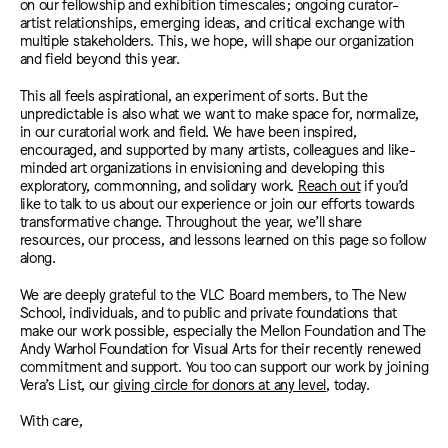
on our fellowship and exhibition timescales; ongoing curator-
artist relationships, emerging ideas, and critical exchange with
multiple stakeholders. This, we hope, will shape our organization
and field beyond this year.
This all feels aspirational, an experiment of sorts. But the
unpredictable is also what we want to make space for, normalize,
in our curatorial work and field. We have been inspired,
encouraged, and supported by many artists, colleagues and like-
minded art organizations in envisioning and developing this
exploratory, commonning, and solidary work.
Reach out
if you’d
like to talk to us about our experience or join our efforts towards
transformative change. Throughout the year, we’ll share
resources, our process, and lessons learned on this page so follow
along.
We are deeply grateful to the VLC Board members, to The New
School, individuals, and to public and private foundations that
make our work possible, especially the Mellon Foundation and The
Andy Warhol Foundation for Visual Arts for their recently renewed
commitment and support. You too can support our work by joining
Vera’s List, our
giving circle for donors at any level
,
today.
With care,