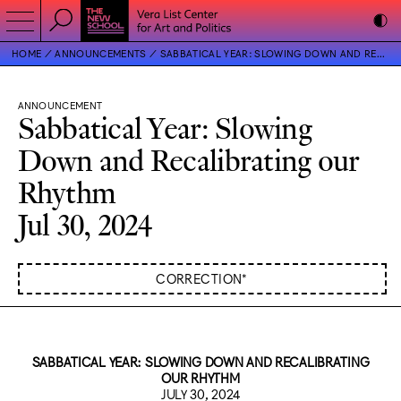
HOME
ANNOUNCEMENTS
SABBATICAL YEAR: SLOWING DOWN AND RECALIBRATING OUR RHYTHM
ANNOUNCEMENT
Sabbatical Year: Slowing
Down and Recalibrating our
Rhythm
Jul 30, 2024
CORRECTION*
SABBATICAL YEAR: SLOWING DOWN AND RECALIBRATING
OUR RHYTHM
JULY 30, 2024