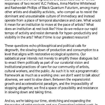
responses of two recent VLC Fellows, Anna Martine Whitehead
and Rasheedah Phillips of Black Quantum Futurism,
among many
other artists and disability activists,
who compel us to resist the
dominant and unsustainable culture of immediacy and instead
operate from a place of temporal abundance and care. What would
it mean for an institution to move at the pace of artists? What
does an institution at rest look like? How do we reduce our rapid
tempo of activity and resist demands for hyper-productivity and
visibility in the arts? What if time is our greatest resource?
These questions echo philosophical and political calls for
degrowth, the slowing down of production and consumption to a
level that aligns with restorative ecological systems. Our
sabbatical year intends not merely to amplify these dialogues but
to enact them politically as part of our curatorial vision and
institutional practices of care for our community of artists,
cultural workers, and the public. As such it is not a programmatic
framework as much as a working one
: we don’t want to talk about
slowness, we want to slow down
. Between the expansionist
growth and accelerationist paradigm, and the impossibility of
stopping altogether, we find a space of possibility and resistance
in slowing down and taking time.
And so, we’re taking our time, stretching and expanding the
timescales of artist projects and our
Correction*
related work. In