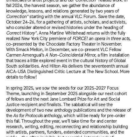
fall 2024, the harvest season, we gather the abundance of
knowledge, lessons, and relations generated by two years of
Correction*
starting with the annual VLC Forum. Save the date,
October 24-26, for a gathering of artists, scholars, and activists,
who consider altered or revised histories under the heading of
Correct History*.
Anna Martine Whitehead returns with the fully
realized New York City premiere of
FORCE! an opera in three acts
,
co-presented by the Chocolate Factory Theater in November.
With Smack Mellon, in December, we co-present VLC Fellow
Carmen Amengual’s
A Non-Coincidental Mirror,
a film installation
that traces a little explored event in the cultural history of Global
South solidarities. And Hilton Als delivers the seventeenth annual
AICA-USA Distinguished Critic Lecture at The New School. More
details to follow!
In spring 2025, we sow the seeds for our 2025-2027 Focus
Theme, launching in September 2025 alongside our next cohort
of fellows and the next Jane Lombard Prize for Art and Social
Justice recipient and finalists. The sabbatical will see the
development of two new anthology publications and the release of
the
As for Protocols
anthology, which will be ready for pre-order
this fall. Throughout the year, we’ll take time for and center
research, writing, editing, reconnecting and relationship building
with artists, partners, funders, extended communities, and the