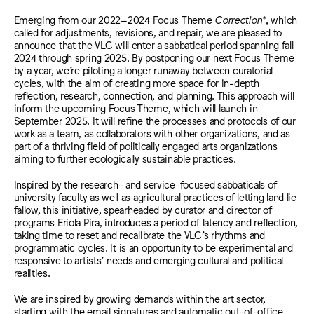
Emerging from our 2022
–
2024 Focus Theme
Correction*
, which
called for adjustments, revisions, and repair, we are pleased to
announce that the VLC will enter a sabbatical period spanning fall
2024 through spring 2025. By postponing our next Focus Theme
by a year, we’re piloting a longer runaway between curatorial
cycles, with the aim of creating more space for in-depth
reflection, research, connection, and planning. This approach will
inform the upcoming Focus Theme, which will launch in
September 2025. It will refine the processes and protocols of our
work as a team, as collaborators with other organizations, and as
part of a thriving field of politically engaged arts organizations
aiming to further ecologically sustainable practices.
Inspired by the research- and service-focused sabbaticals of
university faculty as well as agricultural practices of letting land lie
fallow, this initiative, spearheaded by curator and director of
programs Eriola Pira, introduces a period of latency and reflection,
taking time to reset and recalibrate the VLC’s rhythms and
programmatic cycles. It is an opportunity to be experimental and
responsive to artists’ needs and emerging cultural and political
realities.
We are inspired by growing demands within the art sector,
starting with the email signatures and automatic out-of-office