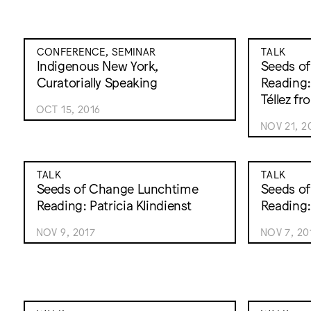
CONFERENCE, SEMINAR
TALK
Indigenous New York,
Seeds o
Curatorially Speaking
Reading:
Téllez f
OCT 15, 2016
NOV 21, 2
TALK
TALK
Seeds of Change Lunchtime
Seeds o
Reading: Patricia Klindienst
Reading:
NOV 9, 2017
NOV 7, 20