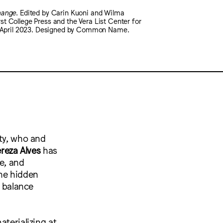
hange
. Edited by Carin Kuoni and Wilma
t College Press and the Vera List Center for
l, April 2023. Designed by Common Name.
ity, who and
reza Alves
has
e, and
the hidden
o balance
aterializing at