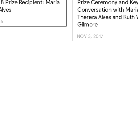
8 Prize Recipient: Maria
Prize Ceremony and Ke
Alves
Conversation with Mari
Thereza Alves and Ruth 
16
Gilmore
NOV 3, 2017