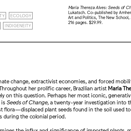
Maria Thereza Alves: Seeds of C
Lukatsch. Co-published by Amhers
TY
ECOLOGY
Art and Politics, The New Schoo
216 pages. $29.99.
INDIGENEITY
imate change, extractivist economies, and forced mobil
hroughout her prolific career, Brazilian artist
Maria The
ly on this question. Perhaps her most iconic, generativ
 is
Seeds of Change
, a twenty-year investigation into 
ast flora—displaced plant seeds found in the soil used t
s during the colonial period.
mines the influx and significance of imported plants, m