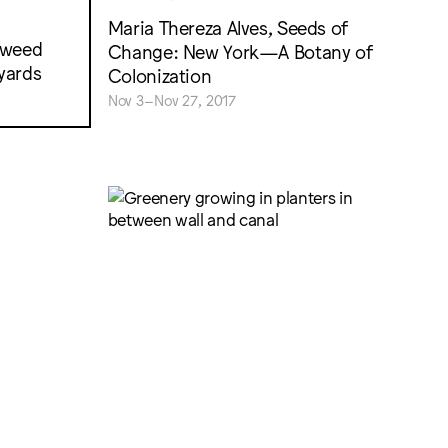
Maria Thereza Alves, Seeds of
 weed
Change: New York—A Botany of
lyards
Colonization
Nov 3–Nov 27, 2017