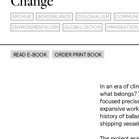
ARCHIVE
BORDERLANDS
COLONIALISM
COMMUNI
ENVIRONMENTALISM
GLOBALIZATION
IMMIGRATION
READ E-BOOK
ORDER PRINT BOOK
In an era of cl
what belongs? T
focused precise
expansive work
history of ball
shipping vessel
The project exa