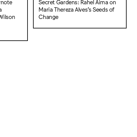
ynote
Secret Gardens: Rahel Aima on
a
Maria Thereza Alves’s Seeds of
Wilson
Change