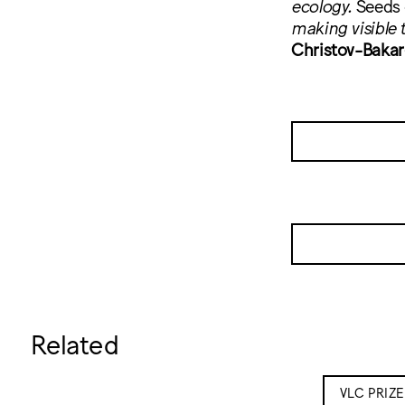
ecology.
Seeds
making visible t
Christov-Bakar
Related
VLC PRIZ