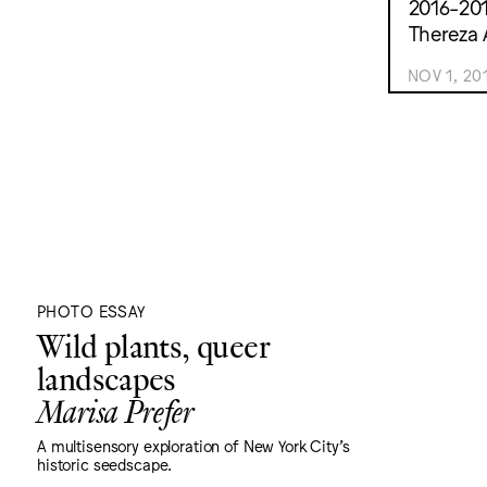
2016-201
Thereza 
NOV 1, 20
PHOTO ESSAY
Wild plants, queer
landscapes
Marisa Prefer
A multisensory exploration of New York City's
historic seedscape.