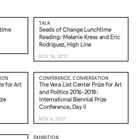
TALK
time
Seeds of Change Lunchtime
Reading: Melanie Kress and Eric
Rodriguez, High Line
NOV 14, 2017
ION
CONFERENCE, CONVERSATION
e for Art
The Vera List Center Prize for Art
and Politics 2016-2018:
ize
International Biennial Prize
Conference, Day II
NOV 4, 2017
EXHIBITION