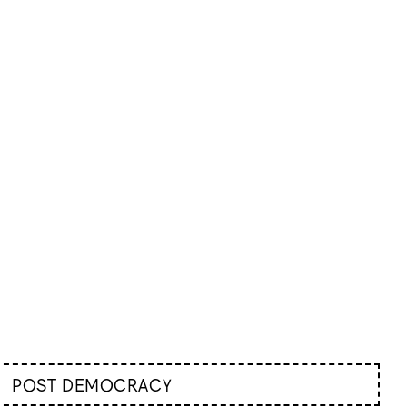
POST DEMOCRACY