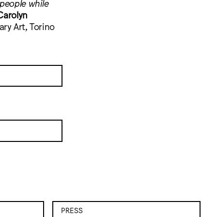
 people while
Carolyn
ry Art, Torino
PRESS