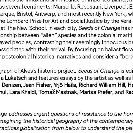
oss several continents: Marseille, Reposaari, Liverpool, 
rque, Bristol, Antwerp, and most recently New York, w
e Lombard Prize for Art and Social Justice by the Vera 
s at The New School. In each city,
Seeds of Change
has r
ionship between “alien” species and the colonial marit
aved peoples, contrasting their seemingly innocuous b
associated with their arrival. By focusing on ballast flora
 postcolonial historical narratives and consider a “bord
raph of Alves’s historic project,
Seeds of Change
is ed
a Lukatsch
and features essays by the artist as well as
 Denizen
,
Jean Fisher
,
Yrjö Haila
,
Richard William Hill
,
He
nui
,
Lara Khaldi
,
Tomaž Mastnak
,
Marisa Prefer
, and
Ra
nge
addresses urgent questions of resistance to the ho
 reimagining the historical geography of the contemporar
ractices globalization from below to understand the plan