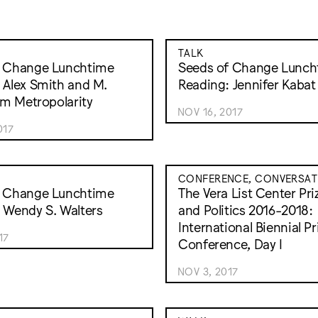
TALK
f Change Lunchtime
Seeds of Change Lunch
 Alex Smith and M.
Reading: Jennifer Kabat
rom Metropolarity
NOV 16, 2017
017
CONFERENCE, CONVERSAT
f Change Lunchtime
The Vera List Center Priz
 Wendy S. Walters
and Politics 2016-2018:
International Biennial Pr
17
Conference, Day I
NOV 3, 2017