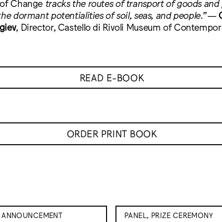
 of Change
tracks the routes of transport of goods and
he dormant potentialities of soil, seas, and people.
”
—
giev
, Director, Castello di Rivoli Museum of Contempora
READ E-BOOK
ORDER PRINT BOOK
E ANNOUNCEMENT
PANEL, PRIZE CEREMONY