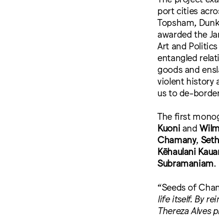
port cities acr
Topsham, Dunke
awarded the Jan
Art and Politic
entangled relat
goods and ensl
violent history 
us to de-border
The first monog
Kuoni
and
Wilm
Chamany
,
Seth
Kēhaulani Kaua
Subramaniam
.
“Seeds of Cha
life itself. By
Thereza Alves p