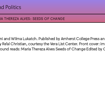
IA THEREZA ALVES: SEEDS OF CHANGE