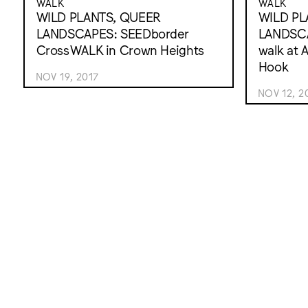
WALK
WALK
WILD PLANTS, QUEER
WILD PL
LANDSCAPES: SEEDborder
LANDSCA
CrossWALK in Crown Heights
walk at 
Hook
NOV 19, 2017
NOV 12, 2