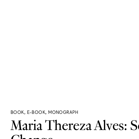
BOOK, E-BOOK, MONOGRAPH
Maria Thereza Alves: S
Change