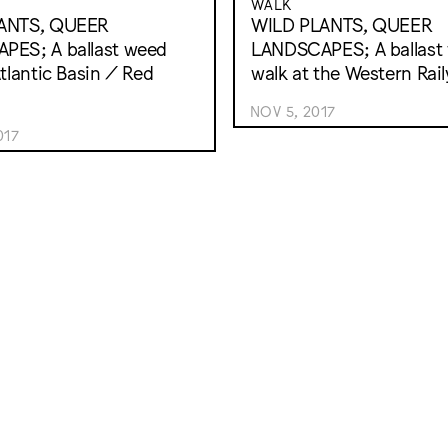
WALK
ANTS, QUEER
WILD PLANTS, QUEER
PES; A ballast weed
LANDSCAPES; A ballast
Atlantic Basin / Red
walk at the Western Rai
NOV 5, 2017
017