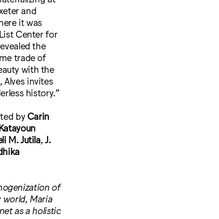
Exeter and
here it was
List Center for
evealed the
ime trade of
eauty with the
, Alves invites
erless history.”
ited by
Carin
Katayoun
li M. Jutila
,
J.
dhika
mogenization of
y world, Maria
et as a holistic