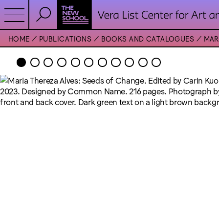
HOME
PUBLICATIONS
BOOKS AND CATALOGUES
MAR