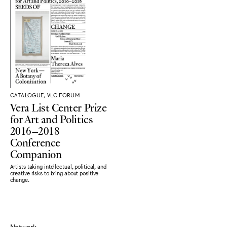
CATALOGUE, VLC FORUM
Vera List Center Prize
for Art and Politics
2016–2018
Conference
Companion
Artists taking intellectual, political, and
creative risks to bring about positive
change.
Network