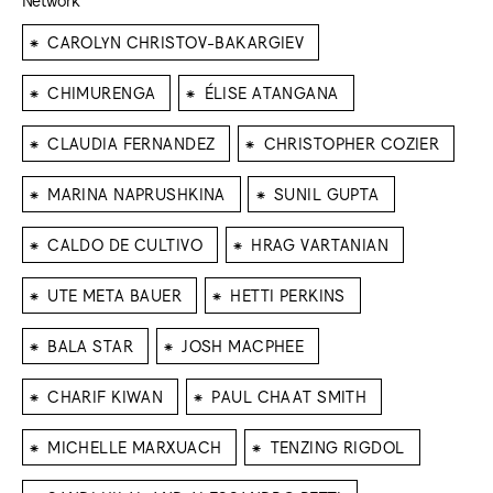
⁕
CAROLYN CHRISTOV-BAKARGIEV
⁕
⁕
CHIMURENGA
ÉLISE ATANGANA
⁕
⁕
CLAUDIA FERNANDEZ
CHRISTOPHER COZIER
⁕
⁕
MARINA NAPRUSHKINA
SUNIL GUPTA
⁕
⁕
CALDO DE CULTIVO
HRAG VARTANIAN
⁕
⁕
UTE META BAUER
HETTI PERKINS
⁕
⁕
BALA STAR
JOSH MACPHEE
⁕
⁕
CHARIF KIWAN
PAUL CHAAT SMITH
⁕
⁕
MICHELLE MARXUACH
TENZING RIGDOL