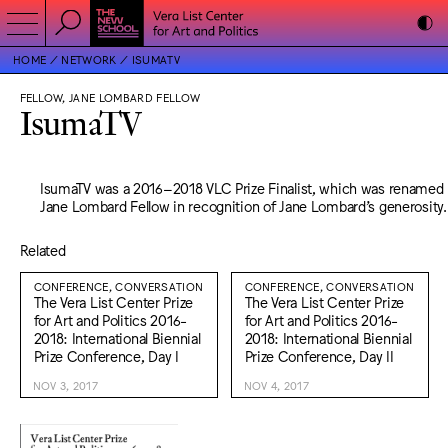
HOME
NETWORK
ISUMATV
FELLOW, JANE LOMBARD FELLOW
IsumaTV
IsumaTV was a 2016–2018 VLC Prize Finalist, which was renamed
Jane Lombard Fellow in recognition of Jane Lombard’s generosity.
Related
CONFERENCE, CONVERSATION
CONFERENCE, CONVERSATION
The Vera List Center Prize
The Vera List Center Prize
for Art and Politics 2016-
for Art and Politics 2016-
2018: International Biennial
2018: International Biennial
Prize Conference, Day I
Prize Conference, Day II
NOV 3, 2017
NOV 4, 2017