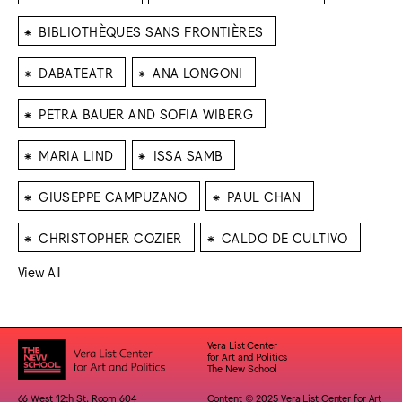
⁕
BIBLIOTHÈQUES SANS FRONTIÈRES
⁕
⁕
DABATEATR
ANA LONGONI
⁕
PETRA BAUER AND SOFIA WIBERG
⁕
⁕
MARIA LIND
ISSA SAMB
⁕
⁕
GIUSEPPE CAMPUZANO
PAUL CHAN
⁕
⁕
CHRISTOPHER COZIER
CALDO DE CULTIVO
View All
Vera List Center
for Art and Politics
The New School
66 West 12th St. Room 604
Content © 2025 Vera List Center for Art