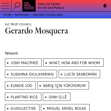
HOME
NETWORK
GERARDO MOSQUERA
VLC PRIZE COUNCIL
Gerardo Mosquera
Network
⁕
⁕
JOSH MACPHEE
WHAT, HOW AND FOR WHOM
⁕
⁕
SUSANNA GYULAMIRYAN
LUCÍA SANROMÁN
⁕
⁕
EUNGIE JOO
BARIŞ İÇIN YÜRÜYORUM
⁕
⁕
PLANTING RICE
DINH Q LÊ
⁕
⁕
GUGULECTIVE
MIGUEL ANGEL ROJAS